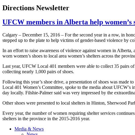
Directions Newsletter
UFCW members in Alberta help women’s sh
Calgary – December 15, 2016 – For the second year in a row, in 
stepped up to the plate to help victims of gender-based violence by co
In an effort to raise awareness of violence against women in Alber
worn women’s shoes to local area women’s shelters across the provin
Last year, UFCW Local 401 members were able to collect 35 pairs of
collecting nearly 1,000 pairs of shoes.
Following this year’s shoe drive, a presentation of shoes was made to
Local 401 Women’s Committee, spoke to the media about UFCW’s in
day locally. Filshie-Palmer said was very impressed by the extraor
Other shoes were presented to local shelters in Hinton, Sherwood P
Every year, the number of women requiring shelter services continue
shelters in the province in the 2015-2016 year.
Media & News
News