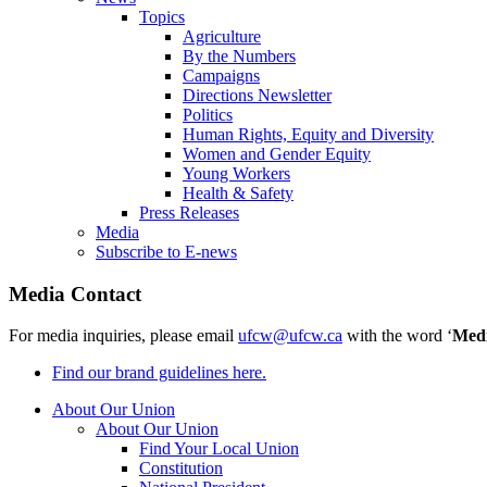
Topics
Agriculture
By the Numbers
Campaigns
Directions Newsletter
Politics
Human Rights, Equity and Diversity
Women and Gender Equity
Young Workers
Health & Safety
Press Releases
Media
Subscribe to E-news
Media Contact
For media inquiries, please email
ufcw@ufcw.ca
with the word ‘
Med
Find our brand guidelines here.
About Our Union
About Our Union
Find Your Local Union
Constitution