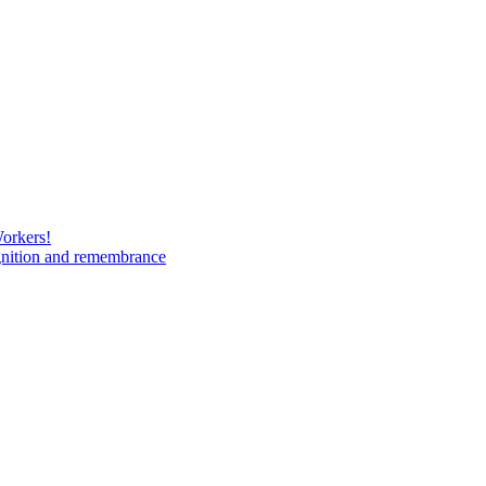
Workers!
gnition and remembrance