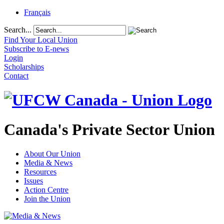
Français
Search...
Find Your Local Union
Subscribe to E-news
Login
Scholarships
Contact
Canada's Private Sector Union
About Our Union
Media & News
Resources
Issues
Action Centre
Join the Union