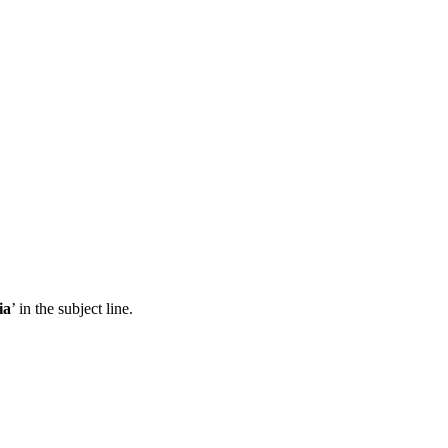
ia
’ in the subject line.