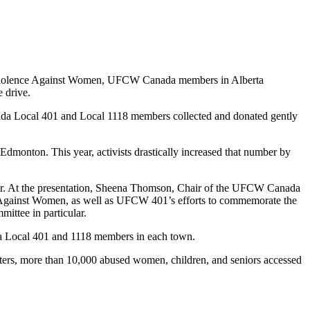
n Violence Against Women, UFCW Canada members in Alberta
e drive.
ada Local 401 and Local 1118 members collected and donated gently
n Edmonton. This year, activists drastically increased that number by
r. At the presentation, Sheena Thomson, Chair of the UFCW Canada
gainst Women, as well as UFCW 401’s efforts to commemorate the
ttee in particular.
da Local 401 and 1118 members in each town.
lters, more than 10,000 abused women, children, and seniors accessed