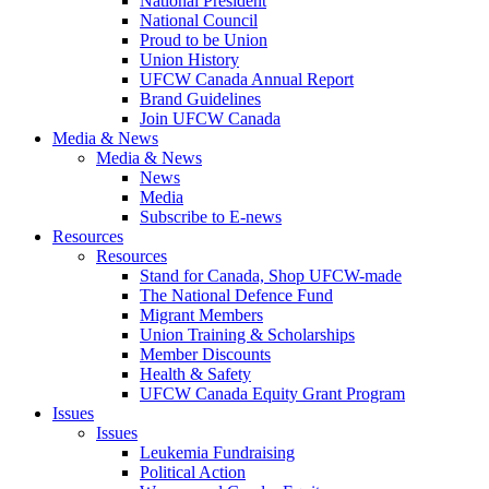
National President
National Council
Proud to be Union
Union History
UFCW Canada Annual Report
Brand Guidelines
Join UFCW Canada
Media & News
Media & News
News
Media
Subscribe to E-news
Resources
Resources
Stand for Canada, Shop UFCW-made
The National Defence Fund
Migrant Members
Union Training & Scholarships
Member Discounts
Health & Safety
UFCW Canada Equity Grant Program
Issues
Issues
Leukemia Fundraising
Political Action