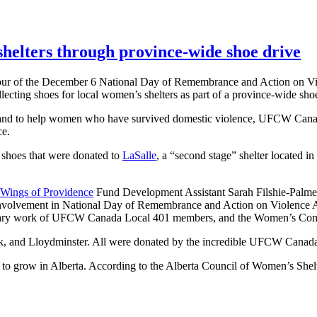
elters through province-wide shoe drive
honour of the December 6 National Day of Remembrance and Action o
llecting shoes for local women’s shelters as part of a province-wide sho
ta, and to help women who have survived domestic violence, UFCW Can
ce.
 shoes that were donated to
LaSalle
, a “second stage” shelter located i
Wings of Providence
Fund Development Assistant Sarah Filshie-Palme
volvement in National Day of Remembrance and Action on Violence A
dinary work of UFCW Canada Local 401 members, and the Women’s Commi
ark, and Lloydminster. All were donated by the incredible UFCW Cana
s to grow in Alberta. According to the Alberta Council of Women’s She