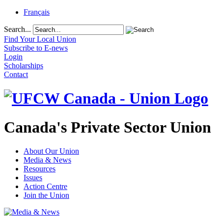
Français
Search...
Find Your Local Union
Subscribe to E-news
Login
Scholarships
Contact
Canada's Private Sector Union
About Our Union
Media & News
Resources
Issues
Action Centre
Join the Union