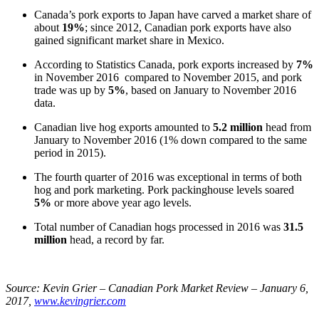
Canada’s pork exports to Japan have carved a market share of
about
19%
; since 2012, Canadian pork exports have also
gained significant market share in Mexico.
According to Statistics Canada, pork exports increased by
7%
in November 2016 compared to November 2015, and pork
trade was up by
5%
, based on January to November 2016
data.
Canadian live hog exports amounted to
5.2 million
head from
January to November 2016 (1% down compared to the same
period in 2015).
The fourth quarter of 2016 was exceptional in terms of both
hog and pork marketing. Pork packinghouse levels soared
5%
or more above year ago levels.
Total number of Canadian hogs processed in 2016 was
31.5
million
head, a record by far.
Source:
Kevin Grier – Canadian Pork Market Review – January 6,
2017,
www.kevingrier.com