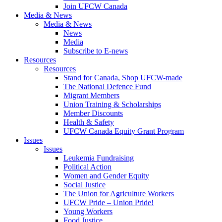
Join UFCW Canada
Media & News
Media & News
News
Media
Subscribe to E-news
Resources
Resources
Stand for Canada, Shop UFCW-made
The National Defence Fund
Migrant Members
Union Training & Scholarships
Member Discounts
Health & Safety
UFCW Canada Equity Grant Program
Issues
Issues
Leukemia Fundraising
Political Action
Women and Gender Equity
Social Justice
The Union for Agriculture Workers
UFCW Pride – Union Pride!
Young Workers
Food Justice