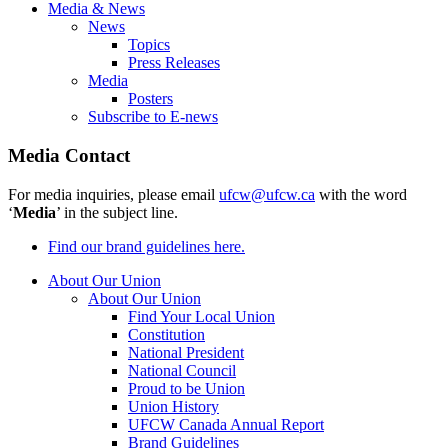
Media & News
News
Topics
Press Releases
Media
Posters
Subscribe to E-news
Media Contact
For media inquiries, please email
ufcw@ufcw.ca
with the word
‘
Media
’ in the subject line.
Find our brand guidelines here.
About Our Union
About Our Union
Find Your Local Union
Constitution
National President
National Council
Proud to be Union
Union History
UFCW Canada Annual Report
Brand Guidelines