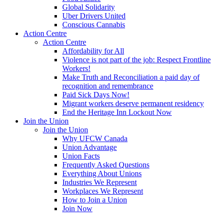
Global Solidarity
Uber Drivers United
Conscious Cannabis
Action Centre
Action Centre
Affordability for All
Violence is not part of the job: Respect Frontline
Workers!
Make Truth and Reconciliation a paid day of
recognition and remembrance
Paid Sick Days Now!
Migrant workers deserve permanent residency
End the Heritage Inn Lockout Now
Join the Union
Join the Union
Why UFCW Canada
Union Advantage
Union Facts
Frequently Asked Questions
Everything About Unions
Industries We Represent
Workplaces We Represent
How to Join a Union
Join Now