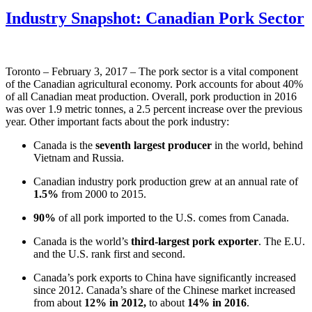
Industry Snapshot: Canadian Pork Sector
Toronto – February 3, 2017 – The pork sector is a vital component
of the Canadian agricultural economy. Pork accounts for about 40%
of all Canadian meat production. Overall, pork production in 2016
was over 1.9 metric tonnes, a 2.5 percent increase over the previous
year. Other important facts about the pork industry:
Canada is the
seventh largest producer
in the world, behind
Vietnam and Russia.
Canadian industry pork production grew at an annual rate of
1.5%
from 2000 to 2015.
90%
of all pork imported to the U.S. comes from Canada.
Canada is the world’s
third-largest pork exporter
. The E.U.
and the U.S. rank first and second.
Canada’s pork exports to China have significantly increased
since 2012. Canada’s share of the Chinese market increased
from about
12% in 2012,
to about
14% in 2016
.