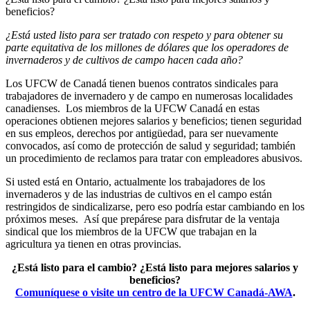
beneficios?
¿Está usted listo para ser tratado con respeto y para obtener su
parte equitativa de los millones de dólares que los operadores de
invernaderos y de cultivos de campo hacen cada año?
Los UFCW de Canadá tienen buenos contratos sindicales para
trabajadores de invernadero y de campo en numerosas localidades
canadienses. Los miembros de la UFCW Canadá en estas
operaciones obtienen mejores salarios y beneficios; tienen seguridad
en sus empleos, derechos por antigüedad, para ser nuevamente
convocados, así como de protección de salud y seguridad; también
un procedimiento de reclamos para tratar con empleadores abusivos.
Si usted está en Ontario, actualmente los trabajadores de los
invernaderos y de las industrias de cultivos en el campo están
restringidos de sindicalizarse, pero eso podría estar cambiando en los
próximos meses. Así que prepárese para disfrutar de la ventaja
sindical que los miembros de la UFCW que trabajan en la
agricultura ya tienen en otras provincias.
¿Está listo para el cambio?
¿Está listo para mejores salarios y
beneficios?
Comuníquese o visite un centro de la UFCW Canadá-AWA
.