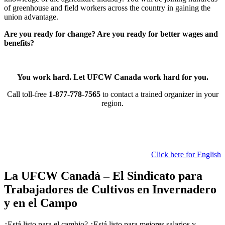
of greenhouse and field workers across the country in gaining the
union advantage.
Are you ready for change? Are you ready for better wages and
benefits?
You work hard. Let UFCW Canada work hard for you.
Call toll-free
1-877-778-7565
to contact a trained organizer in your
region.
Click here for English
La UFCW Canadá – El Sindicato para
Trabajadores de Cultivos en Invernadero
y en el Campo
¿Está listo para el cambio? ¿Está listo para mejores salarios y