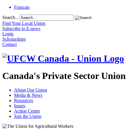
Français
Search...
Find Your Local Union
Subscribe to E-news
Login
Scholarships
Contact
Canada's Private Sector Union
About Our Union
Media & News
Resources
Issues
Action Centre
Join the Union