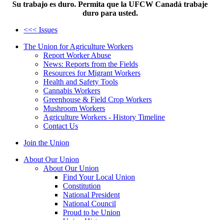
Su trabajo es duro. Permita que la UFCW Canadá trabaje
duro para usted.
<<< Issues
The Union for Agriculture Workers
Report Worker Abuse
News: Reports from the Fields
Resources for Migrant Workers
Health and Safety Tools
Cannabis Workers
Greenhouse & Field Crop Workers
Mushroom Workers
Agriculture Workers - History Timeline
Contact Us
Join the Union
About Our Union
About Our Union
Find Your Local Union
Constitution
National President
National Council
Proud to be Union