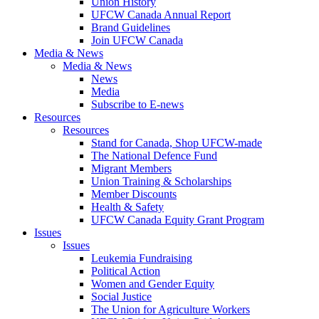
Union History
UFCW Canada Annual Report
Brand Guidelines
Join UFCW Canada
Media & News
Media & News
News
Media
Subscribe to E-news
Resources
Resources
Stand for Canada, Shop UFCW-made
The National Defence Fund
Migrant Members
Union Training & Scholarships
Member Discounts
Health & Safety
UFCW Canada Equity Grant Program
Issues
Issues
Leukemia Fundraising
Political Action
Women and Gender Equity
Social Justice
The Union for Agriculture Workers