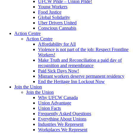
UFCW Pride – Union Pride!
Young Workers
Food Justice
Global Solidarity
Uber Drivers United
Conscious Cannabis
Action Centre
Action Centre
Affordability for All
Violence is not part of the job: Respect Frontline
Workers!
Make Truth and Reconciliation a paid day of
recognition and remembrance
Paid Sick Days Now!
Migrant workers deserve permanent residency
End the Heritage Inn Lockout Now
Join the Union
Join the Union
Why UFCW Canada
Union Advantage
Union Facts
Frequently Asked Questions
Everything About Unions
Industries We Represent
Workplaces We Represent