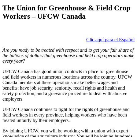
The Union for Greenhouse & Field Crop
Workers – UFCW Canada
Clic aquí para el Español
Are you ready to be treated with respect and to get your fair share of
the billions of dollars that greenhouse and field crop operators make
every year?
UFCW Canada has good union contracts in place for greenhouse
and field workers in numerous locations across the country. UFCW
Canada members at these operations make better wages and
benefits; have job security, seniority, recall rights and health and
safety protection; and a grievance procedure to deal with abusive
employers.
UFCW Canada continues to fight for the rights of greenhouse and
field workers in every province, helping workers who have been
treated unfairly by their employers.
By joining UFCW, you will be working with a union with expert
knowledge of the agriculture industry. You will be joining hundreds