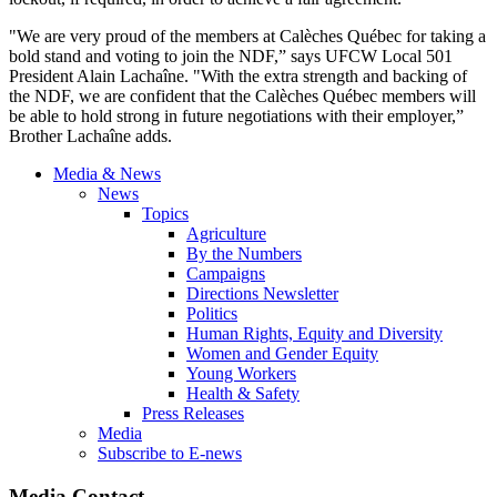
"We are very proud of the members at Calèches Québec for taking a
bold stand and voting to join the NDF,” says UFCW Local 501
President Alain Lachaîne. "With the extra strength and backing of
the NDF, we are confident that the Calèches Québec members will
be able to hold strong in future negotiations with their employer,”
Brother Lachaîne adds.
Media & News
News
Topics
Agriculture
By the Numbers
Campaigns
Directions Newsletter
Politics
Human Rights, Equity and Diversity
Women and Gender Equity
Young Workers
Health & Safety
Press Releases
Media
Subscribe to E-news
Media Contact