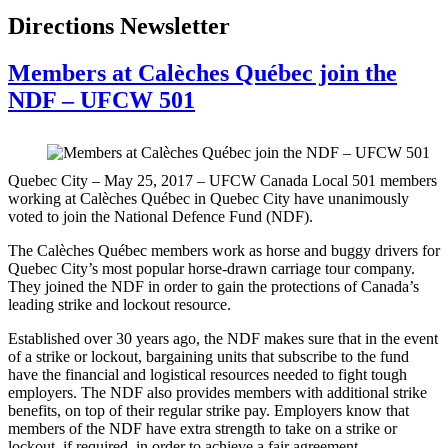
Directions Newsletter
Members at Calèches Québec join the
NDF – UFCW 501
Quebec City – May 25, 2017 – UFCW Canada Local 501 members
working at Calèches Québec in Quebec City have unanimously
voted to join the National Defence Fund (NDF).
The Calèches Québec members work as horse and buggy drivers for
Quebec City’s most popular horse-drawn carriage tour company.
They joined the NDF in order to gain the protections of Canada’s
leading strike and lockout resource.
Established over 30 years ago, the NDF makes sure that in the event
of a strike or lockout, bargaining units that subscribe to the fund
have the financial and logistical resources needed to fight tough
employers. The NDF also provides members with additional strike
benefits, on top of their regular strike pay. Employers know that
members of the NDF have extra strength to take on a strike or
lockout, if required, in order to achieve a fair agreement.