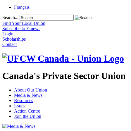
Français
Search...
Find Your Local Union
Subscribe to E-news
Login
Scholarships
Contact
Canada's Private Sector Union
About Our Union
Media & News
Resources
Issues
Action Centre
Join the Union