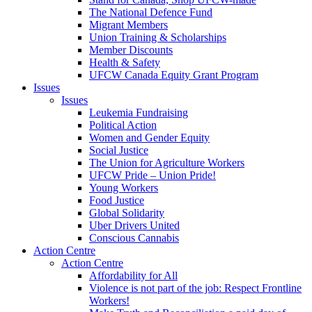
The National Defence Fund
Migrant Members
Union Training & Scholarships
Member Discounts
Health & Safety
UFCW Canada Equity Grant Program
Issues
Issues
Leukemia Fundraising
Political Action
Women and Gender Equity
Social Justice
The Union for Agriculture Workers
UFCW Pride – Union Pride!
Young Workers
Food Justice
Global Solidarity
Uber Drivers United
Conscious Cannabis
Action Centre
Action Centre
Affordability for All
Violence is not part of the job: Respect Frontline
Workers!