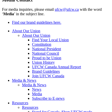
For media inquiries, please email
ufcw@ufcw.ca
with the word
‘
Media
’ in the subject line.
Find our brand guidelines here.
About Our Union
About Our Union
Find Your Local Union
Constitution
National President
National Council
Proud to be Union
Union History
UFCW Canada Annual Report
Brand Guidelines
Join UFCW Canada
Media & News
Media & News
News
Media
Subscribe to E-news
Resources
Resources
Stand for Canada, Shop UFCW-made