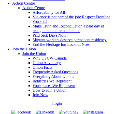
Action Centre
Action Centre
Affordability for All
Violence is not part of the job: Respect Frontline
Workers!
Make Truth and Reconciliation a paid day of
recognition and remembrance
Paid Sick Days Now!
Migrant workers deserve permanent residency
End the Heritage Inn Lockout Now
Join the Union
Join the Union
Why UFCW Canada
Union Advantage
Union Facts
Frequently Asked Questions
Everything About Unions
Industries We Represent
Workplaces We Represent
How to Join a Union
Join Now
Login