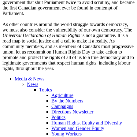
government that shut Parliament twice to avoid scrutiny, and became
the first Canadian government ever be found in contempt of
Parliament.
As other countries around the world struggle towards democracy,
we must also consider the vulnerability of our own democracy. The
Universal Declaration of Human Rights
is not a guarantee. It is a
road map to social justice and a call to make it a reality. As
community members, and as members of Canada's most progressive
union, let us recommit on Human Rights Day to take action to
promote and protect the rights of all of us to a true democracy and to
legitimate governments that respect human rights, including
labour
rights, throughout the year.
Media & News
News
Topics
Agriculture
By the Numbers
Campaigns
Directions Newsletter
Politics
Human Rights, Equity and Diversity
Women and Gender Equity
Young Workers