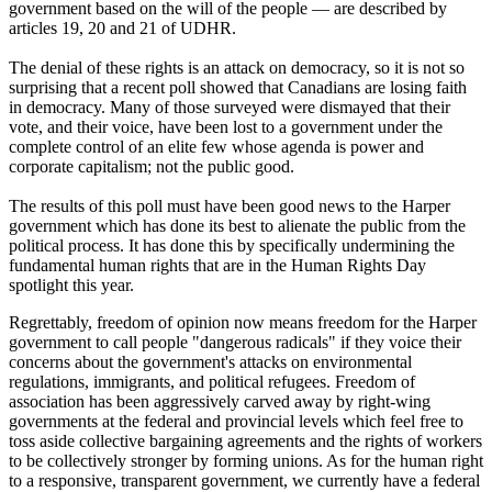
government based on the will of the people — are described by
articles 19, 20 and 21 of
UDHR
.
The denial of these rights is an attack on democracy, so it is not so
surprising that a recent poll showed that Canadians are losing faith
in democracy. Many of those surveyed were dismayed that their
vote, and their voice, have been lost to a government under the
complete control of an elite few whose agenda is power and
corporate capitalism; not the public good.
The results of this poll must have been good news to the Harper
government which has done its best to alienate the public from the
political process. It has done this by specifically undermining the
fundamental human rights that are in the Human Rights Day
spotlight this year.
Regrettably, freedom of opinion now means freedom for the Harper
government to call people "dangerous radicals" if they voice their
concerns about the government's attacks on environmental
regulations, immigrants, and political refugees. Freedom of
association has been aggressively carved away by right-wing
governments at the federal and provincial levels which feel free to
toss aside collective bargaining agreements and the rights of workers
to be collectively stronger by forming unions. As for the human right
to a responsive, transparent government, we currently have a federal