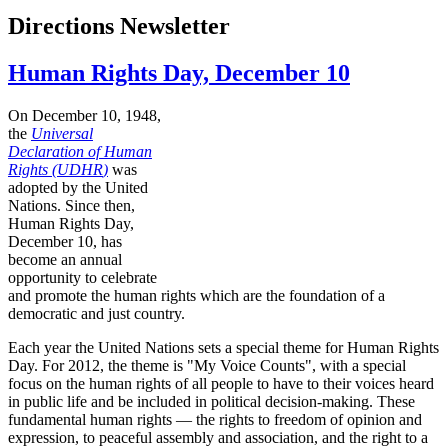
Directions Newsletter
Human Rights Day, December 10
On December 10, 1948,
the
Universal
Declaration of Human
Rights (
UDHR
)
was
adopted by the United
Nations. Since then,
Human Rights Day,
December 10, has
become an annual
opportunity to celebrate
and promote the human rights which are the foundation of a
democratic and just country.
Each year the United Nations sets a special theme for Human Rights
Day. For 2012, the theme is "My Voice Counts", with a special
focus on the human rights of all people to have to their voices heard
in public life and be included in political decision-making. These
fundamental human rights — the rights to freedom of opinion and
expression, to peaceful assembly and association, and the right to a