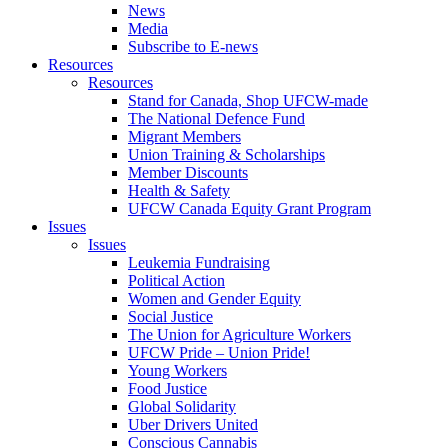
News
Media
Subscribe to E-news
Resources
Resources
Stand for Canada, Shop UFCW-made
The National Defence Fund
Migrant Members
Union Training & Scholarships
Member Discounts
Health & Safety
UFCW Canada Equity Grant Program
Issues
Issues
Leukemia Fundraising
Political Action
Women and Gender Equity
Social Justice
The Union for Agriculture Workers
UFCW Pride – Union Pride!
Young Workers
Food Justice
Global Solidarity
Uber Drivers United
Conscious Cannabis