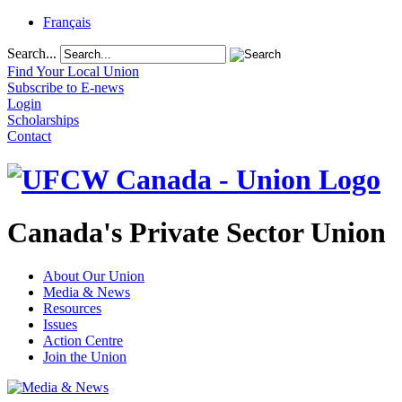
Français
Search...
Find Your Local Union
Subscribe to E-news
Login
Scholarships
Contact
Canada's Private Sector Union
About Our Union
Media & News
Resources
Issues
Action Centre
Join the Union