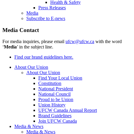
Health & Safety
Press Releases
Media
Subscribe to E-news
Media Contact
For media inquiries, please email
ufcw@ufcw.ca
with the word
‘
Media
’ in the subject line.
Find our brand guidelines here.
About Our Union
About Our Union
Find Your Local Union
Constitution
National President
National Council
Proud to be Union
Union History
UFCW Canada Annual Report
Brand Guidelines
Join UFCW Canada
Media & News
Media & News