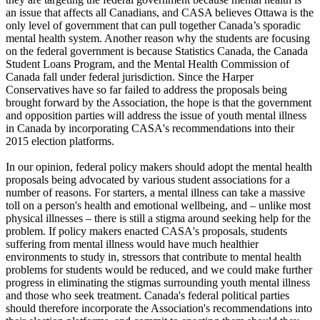
an issue that affects all Canadians, and CASA believes Ottawa is the
only level of government that can pull together Canada’s sporadic
mental health system. Another reason why the students are focusing
on the federal government is because Statistics Canada, the Canada
Student Loans Program, and the Mental Health Commission of
Canada fall under federal jurisdiction. Since the Harper
Conservatives have so far failed to address the proposals being
brought forward by the Association, the hope is that the government
and opposition parties will address the issue of youth mental illness
in Canada by incorporating CASA's recommendations into their
2015 election platforms.
In our opinion, federal policy makers should adopt the mental health
proposals being advocated by various student associations for a
number of reasons. For starters, a mental illness can take a massive
toll on a person's health and emotional wellbeing, and – unlike most
physical illnesses – there is still a stigma around seeking help for the
problem. If policy makers enacted CASA's proposals, students
suffering from mental illness would have much healthier
environments to study in, stressors that contribute to mental health
problems for students would be reduced, and we could make further
progress in eliminating the stigmas surrounding youth mental illness
and those who seek treatment. Canada's federal political parties
should therefore incorporate the Association's recommendations into