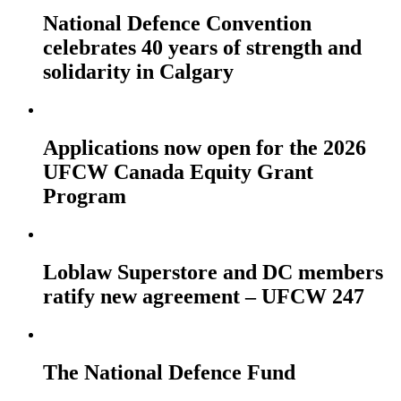
National Defence Convention
celebrates 40 years of strength and
solidarity in Calgary
Applications now open for the 2026
UFCW Canada Equity Grant
Program
Loblaw Superstore and DC members
ratify new agreement – UFCW 247
The National Defence Fund