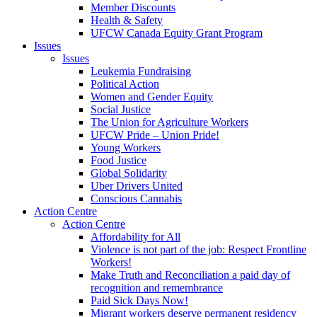
Member Discounts
Health & Safety
UFCW Canada Equity Grant Program
Issues
Issues
Leukemia Fundraising
Political Action
Women and Gender Equity
Social Justice
The Union for Agriculture Workers
UFCW Pride – Union Pride!
Young Workers
Food Justice
Global Solidarity
Uber Drivers United
Conscious Cannabis
Action Centre
Action Centre
Affordability for All
Violence is not part of the job: Respect Frontline
Workers!
Make Truth and Reconciliation a paid day of
recognition and remembrance
Paid Sick Days Now!
Migrant workers deserve permanent residency