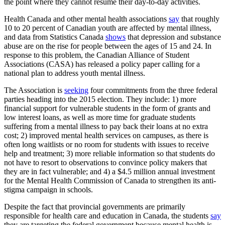
the point where they cannot resume their day-to-day activities.
Health Canada and other mental health associations
say
that roughly
10 to 20 percent of Canadian youth are affected by mental illness,
and data from Statistics Canada
shows
that depression and substance
abuse are on the rise for people between the ages of 15 and 24. In
response to this problem, the Canadian Alliance of Student
Associations (CASA) has released a policy paper calling for a
national plan to address youth mental illness.
The Association is
seeking
four commitments from the three federal
parties heading into the 2015 election. They include: 1) more
financial support for vulnerable students in the form of grants and
low interest loans, as well as more time for graduate students
suffering from a mental illness to pay back their loans at no extra
cost; 2) improved mental health services on campuses, as there is
often long waitlists or no room for students with issues to receive
help and treatment; 3) more reliable information so that students do
not have to resort to observations to convince policy makers that
they are in fact vulnerable; and 4) a $4.5 million annual investment
for the Mental Health Commission of Canada to strengthen its anti-
stigma campaign in schools.
Despite the fact that provincial governments are primarily
responsible for health care and education in Canada, the students
say
they are targeting the federal government because mental health is