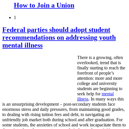
How to Join a Union
1
Federal parties should adopt student
recommendations on addressing youth
mental illness
There is a growing, often
overlooked, trend that is
finally starting to reach the
forefront of people’s
attention: more and more
college and university
students are beginning to
seek help for
mental
illness
. In many ways this
is an unsurprising development – post-secondary students face
enormous stress and daily pressures, from maintaining good grades,
to dealing with rising tuition fees and debt, to navigating an
unfriendly job market both during school and after graduation. For
some students, the anxieties of school and work incapacitate them to