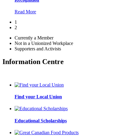
Read More
1
2
Currently a Member
Not in a Unionized Workplace
Supporters and Activists
Information Centre
Find your Local Union
Educational Scholarships