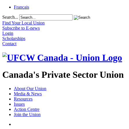
Français
Search...
Find Your Local Union
Subscribe to E-news
Login
Scholarships
Contact
Canada's Private Sector Union
About Our Union
Media & News
Resources
Issues
Action Centre
Join the Union