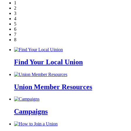
1
2
3
4
5
6
7
8
Find Your Local Union
Union Member Resources
Campaigns