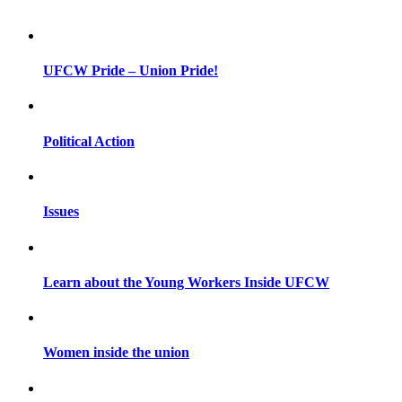
UFCW Pride – Union Pride!
Political Action
Issues
Learn about the Young Workers Inside UFCW
Women inside the union