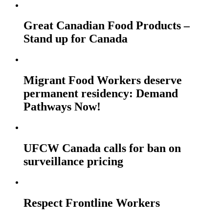
Great Canadian Food Products –
Stand up for Canada
Migrant Food Workers deserve
permanent residency: Demand
Pathways Now!
UFCW Canada calls for ban on
surveillance pricing
Respect Frontline Workers