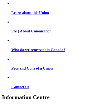
Learn about this Union
FAQ About Unionization
Who do we represent in Canada?
Pros and Cons of a Union
Contact Us
Information Centre