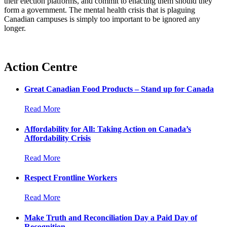
their election platforms, and commit to enacting them should they
form a government. The mental health crisis that is plaguing
Canadian campuses is simply too important to be ignored any
longer.
Action Centre
Great Canadian Food Products – Stand up for Canada
Read More
Affordability for All: Taking Action on Canada’s
Affordability Crisis
Read More
Respect Frontline Workers
Read More
Make Truth and Reconciliation Day a Paid Day of
Recognition