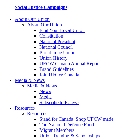
Social Justice Campaigns
About Our Union
About Our Union
Find Your Local Union
Constitution
National President
National Council
Proud to be Union
Union History
UFCW Canada Annual Report
Brand Guidelines
Join UFCW Canada
Media & News
Media & News
News
Media
Subscribe to E-news
Resources
Resources
Stand for Canada, Shop UFCW-made
The National Defence Fund
Migrant Members
Union Training & Scholarships