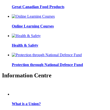
Great Canadian Food Products
Online Learning Courses
Health & Safety
Protection through National Defence Fund
Information Centre
What is a Union?