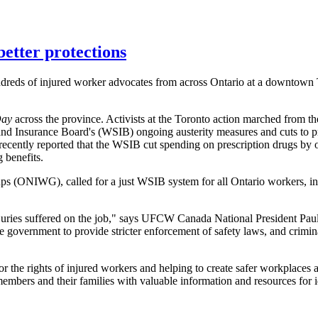
better protections
reds of injured worker advocates from across Ontario at a downtown T
Day
across the province. Activists at the Toronto action marched from the
and Insurance Board's (WSIB) ongoing austerity measures and cuts to pr
ecently reported that the WSIB cut spending on prescription drugs by
 benefits.
s (ONIWG), called for a just WSIB system for all Ontario workers, incl
 injuries suffered on the job," says UFCW Canada National President Pa
the government to provide stricter enforcement of safety laws, and crimin
r the rights of injured workers and helping to create safer workplace
ers and their families with valuable information and resources for id