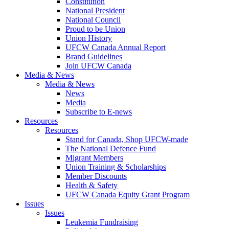
Constitution
National President
National Council
Proud to be Union
Union History
UFCW Canada Annual Report
Brand Guidelines
Join UFCW Canada
Media & News
Media & News
News
Media
Subscribe to E-news
Resources
Resources
Stand for Canada, Shop UFCW-made
The National Defence Fund
Migrant Members
Union Training & Scholarships
Member Discounts
Health & Safety
UFCW Canada Equity Grant Program
Issues
Issues
Leukemia Fundraising