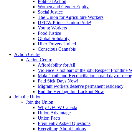
Political Action
Women and Gender Equity
Social Justice
The Union for Agriculture Workers
UFCW Pride – Union Pride!
Young Workers
Food Justice
Global Solidarity
Uber Drivers United
Conscious Cannabis
Action Centre
Action Centre
Affordability for All
Violence is not part of the job: Respect Frontline 
Make Truth and Reconciliation a paid day of reco
Paid Sick Days Now!
Migrant workers deserve permanent residency
End the Heritage Inn Lockout Now
Join the Union
Join the Union
Why UFCW Canada
Union Advantage
Union Facts
Frequently Asked Questions
Everything About Unions