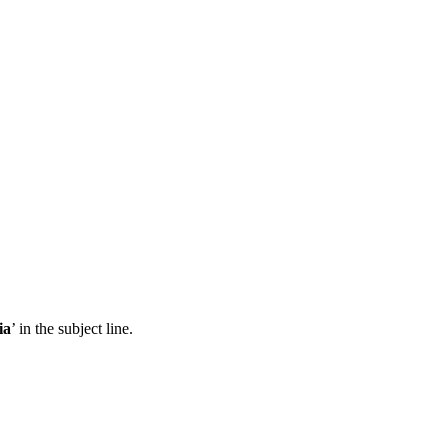
ia
’ in the subject line.