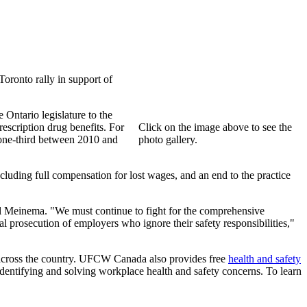
oronto rally in support of
 Ontario legislature to the
escription drug benefits. For
Click on the image above to see the
 one-third between 2010 and
photo gallery.
uding full compensation for lost wages, and an end to the practice
ul Meinema. "We must continue to fight for the comprehensive
al prosecution of employers who ignore their safety responsibilities,"
s across the country. UFCW Canada also provides free
health and safety
entifying and solving workplace health and safety concerns. To learn