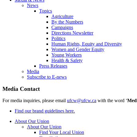
News
Topics
Agriculture
By the Numbers
Campaigns
Directions Newsletter
Politics
Human Rights, Equity and Diversity
Women and Gender Equity
Young Workers
Health & Safety
Press Releases
Media
Subscribe to E-news
Media Contact
For media inquiries, please email
ufcw@ufcw.ca
with the word ‘
Med
Find our brand guidelines here.
About Our Union
About Our Union
Find Your Local Union