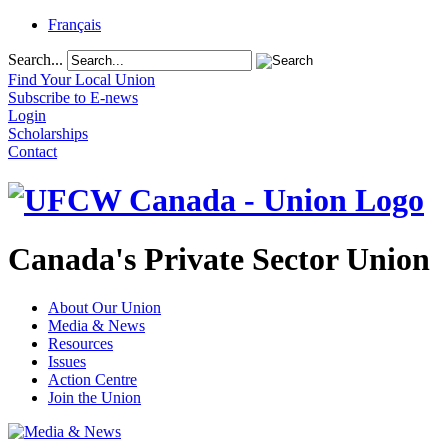
Français
Search...
Find Your Local Union
Subscribe to E-news
Login
Scholarships
Contact
Canada's Private Sector Union
About Our Union
Media & News
Resources
Issues
Action Centre
Join the Union