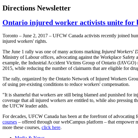
Directions Newsletter
Ontario injured worker activists unite for 
Toronto – June 2, 2017 – UFCW Canada activists recently joined hund
injured workers' rights.
The June 1 rally was one of many actions marking
Injured Workers' 
Ministry of Labour offices, advocating against the Workplace Safety 
example, the Industrial Accident Victims Group of Ontario (IAVGO) r
2015, while reducing the number of claimants that are eligible for drug
The rally, organized by the Ontario Network of Injured Workers Group
of using pre-existing conditions to reduce workers' compensation.
"It is shameful that workers are still being blamed and punished for
coverage that all injured workers are entitled to, while also pressing 
the UFCW leader adds.
For decades, UFCW Canada has been at the forefront of advocating fo
courses
– offered through our webCampus platform – that empower memb
more these courses,
click here
.
Media & News