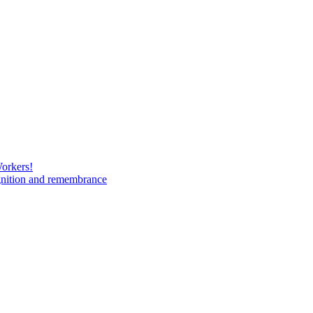
Workers!
gnition and remembrance