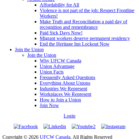
Affordability for All
Violence is not part of the job: Respect Frontline
Workers!
Make Truth and Reconciliation a paid day of
recognition and remembrance
Paid Sick Days Now!
Migrant workers deserve permanent residency
End the Heritage Inn Lockout Now
Join the Union
Join the Union
Why UFCW Canada
Union Advantage
Union Facts
Frequently Asked Questions
Everything About Unions
Industries We Represent
Workplaces We Represent
How to Join a Union
Join Now
Login
Copyright © 2026
UFCW Canada
. All Rights Reserved