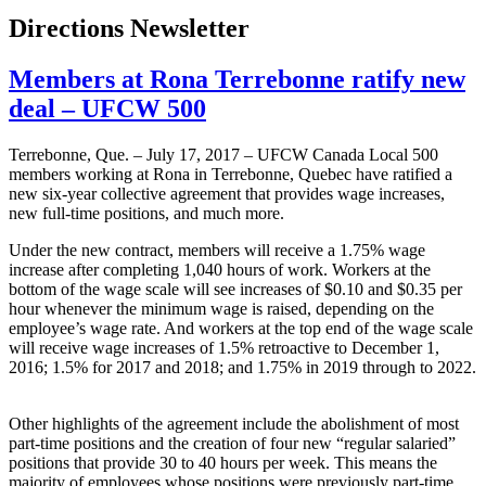
Directions Newsletter
Members at Rona Terrebonne ratify new
deal – UFCW 500
Terrebonne, Que. – July 17, 2017 – UFCW Canada Local 500
members working at Rona in Terrebonne, Quebec have ratified a
new six-year collective agreement that provides wage increases,
new full-time positions, and much more.
Under the new contract, members will receive a 1.75% wage
increase after completing 1,040 hours of work. Workers at the
bottom of the wage scale will see increases of $0.10 and $0.35 per
hour whenever the minimum wage is raised, depending on the
employee’s wage rate. And workers at the top end of the wage scale
will receive wage increases of 1.5% retroactive to December 1,
2016; 1.5% for 2017 and 2018; and 1.75% in 2019 through to 2022.
Other highlights of the agreement include the abolishment of most
part-time positions and the creation of four new “regular salaried”
positions that provide 30 to 40 hours per week. This means the
majority of employees whose positions were previously part-time