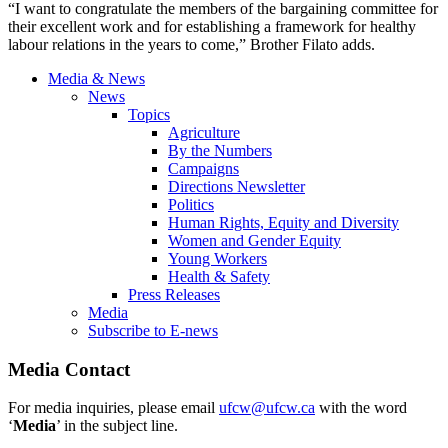
“I want to congratulate the members of the bargaining committee for
their excellent work and for establishing a framework for healthy
labour relations in the years to come,” Brother Filato adds.
Media & News
News
Topics
Agriculture
By the Numbers
Campaigns
Directions Newsletter
Politics
Human Rights, Equity and Diversity
Women and Gender Equity
Young Workers
Health & Safety
Press Releases
Media
Subscribe to E-news
Media Contact
For media inquiries, please email
ufcw@ufcw.ca
with the word
‘
Media
’ in the subject line.