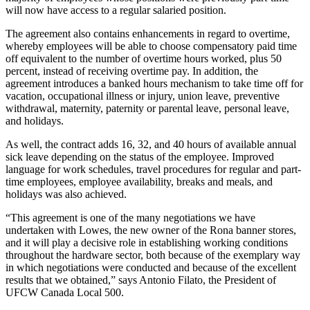
will now have access to a regular salaried position.
The agreement also contains enhancements in regard to overtime,
whereby employees will be able to choose compensatory paid time
off equivalent to the number of overtime hours worked, plus 50
percent, instead of receiving overtime pay. In addition, the
agreement introduces a banked hours mechanism to take time off for
vacation, occupational illness or injury, union leave, preventive
withdrawal, maternity, paternity or parental leave, personal leave,
and holidays.
As well, the contract adds 16, 32, and 40 hours of available annual
sick leave depending on the status of the employee. Improved
language for work schedules, travel procedures for regular and part-
time employees, employee availability, breaks and meals, and
holidays was also achieved.
“This agreement is one of the many negotiations we have
undertaken with Lowes, the new owner of the Rona banner stores,
and it will play a decisive role in establishing working conditions
throughout the hardware sector, both because of the exemplary way
in which negotiations were conducted and because of the excellent
results that we obtained,” says Antonio Filato, the President of
UFCW Canada Local 500.