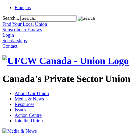
Français
Search...
Find Your Local Union
Subscribe to E-news
Login
Scholarships
Contact
Canada's Private Sector Union
About Our Union
Media & News
Resources
Issues
Action Centre
Join the Union