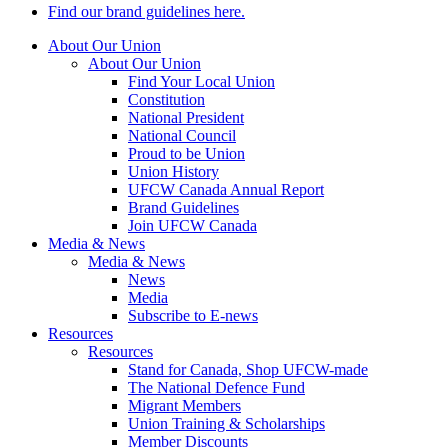
Find our brand guidelines here.
About Our Union
About Our Union
Find Your Local Union
Constitution
National President
National Council
Proud to be Union
Union History
UFCW Canada Annual Report
Brand Guidelines
Join UFCW Canada
Media & News
Media & News
News
Media
Subscribe to E-news
Resources
Resources
Stand for Canada, Shop UFCW-made
The National Defence Fund
Migrant Members
Union Training & Scholarships
Member Discounts