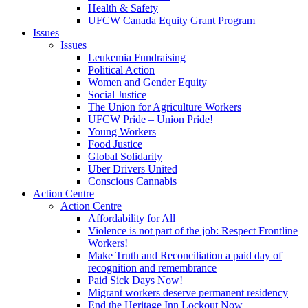
Health & Safety
UFCW Canada Equity Grant Program
Issues
Issues
Leukemia Fundraising
Political Action
Women and Gender Equity
Social Justice
The Union for Agriculture Workers
UFCW Pride – Union Pride!
Young Workers
Food Justice
Global Solidarity
Uber Drivers United
Conscious Cannabis
Action Centre
Action Centre
Affordability for All
Violence is not part of the job: Respect Frontline
Workers!
Make Truth and Reconciliation a paid day of
recognition and remembrance
Paid Sick Days Now!
Migrant workers deserve permanent residency
End the Heritage Inn Lockout Now