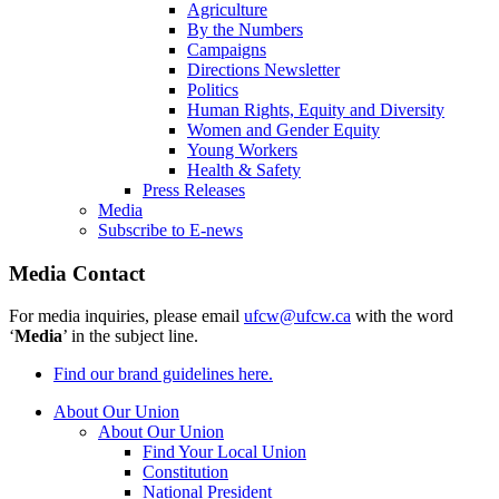
Agriculture
By the Numbers
Campaigns
Directions Newsletter
Politics
Human Rights, Equity and Diversity
Women and Gender Equity
Young Workers
Health & Safety
Press Releases
Media
Subscribe to E-news
Media Contact
For media inquiries, please email
ufcw@ufcw.ca
with the word
‘
Media
’ in the subject line.
Find our brand guidelines here.
About Our Union
About Our Union
Find Your Local Union
Constitution
National President