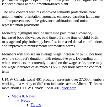
lab technicians at the Edmonton-based plant.
The new contract features improved seniority protections, new
union member orientation language, enhanced vacation language,
and improvements to the grievance, arbitration, and union
representation provisions.
Monetary highlights include increased paid meal allowance,
increased boot allowance, paid time off at the time of child birth,
massage and physiotherapy benefits, increased dental contributions,
and improved reimbursements for medical forms.
Members will also see an average wage increase of $2.50 per hour
over the contract's duration, with retroactive pay. Depending on
where members are currently located on the wage scale, some may
see wage increases of as much as $6.00 per hour over the contract
term.
UFCW Canada Local 401 proudly represents over 27,000 members
working in a variety of different industries across Alberta. To learn
more about UFCW Canada Local 401,
click here
.
Media & News
News
Topics