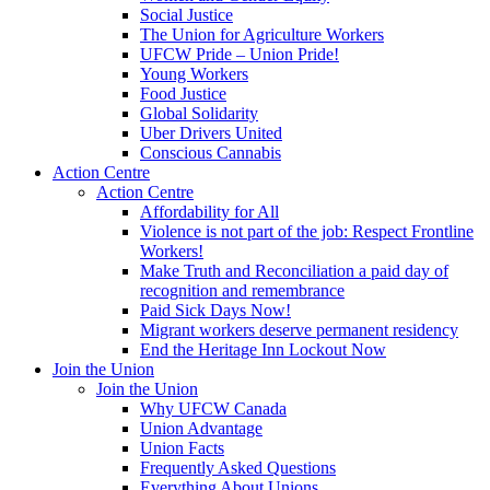
Social Justice
The Union for Agriculture Workers
UFCW Pride – Union Pride!
Young Workers
Food Justice
Global Solidarity
Uber Drivers United
Conscious Cannabis
Action Centre
Action Centre
Affordability for All
Violence is not part of the job: Respect Frontline
Workers!
Make Truth and Reconciliation a paid day of
recognition and remembrance
Paid Sick Days Now!
Migrant workers deserve permanent residency
End the Heritage Inn Lockout Now
Join the Union
Join the Union
Why UFCW Canada
Union Advantage
Union Facts
Frequently Asked Questions
Everything About Unions