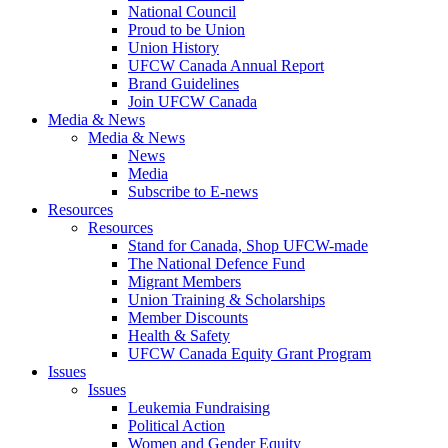
National Council
Proud to be Union
Union History
UFCW Canada Annual Report
Brand Guidelines
Join UFCW Canada
Media & News
Media & News
News
Media
Subscribe to E-news
Resources
Resources
Stand for Canada, Shop UFCW-made
The National Defence Fund
Migrant Members
Union Training & Scholarships
Member Discounts
Health & Safety
UFCW Canada Equity Grant Program
Issues
Issues
Leukemia Fundraising
Political Action
Women and Gender Equity