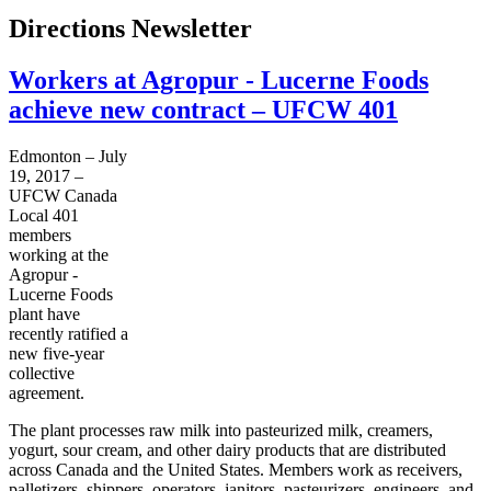
Directions Newsletter
Workers at Agropur - Lucerne Foods
achieve new contract – UFCW 401
Edmonton – July
19, 2017 –
UFCW Canada
Local 401
members
working at the
Agropur -
Lucerne Foods
plant have
recently ratified a
new five-year
collective
agreement.
The plant processes raw milk into pasteurized milk, creamers,
yogurt, sour cream, and other dairy products that are distributed
across Canada and the United States. Members work as receivers,
palletizers, shippers, operators, janitors, pasteurizers, engineers, and