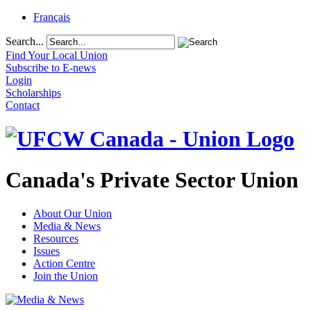
Français
Search...
Find Your Local Union
Subscribe to E-news
Login
Scholarships
Contact
Canada's Private Sector Union
About Our Union
Media & News
Resources
Issues
Action Centre
Join the Union