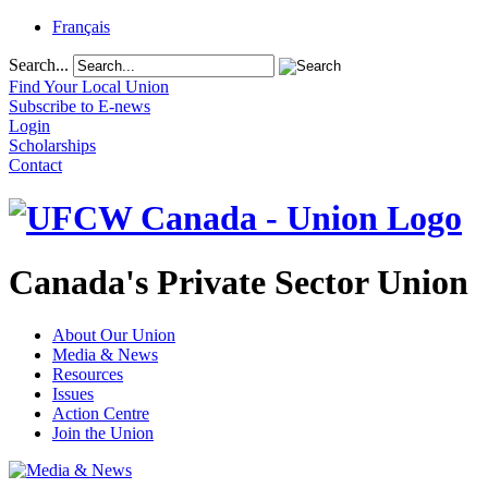
Français
Search...
Find Your Local Union
Subscribe to E-news
Login
Scholarships
Contact
Canada's Private Sector Union
About Our Union
Media & News
Resources
Issues
Action Centre
Join the Union