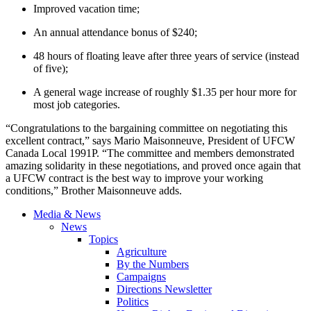
Improved vacation time;
An annual attendance bonus of $240;
48 hours of floating leave after three years of service (instead
of five);
A general wage increase of roughly $1.35 per hour more for
most job categories.
“Congratulations to the bargaining committee on negotiating this
excellent contract,” says Mario Maisonneuve, President of UFCW
Canada Local 1991P. “The committee and members demonstrated
amazing solidarity in these negotiations, and proved once again that
a UFCW contract is the best way to improve your working
conditions,” Brother Maisonneuve adds.
Media & News
News
Topics
Agriculture
By the Numbers
Campaigns
Directions Newsletter
Politics