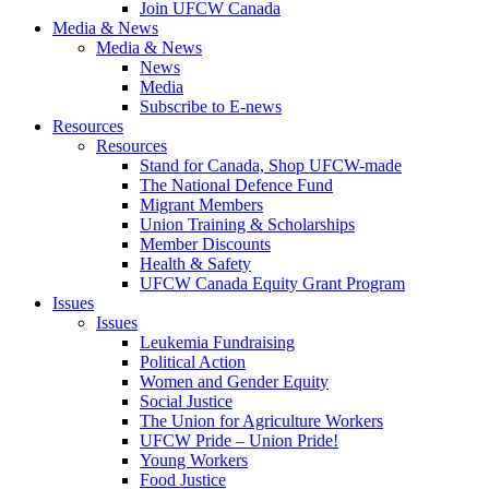
Join UFCW Canada
Media & News
Media & News
News
Media
Subscribe to E-news
Resources
Resources
Stand for Canada, Shop UFCW-made
The National Defence Fund
Migrant Members
Union Training & Scholarships
Member Discounts
Health & Safety
UFCW Canada Equity Grant Program
Issues
Issues
Leukemia Fundraising
Political Action
Women and Gender Equity
Social Justice
The Union for Agriculture Workers
UFCW Pride – Union Pride!
Young Workers
Food Justice