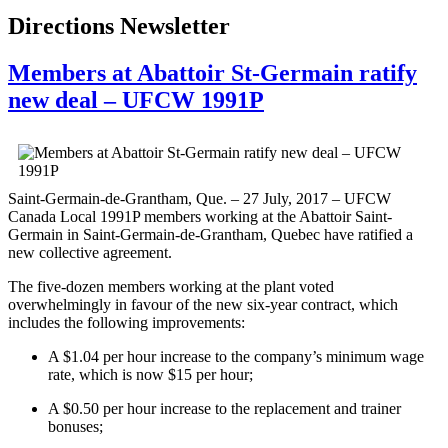
Directions Newsletter
Members at Abattoir St-Germain ratify
new deal – UFCW 1991P
Saint-Germain-de-Grantham, Que. – 27 July, 2017 – UFCW
Canada Local 1991P members working at the Abattoir Saint-
Germain in Saint-Germain-de-Grantham, Quebec have ratified a
new collective agreement.
The five-dozen members working at the plant voted
overwhelmingly in favour of the new six-year contract, which
includes the following improvements:
A $1.04 per hour increase to the company’s minimum wage
rate, which is now $15 per hour;
A $0.50 per hour increase to the replacement and trainer
bonuses;