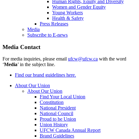
Human Rights, Equity and Diversity
Women and Gender Equity
Young Workers
Health & Safety
Press Releases
Media
Subscribe to E-news
Media Contact
For media inquiries, please email
ufcw@ufcw.ca
with the word
‘
Media
’ in the subject line.
Find our brand guidelines here.
About Our Union
About Our Union
Find Your Local Union
Constitution
National President
National Council
Proud to be Union
Union History
UFCW Canada Annual Report
Brand Guidelines