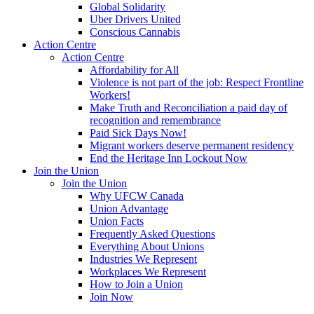
Global Solidarity
Uber Drivers United
Conscious Cannabis
Action Centre
Action Centre
Affordability for All
Violence is not part of the job: Respect Frontline
Workers!
Make Truth and Reconciliation a paid day of
recognition and remembrance
Paid Sick Days Now!
Migrant workers deserve permanent residency
End the Heritage Inn Lockout Now
Join the Union
Join the Union
Why UFCW Canada
Union Advantage
Union Facts
Frequently Asked Questions
Everything About Unions
Industries We Represent
Workplaces We Represent
How to Join a Union
Join Now