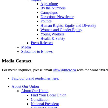
Agriculture
By the Numbers
Campaigns
Directions Newsletter
Politics
Human Rights, Equity and Diversity
Women and Gender Equity
Young Workers
Health & Safety
Press Releases
Media
Subscribe to E-news
Media Contact
For media inquiries, please email
ufcw@ufcw.ca
with the word ‘
Med
Find our brand guidelines here.
About Our Union
About Our Union
Find Your Local Union
Constitution
National President