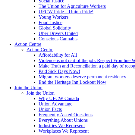
Social Justice
The Union for Agriculture Workers
UFCW Pride – Union Pride!
Young Workers
Food Justice
Global Solidarity
Uber Drivers United
Conscious Cannabis
Action Centre
Action Centre
Affordability for All
Violence is not part of the job: Respect Frontline 
Make Truth and Reconciliation a paid day of reco
Paid Sick Days Now!
Migrant workers deserve permanent residency
End the Heritage Inn Lockout Now
Join the Union
Join the Union
Why UFCW Canada
Union Advantage
Union Facts
Frequently Asked Questions
Everything About Unions
Industries We Represent
Workplaces We Represent