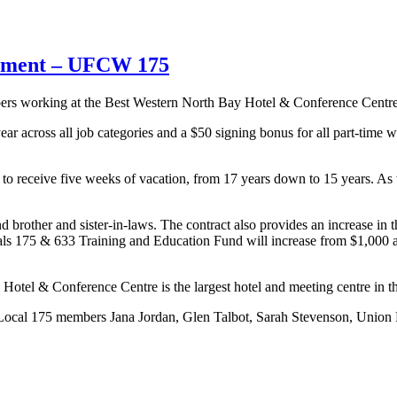
eement – UFCW 175
 working at the Best Western North Bay Hotel & Conference Centre h
r across all job categories and a $50 signing bonus for all part-time wo
to receive five weeks of vacation, from 17 years down to 15 years. As w
brother and sister-in-laws. The contract also provides an increase in t
als 175 & 633 Training and Education Fund will increase from $1,000 
Hotel & Conference Centre is the largest hotel and meeting centre in th
Local 175 members Jana Jordan, Glen Talbot, Sarah Stevenson, Union 