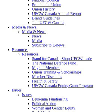
National Council
Proud to be Union
Union History
UFCW Canada Annual Report
Brand Guidelines
Join UFCW Canada
Media & News
Media & News
News
Media
Subscribe to E-news
Resources
Resources
Stand for Canada, Shop UFCW-made
The National Defence Fund
Migrant Members
Union Training & Scholarships
Member Discounts
Health & Safety
UFCW Canada Equity Grant Program
Issues
Issues
Leukemia Fundraising
Political Action
Women and Gender Equity