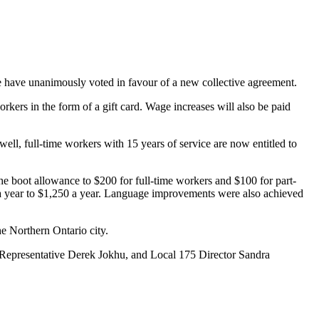
ave unanimously voted in favour of a new collective agreement.
rkers in the form of a gift card. Wage increases will also be paid
ell, full-time workers with 15 years of service are now entitled to
he boot allowance to $200 for full-time workers and $100 for part-
a year to $1,250 a year. Language improvements were also achieved
e Northern Ontario city.
Representative Derek Jokhu, and Local 175 Director Sandra