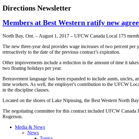
Directions Newsletter
Members at Best Western ratify new agr
North Bay, Ont. – August 1, 2017 – UFCW Canada Local 175 members
The new three-year deal provides wage increases of two percent per yea
retroactively to the date of the previous contract’s expiration.
Other improvements include a reduction in the amount of time it takes 
two floating holidays per year.
Bereavement language has been expanded to include aunts, uncles, and 
time workers. As well, the employer's contribution to the UFCW Loc
in the discipline clauses.
Located on the shores of Lake Nipissing, the Best Western North Bay 
The negotiating committee for this contract included UFCW Canada 
Rogerson.
Media & News
News
Topics