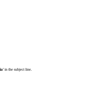
ia
’ in the subject line.