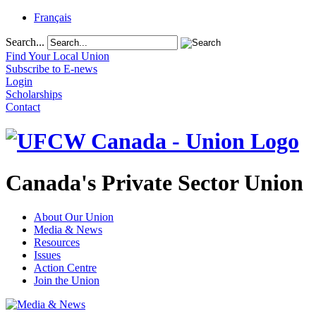
Français
Search...
Find Your Local Union
Subscribe to E-news
Login
Scholarships
Contact
Canada's Private Sector Union
About Our Union
Media & News
Resources
Issues
Action Centre
Join the Union