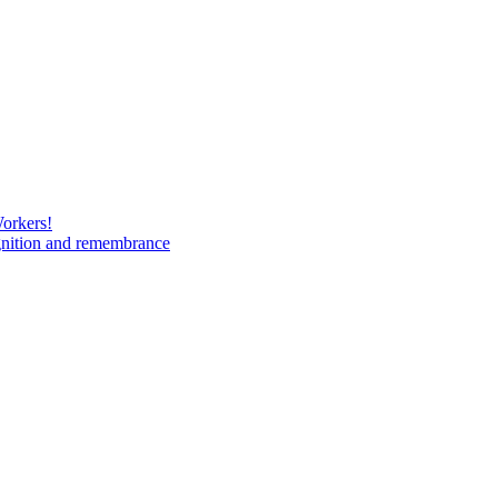
Workers!
gnition and remembrance