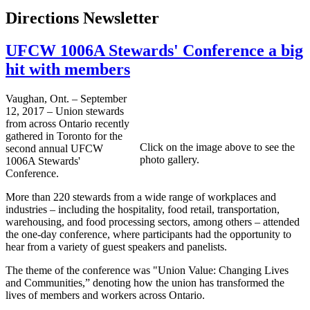
Directions Newsletter
UFCW 1006A Stewards' Conference a big
hit with members
Vaughan, Ont. – September
12, 2017 – Union stewards
from across Ontario recently
gathered in Toronto for the
Click on the image above to see the
second annual UFCW
photo gallery.
1006A Stewards'
Conference.
More than 220 stewards from a wide range of workplaces and
industries – including the hospitality, food retail, transportation,
warehousing, and food processing sectors, among others – attended
the one-day conference, where participants had the opportunity to
hear from a variety of guest speakers and panelists.
The theme of the conference was "Union Value: Changing Lives
and Communities,” denoting how the union has transformed the
lives of members and workers across Ontario.