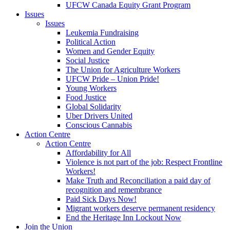
UFCW Canada Equity Grant Program
Issues
Issues
Leukemia Fundraising
Political Action
Women and Gender Equity
Social Justice
The Union for Agriculture Workers
UFCW Pride – Union Pride!
Young Workers
Food Justice
Global Solidarity
Uber Drivers United
Conscious Cannabis
Action Centre
Action Centre
Affordability for All
Violence is not part of the job: Respect Frontline
Workers!
Make Truth and Reconciliation a paid day of
recognition and remembrance
Paid Sick Days Now!
Migrant workers deserve permanent residency
End the Heritage Inn Lockout Now
Join the Union