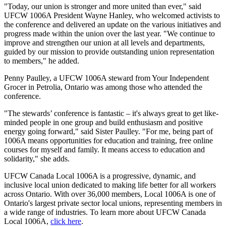
"Today, our union is stronger and more united than ever," said
UFCW 1006A President Wayne Hanley, who welcomed activists to
the conference and delivered an update on the various initiatives and
progress made within the union over the last year. "We continue to
improve and strengthen our union at all levels and departments,
guided by our mission to provide outstanding union representation
to members," he added.
Penny Paulley, a UFCW 1006A steward from Your Independent
Grocer in Petrolia, Ontario was among those who attended the
conference.
"The stewards’ conference is fantastic – it's always great to get like-
minded people in one group and build enthusiasm and positive
energy going forward," said Sister Paulley. "For me, being part of
1006A means opportunities for education and training, free online
courses for myself and family. It means access to education and
solidarity," she adds.
UFCW Canada Local 1006A is a progressive, dynamic, and
inclusive local union dedicated to making life better for all workers
across Ontario. With over 36,000 members, Local 1006A is one of
Ontario's largest private sector local unions, representing members in
a wide range of industries. To learn more about UFCW Canada
Local 1006A,
click here
.