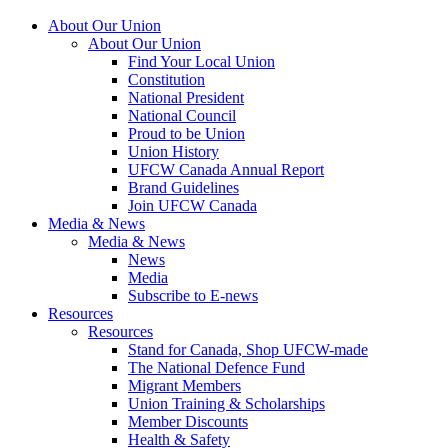
About Our Union
About Our Union
Find Your Local Union
Constitution
National President
National Council
Proud to be Union
Union History
UFCW Canada Annual Report
Brand Guidelines
Join UFCW Canada
Media & News
Media & News
News
Media
Subscribe to E-news
Resources
Resources
Stand for Canada, Shop UFCW-made
The National Defence Fund
Migrant Members
Union Training & Scholarships
Member Discounts
Health & Safety