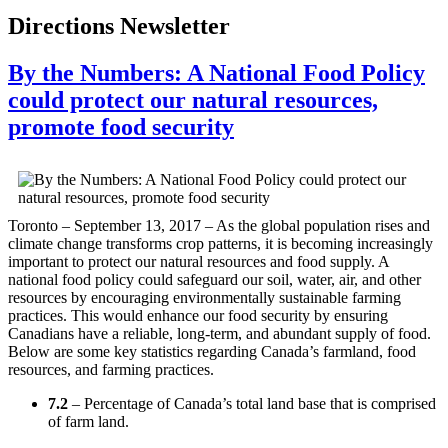
Directions Newsletter
By the Numbers: A National Food Policy
could protect our natural resources,
promote food security
Toronto – September 13, 2017 – As the global population rises and
climate change transforms crop patterns, it is becoming increasingly
important to protect our natural resources and food supply. A
national food policy could safeguard our soil, water, air, and other
resources by encouraging environmentally sustainable farming
practices. This would enhance our food security by ensuring
Canadians have a reliable, long-term, and abundant supply of food.
Below are some key statistics regarding Canada’s farmland, food
resources, and farming practices.
7.2
– Percentage of Canada’s total land base that is comprised
of farm land.