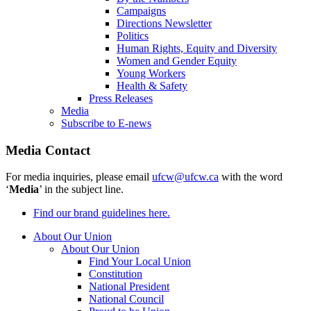
Campaigns
Directions Newsletter
Politics
Human Rights, Equity and Diversity
Women and Gender Equity
Young Workers
Health & Safety
Press Releases
Media
Subscribe to E-news
Media Contact
For media inquiries, please email
ufcw@ufcw.ca
with the word
‘
Media
’ in the subject line.
Find our brand guidelines here.
About Our Union
About Our Union
Find Your Local Union
Constitution
National President
National Council