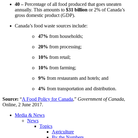
40 –
Percentage of all food produced that goes uneaten
annually. This amounts to
$31 billion
or 2% of Canada’s
gross domestic product (GDP).
Canada’s food waste sources include:
o
47%
from households;
o
20%
from processing;
o
10%
from retail;
o
10%
from farming;
o
9%
from restaurants and hotels; and
o
4%
from transportation and distribution.
Source:
“
A Food Policy for Canada
,”
Government of Canada
,
Online, 2 June 2017.
Media & News
News
Topics
Agriculture
By the Numbers