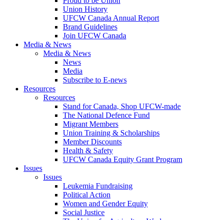
Proud to be Union
Union History
UFCW Canada Annual Report
Brand Guidelines
Join UFCW Canada
Media & News
Media & News
News
Media
Subscribe to E-news
Resources
Resources
Stand for Canada, Shop UFCW-made
The National Defence Fund
Migrant Members
Union Training & Scholarships
Member Discounts
Health & Safety
UFCW Canada Equity Grant Program
Issues
Issues
Leukemia Fundraising
Political Action
Women and Gender Equity
Social Justice