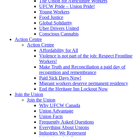
The Union for Agriculture Workers
UFCW Pride – Union Pride!
Young Workers
Food Justice
Global Solidarity
Uber Drivers United
Conscious Cannabis
Action Centre
Action Centre
Affordability for All
Violence is not part of the job: Respect Frontline
Workers!
Make Truth and Reconciliation a paid day of
recognition and remembrance
Paid Sick Days Now!
Migrant workers deserve permanent residency
End the Heritage Inn Lockout Now
Join the Union
Join the Union
Why UFCW Canada
Union Advantage
Union Facts
Frequently Asked Questions
Everything About Unions
Industries We Represent