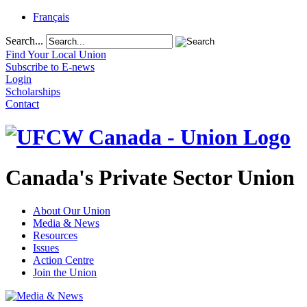
Français
Search...
Find Your Local Union
Subscribe to E-news
Login
Scholarships
Contact
Canada's Private Sector Union
About Our Union
Media & News
Resources
Issues
Action Centre
Join the Union