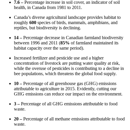
7.6 –
Percentage increase in soil cover, an indicator of soil
health, in Canada from 1981 to 2011.
Canada’s diverse agricultural landscape provides habitat to
roughly
600
species of birds, mammals, amphibians, and
reptiles, but biodiversity is declining.
14 –
Percentage decrease in Canadian farmland biodiversity
between 1996 and 2011 (
85%
of farmland maintained its
habitat capacity over the same period).
Increased fertilizer and pesticide use and a higher
concentration of livestock are putting water quality at risk,
while the overuse of pesticides is contributing to a decline in
bee populations, which threatens the global food supply.
10 –
Percentage of all greenhouse gas (GHG) emissions
attributable to agriculture in 2015. Evidently, cutting our
GHG emissions can reduce our impact on the environment.
3 –
Percentage of all GHG emissions attributable to food
waste.
20 –
Percentage of all methane emissions attributable to food
waste.