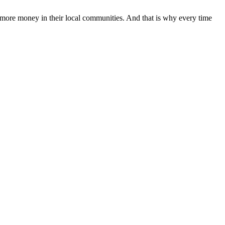
 more money in their local communities. And that is why every time