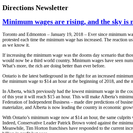
Directions Newsletter
Minimum wages are rising, and the sky is n
Toronto and Edmonton – January 19, 2018 – Ever since minimum wages
protested each time the minimum wage has increased. The reaction usua
as we know it.
If increasing the minimum wage was the dooms day scenario that thos
would now be a third world country. Minimum wages have seen numero
What’s more, the rich are doing better than ever before.
Ontario is the latest battleground in the fight for an increased min
the minimum wage to $14 an hour at the beginning of 2018, and the 
In Alberta, which previously had the lowest minimum wage in the c
of this year it will reach $15 an hour. This will make Alberta’s mini
Federation of Independent Business – made dire predictions of busine
materialize, and Alberta is now leading the country in economic growth
With Ontario’s minimum wage now at $14 an hour, the same culprits w
Indeed, Conservative Leader Patrick Brown voted against the minimu
Meanwhile, Tim Horton franchises have responded to the current incre