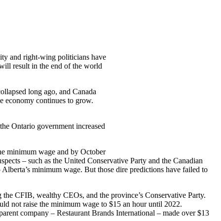
y and right-wing politicians have
ll result in the end of the world
collapsed long ago, and Canada
he economy continues to grow.
, the Ontario government increased
 the minimum wage and by October
suspects – such as the United Conservative Party and the Canadian
 Alberta’s minimum wage. But those dire predictions have failed to
ng the CFIB, wealthy CEOs, and the province’s Conservative Party.
ld not raise the minimum wage to $15 an hour until 2022.
r parent company – Restaurant Brands International – made over $13