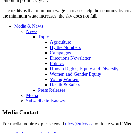
billion in profit last year.
The reality is that minimum wage increases help the economy by creat
the minimum wage increases, the sky does not fall.
Media & News
News
Topics
Agriculture
By the Numbers
Campaigns
Directions Newsletter
Politics
Human Rights, Equity and Diversity
Women and Gender Equity
Young Workers
Health & Safety
Press Releases
Media
Subscribe to E-news
Media Contact
For media inquiries, please email
ufcw@ufcw.ca
with the word ‘
Med