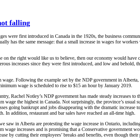
ot falling
 were first introduced in Canada in the 1920s, the business communit
lly has the same message: that a small increase in wages for workers wi
e on the right would like us to believe, then our economy would have 
us increases since they were first introduced, and low and behold, t
imum wage. Following the example set by the NDP government in Alberta
minimum wage is scheduled to rise to $15 an hour by January 2019.
ountry, Rachel Notley’s NDP government has made steady increases to
mum wage the highest in Canada. Not surprisingly, the province’s usual 
sses going bankrupt and jobs disappearing with the dramatic increase to
. In addition, restaurant and bar sales have reached an all-time high.
e saw in Alberta are protesting the wage increase in Ontario, includi
m wage increases and is promising that a Conservative government wou
ase by cutting their employees’ breaks and benefits, even though thei