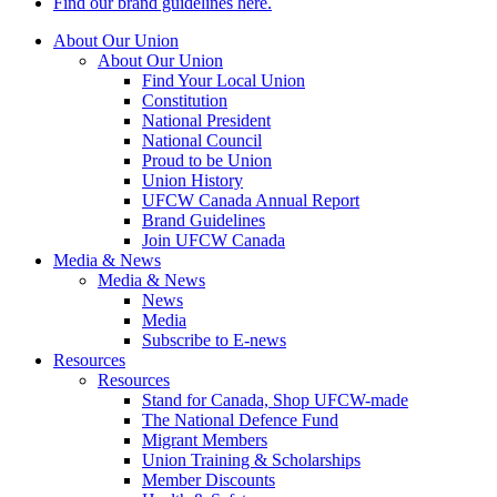
Find our brand guidelines here.
About Our Union
About Our Union
Find Your Local Union
Constitution
National President
National Council
Proud to be Union
Union History
UFCW Canada Annual Report
Brand Guidelines
Join UFCW Canada
Media & News
Media & News
News
Media
Subscribe to E-news
Resources
Resources
Stand for Canada, Shop UFCW-made
The National Defence Fund
Migrant Members
Union Training & Scholarships
Member Discounts