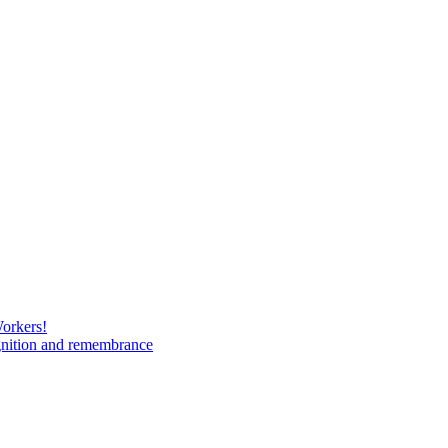
Workers!
gnition and remembrance