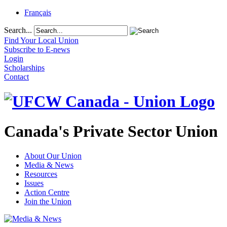
Français
Search...
Find Your Local Union
Subscribe to E-news
Login
Scholarships
Contact
Canada's Private Sector Union
About Our Union
Media & News
Resources
Issues
Action Centre
Join the Union