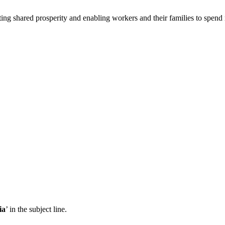
ing shared prosperity and enabling workers and their families to spend
ia
’ in the subject line.