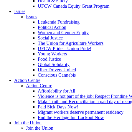
Health & Safety
UFCW Canada Equity Grant Program
Issues
Issues
Leukemia Fundraising
Political Action
Women and Gender Equity
Social Justice
The Union for Agriculture Workers
UFCW Pride – Union Pride!
Young Workers
Food Justice
Global Solidarity
Uber Drivers United
Conscious Cannabis
Action Centre
Action Centre
Affordability for All
Violence is not part of the job: Respect Frontline 
Make Truth and Reconciliation a paid day of reco
Paid Sick Days Now!
Migrant workers deserve permanent residency
End the Heritage Inn Lockout Now
Join the Union
Join the Union