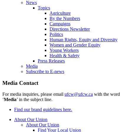
News
Topics
Agriculture
By the Numbers
Campaigns
Directions Newsletter
Politics
Human Rights, Equity and Diversity
Women and Gender Equity
Young Workers
Health & Safety
Press Releases
Media
Subscribe to E-news
Media Contact
For media inquiries, please email
ufcw@ufcw.ca
with the word
‘
Media
’ in the subject line.
Find our brand guidelines here.
About Our Union
About Our Union
Find Your Local Union