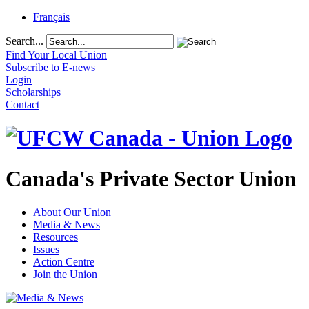
Français
Search...
Find Your Local Union
Subscribe to E-news
Login
Scholarships
Contact
Canada's Private Sector Union
About Our Union
Media & News
Resources
Issues
Action Centre
Join the Union