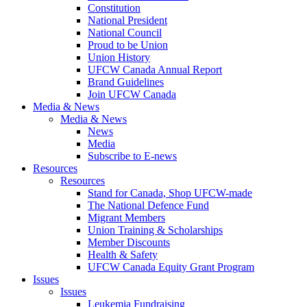
Constitution
National President
National Council
Proud to be Union
Union History
UFCW Canada Annual Report
Brand Guidelines
Join UFCW Canada
Media & News
Media & News
News
Media
Subscribe to E-news
Resources
Resources
Stand for Canada, Shop UFCW-made
The National Defence Fund
Migrant Members
Union Training & Scholarships
Member Discounts
Health & Safety
UFCW Canada Equity Grant Program
Issues
Issues
Leukemia Fundraising