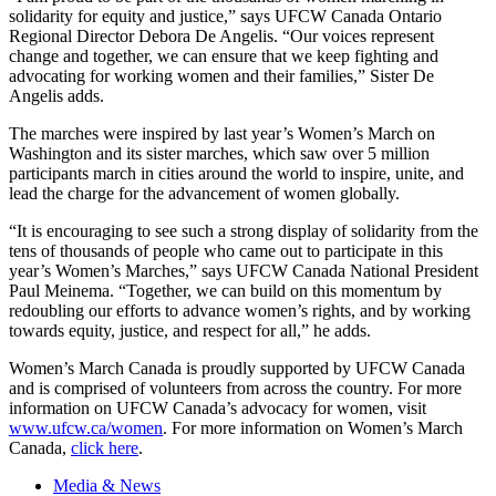
solidarity for equity and justice,” says UFCW Canada Ontario
Regional Director Debora De Angelis. “Our voices represent
change and together, we can ensure that we keep fighting and
advocating for working women and their families,” Sister De
Angelis adds.
The marches were inspired by last year’s Women’s March on
Washington and its sister marches, which saw over 5 million
participants march in cities around the world to inspire, unite, and
lead the charge for the advancement of women globally.
“It is encouraging to see such a strong display of solidarity from the
tens of thousands of people who came out to participate in this
year’s Women’s Marches,” says UFCW Canada National President
Paul Meinema. “Together, we can build on this momentum by
redoubling our efforts to advance women’s rights, and by working
towards equity, justice, and respect for all,” he adds.
Women’s March Canada is proudly supported by UFCW Canada
and is comprised of volunteers from across the country. For more
information on UFCW Canada’s advocacy for women, visit
www.ufcw.ca/women
. For more information on Women’s March
Canada,
click here
.
Media & News