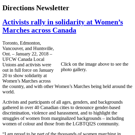
Directions Newsletter
Activists rally in solidarity at Women’s
Marches across Canada
Toronto, Edmonton,
Vancouver, and Huntsville,
Ont. – January 22, 2018 –
UFCW Canada Local
Click on the image above to see the
Unions and activists were
photo gallery.
out in full force on January
20 to show solidarity at
Women’s Marches across
the country, and with other Women’s Marches being held around the
world.
Activists and participants of all ages, genders, and backgrounds
gathered in over 40 Canadian cities to denounce gender-based
discrimination, violence and harassment, and to highlight the
struggles of women from marginalized backgrounds – including
women of colour and those from the LGBTQI2S community.
“I am proud to be part of the thousands of women marching in