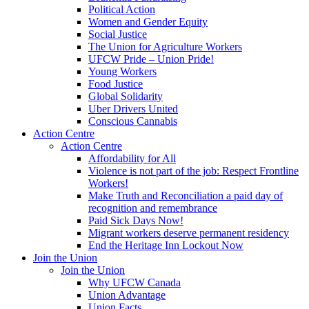
Political Action
Women and Gender Equity
Social Justice
The Union for Agriculture Workers
UFCW Pride – Union Pride!
Young Workers
Food Justice
Global Solidarity
Uber Drivers United
Conscious Cannabis
Action Centre
Action Centre
Affordability for All
Violence is not part of the job: Respect Frontline
Workers!
Make Truth and Reconciliation a paid day of
recognition and remembrance
Paid Sick Days Now!
Migrant workers deserve permanent residency
End the Heritage Inn Lockout Now
Join the Union
Join the Union
Why UFCW Canada
Union Advantage
Union Facts