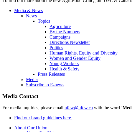
To find out more about the new Agri-Food Critic, join UFCW Canada i
Media & News
News
Topics
Agriculture
By the Numbers
Campaigns
Directions Newsletter
Politics
Human Rights, Equity and Diversity
Women and Gender Equity
Young Workers
Health & Safety
Press Releases
Media
Subscribe to E-news
Media Contact
For media inquiries, please email
ufcw@ufcw.ca
with the word ‘
Med
Find our brand guidelines here.
About Our Union