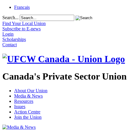
Français
Search...
Find Your Local Union
Subscribe to E-news
Login
Scholarships
Contact
Canada's Private Sector Union
About Our Union
Media & News
Resources
Issues
Action Centre
Join the Union