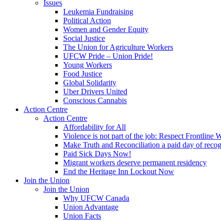
Issues
Leukemia Fundraising
Political Action
Women and Gender Equity
Social Justice
The Union for Agriculture Workers
UFCW Pride – Union Pride!
Young Workers
Food Justice
Global Solidarity
Uber Drivers United
Conscious Cannabis
Action Centre
Action Centre
Affordability for All
Violence is not part of the job: Respect Frontline 
Make Truth and Reconciliation a paid day of reco
Paid Sick Days Now!
Migrant workers deserve permanent residency
End the Heritage Inn Lockout Now
Join the Union
Join the Union
Why UFCW Canada
Union Advantage
Union Facts