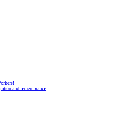
Workers!
gnition and remembrance