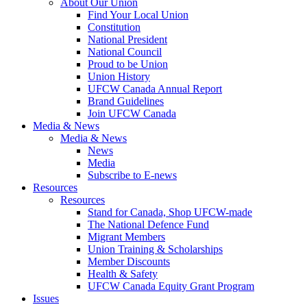
About Our Union
Find Your Local Union
Constitution
National President
National Council
Proud to be Union
Union History
UFCW Canada Annual Report
Brand Guidelines
Join UFCW Canada
Media & News
Media & News
News
Media
Subscribe to E-news
Resources
Resources
Stand for Canada, Shop UFCW-made
The National Defence Fund
Migrant Members
Union Training & Scholarships
Member Discounts
Health & Safety
UFCW Canada Equity Grant Program
Issues