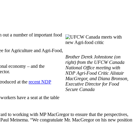
 out a number of important food
e for Agriculture and Agri-Food,
Brother Derek Johnstone (on
right) from the UFCW Canada
ional economy – and the
National Office meeting with
ector.
NDP Agri-Food Critic Alistair
MacGregor, and Diana Bronson,
troduced at the
recent NDP
Executive Director for Food
Secure Canada
rkers have a seat at the table
rd to working with MP MacGregor to ensure that the perspectives,
t Paul Meinema. “We congratulate Mr. MacGregor on his new position