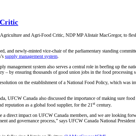
Critic
riculture and Agri-Food Critic, NDP MP Alistair MacGregor, to flesh
 and newly-minted vice-chair of the parliamentary standing committe
a’s
supply management system
.
ply management system also serves a central role in beefing up the nat
y – by ensuring thousands of good union jobs in the food processing s
olution on the establishment of a National Food Policy, which was in
ada, UFCW Canada also discussed the importance of making sure food wo
st
d reputation as a global food supplier, for the 21
century.
ave a direct impact on UFCW Canada members, and we are looking forwa
lopment and governance process,” says UFCW Canada National Presiden