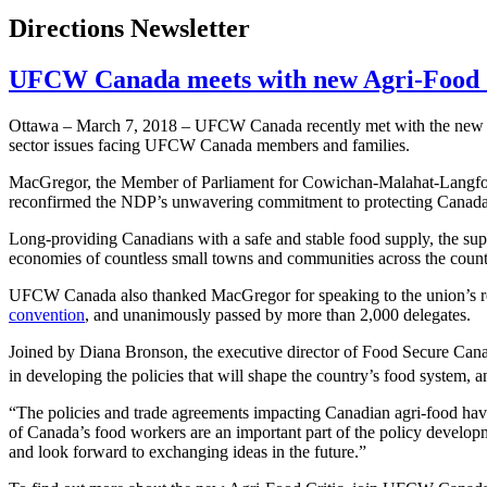
Directions Newsletter
UFCW Canada meets with new Agri-Food 
Ottawa – March 7, 2018 – UFCW Canada recently met with the new Ag
sector issues facing UFCW Canada members and families.
MacGregor, the Member of Parliament for Cowichan-Malahat-Langford,
reconfirmed the NDP’s unwavering commitment to protecting Canad
Long-providing Canadians with a safe and stable food supply, the sup
economies of countless small towns and communities across the countr
UFCW Canada also thanked MacGregor for speaking to the union’s res
convention
, and unanimously passed by more than 2,000 delegates.
Joined by Diana Bronson, the executive director of Food Secure Can
in developing the policies that will shape the country’s food system, an
“The policies and trade agreements impacting Canadian agri-food h
of Canada’s food workers are an important part of the policy deve
and look forward to exchanging ideas in the future.”