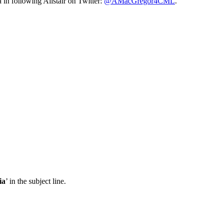
n following Alistair on Twitter:
@AMacGregor4CML
.
ia
’ in the subject line.