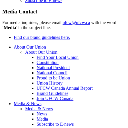
Subscribe to E-news
Media Contact
For media inquiries, please email
ufcw@ufcw.ca
with the word
‘
Media
’ in the subject line.
Find our brand guidelines here.
About Our Union
About Our Union
Find Your Local Union
Constitution
National President
National Council
Proud to be Union
Union History
UFCW Canada Annual Report
Brand Guidelines
Join UFCW Canada
Media & News
Media & News
News
Media
Subscribe to E-news