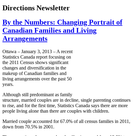
Directions Newsletter
By the Numbers: Changing Portrait of
Canadian Families and Living
Arrangements
Ottawa – January 3, 2013 – A recent
Statistics Canada report focusing on
the 2011 Census shows significant
changes and diversification in the
makeup of Canadian families and
living arrangements over the past 50
years.
Although still predominant as family
structure, married couples are in decline, single parenting continues
to rise, and for the first time, Statistics Canada says there are more
people living alone than there are couples with children.
Married couple accounted for 67.0% of all census families in 2011,
down from 70.5% in 2001.