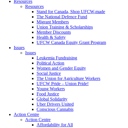
Resources
Resources
Stand for Canada, Shop UFCW-made
The National Defence Fund
Migrant Members
Union Training & Scholarships
Member Discounts
Health & Safety
UFCW Canada Equity Grant Program
Issues
Issues
Leukemia Fundraising
Political Action
Women and Gender Equity
Social Justice
The Union for Agriculture Workers
UFCW Pride – Union Pride!
Young Workers
Food Justice
Global Solidarity
Uber Drivers United
Conscious Cannabis
Action Centre
Action Centre
Affordability for All