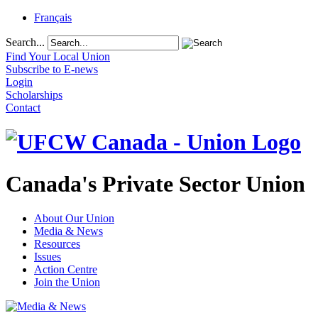
Français
Search...
Find Your Local Union
Subscribe to E-news
Login
Scholarships
Contact
Canada's Private Sector Union
About Our Union
Media & News
Resources
Issues
Action Centre
Join the Union