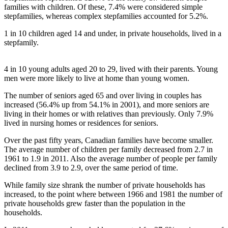
families with children. Of these, 7.4% were considered simple
stepfamilies, whereas complex stepfamilies accounted for 5.2%.
1 in 10 children aged 14 and under, in private households, lived in a
stepfamily.
4 in 10 young adults aged 20 to 29, lived with their parents. Young
men were more likely to live at home than young women.
The number of seniors aged 65 and over living in couples has
increased (56.4% up from 54.1% in 2001), and more seniors are
living in their homes or with relatives than previously. Only 7.9%
lived in nursing homes or residences for seniors.
Over the past fifty years, Canadian families have become smaller.
The average number of children per family decreased from 2.7 in
1961 to 1.9 in 2011. Also the average number of people per family
declined from 3.9 to 2.9, over the same period of time.
While family size shrank the number of private households has
increased, to the point where between 1966 and 1981 the number of
private households grew faster than the population in the
households.