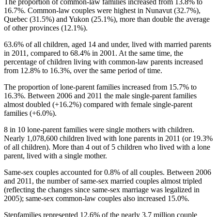
The proportion of common-law families increased from 13.8% to
16.7%. Common-law couples were highest in
Nunavut
(32.7%),
Quebec (31.5%) and Yukon (25.1%), more than double the average
of other provinces (12.1%).
63.6% of all children, aged 14 and under, lived with married parents
in 2011, compared to 68.4% in 2001. At the same time, the
percentage of children living with common-law parents increased
from 12.8% to 16.3%, over the same period of time.
The proportion of lone-parent families increased from 15.7% to
16.3%. Between 2006 and 2011 the male single-parent families
almost doubled (+16.2%) compared with female single-parent
families (+6.0%).
8 in 10 lone-parent families were single mothers with children.
Nearly 1,078,600 children lived with lone parents in 2011 (or 19.3%
of all children). More than 4 out of 5 children who lived with a lone
parent, lived with a single mother.
Same-sex couples accounted for 0.8% of all couples. Between 2006
and 2011, the number of same-sex married couples almost tripled
(reflecting the changes since same-sex marriage was legalized in
2005); same-sex common-law couples also increased 15.0%.
Stepfamilies represented 12.6% of the nearly 3.7 million couple