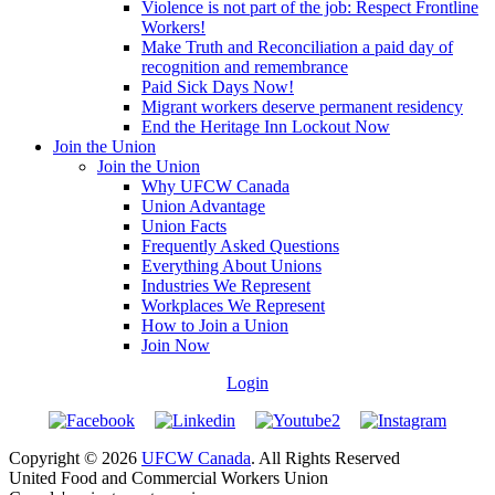
Violence is not part of the job: Respect Frontline
Workers!
Make Truth and Reconciliation a paid day of
recognition and remembrance
Paid Sick Days Now!
Migrant workers deserve permanent residency
End the Heritage Inn Lockout Now
Join the Union
Join the Union
Why UFCW Canada
Union Advantage
Union Facts
Frequently Asked Questions
Everything About Unions
Industries We Represent
Workplaces We Represent
How to Join a Union
Join Now
Login
Copyright © 2026
UFCW Canada
. All Rights Reserved
United Food and Commercial Workers Union