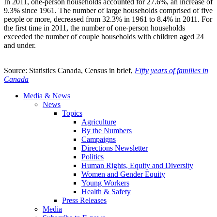
In 2011, one-person households accounted for 27.6%, an increase of
9.3% since 1961. The number of large households comprised of five
people or more, decreased from 32.3% in 1961 to 8.4% in 2011. For
the first time in 2011, the number of one-person households
exceeded the number of couple households with children aged 24
and under.
Source: Statistics Canada, Census in brief,
Fifty years of families in
Canada
Media & News
News
Topics
Agriculture
By the Numbers
Campaigns
Directions Newsletter
Politics
Human Rights, Equity and Diversity
Women and Gender Equity
Young Workers
Health & Safety
Press Releases
Media