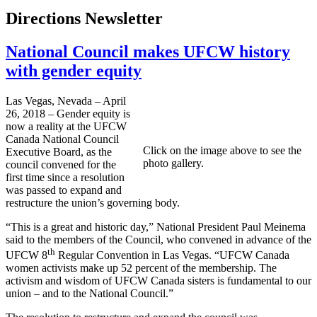
Directions Newsletter
National Council makes UFCW history
with gender equity
Las Vegas, Nevada – April
26, 2018 – Gender equity is
now a reality at the UFCW
Canada National Council
Click on the image above to see the
Executive Board, as the
photo gallery.
council convened for the
first time since a resolution
was passed to expand and
restructure the union’s governing body.
“This is a great and historic day,” National President Paul Meinema
said to the members of the Council, who convened in advance of the
th
UFCW 8
Regular Convention in Las Vegas. “UFCW Canada
women activists make up 52 percent of the membership. The
activism and wisdom of UFCW Canada sisters is fundamental to our
union – and to the National Council.”