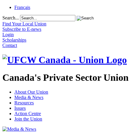
Français
Search...
Find Your Local Union
Subscribe to E-news
Login
Scholarships
Contact
Canada's Private Sector Union
About Our Union
Media & News
Resources
Issues
Action Centre
Join the Union