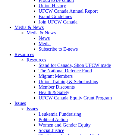
Proud to be Union
Union History
UFCW Canada Annual Report
Brand Guidelines
Join UFCW Canada
Media & News
Media & News
News
Media
Subscribe to E-news
Resources
Resources
Stand for Canada, Shop UFCW-made
The National Defence Fund
Migrant Members
Union Training & Scholarships
Member Discounts
Health & Safety
UFCW Canada Equity Grant Program
Issues
Issues
Leukemia Fundraising
Political Action
Women and Gender Equity
Social Justice