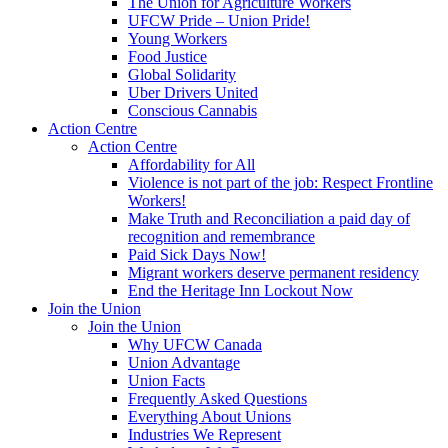
The Union for Agriculture Workers
UFCW Pride – Union Pride!
Young Workers
Food Justice
Global Solidarity
Uber Drivers United
Conscious Cannabis
Action Centre
Action Centre
Affordability for All
Violence is not part of the job: Respect Frontline
Workers!
Make Truth and Reconciliation a paid day of
recognition and remembrance
Paid Sick Days Now!
Migrant workers deserve permanent residency
End the Heritage Inn Lockout Now
Join the Union
Join the Union
Why UFCW Canada
Union Advantage
Union Facts
Frequently Asked Questions
Everything About Unions
Industries We Represent