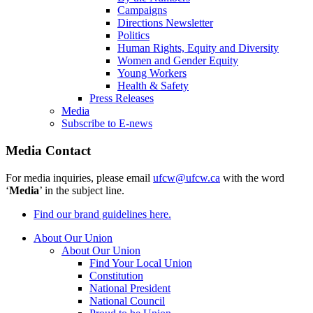
Campaigns
Directions Newsletter
Politics
Human Rights, Equity and Diversity
Women and Gender Equity
Young Workers
Health & Safety
Press Releases
Media
Subscribe to E-news
Media Contact
For media inquiries, please email
ufcw@ufcw.ca
with the word
‘
Media
’ in the subject line.
Find our brand guidelines here.
About Our Union
About Our Union
Find Your Local Union
Constitution
National President
National Council