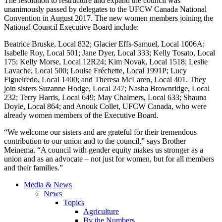
The resolution to restructure and expand the council was
unanimously passed by delegates to the UFCW Canada National
Convention in August 2017. The new women members joining the
National Council Executive Board include:
Beatrice Bruske, Local 832; Glacier Effs-Samuel, Local 1006A;
Isabelle Roy, Local 501; Jane Dyer, Local 333; Kelly Tosato, Local
175; Kelly Morse, Local 12R24; Kim Novak, Local 1518; Leslie
Lavache, Local 500; Louise Fréchette, Local 1991P; Lucy
Figueiredo, Local 1400; and Theresa McLaren, Local 401. They
join sisters Suzanne Hodge, Local 247; Nasha Brownridge, Local
232; Terry Harris, Local 649; May Chalmers, Local 633; Shauna
Doyle, Local 864; and Anouk Collet, UFCW Canada, who were
already women members of the Executive Board.
“We welcome our sisters and are grateful for their tremendous
contribution to our union and to the council,” says Brother
Meinema. “A council with gender equity makes us stronger as a
union and as an advocate – not just for women, but for all members
and their families.”
Media & News
News
Topics
Agriculture
By the Numbers