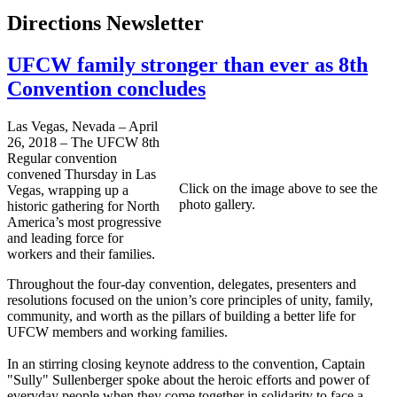
Directions Newsletter
UFCW family stronger than ever as 8th
Convention concludes
Las Vegas, Nevada – April
26, 2018 – The UFCW 8th
Regular convention
convened Thursday in Las
Click on the image above to see the
Vegas, wrapping up a
photo gallery.
historic gathering for North
America’s most progressive
and leading force for
workers and their families.
Throughout the four-day convention, delegates, presenters and
resolutions focused on the union’s core principles of unity, family,
community, and worth as the pillars of building a better life for
UFCW members and working families.
In an stirring closing keynote address to the convention, Captain
"Sully" Sullenberger spoke about the heroic efforts and power of
everyday people when they come together in solidarity to face a