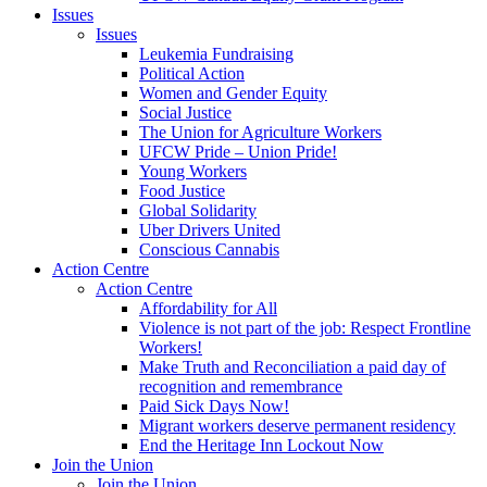
Issues
Issues
Leukemia Fundraising
Political Action
Women and Gender Equity
Social Justice
The Union for Agriculture Workers
UFCW Pride – Union Pride!
Young Workers
Food Justice
Global Solidarity
Uber Drivers United
Conscious Cannabis
Action Centre
Action Centre
Affordability for All
Violence is not part of the job: Respect Frontline
Workers!
Make Truth and Reconciliation a paid day of
recognition and remembrance
Paid Sick Days Now!
Migrant workers deserve permanent residency
End the Heritage Inn Lockout Now
Join the Union
Join the Union