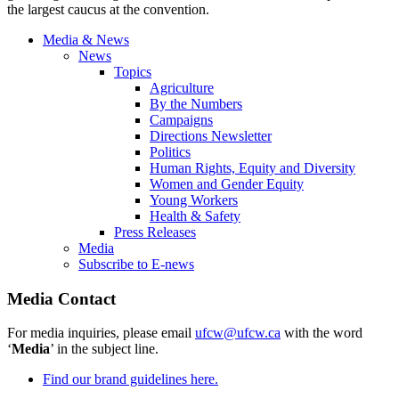
the largest caucus at the convention.
Media & News
News
Topics
Agriculture
By the Numbers
Campaigns
Directions Newsletter
Politics
Human Rights, Equity and Diversity
Women and Gender Equity
Young Workers
Health & Safety
Press Releases
Media
Subscribe to E-news
Media Contact
For media inquiries, please email
ufcw@ufcw.ca
with the word
‘
Media
’ in the subject line.
Find our brand guidelines here.