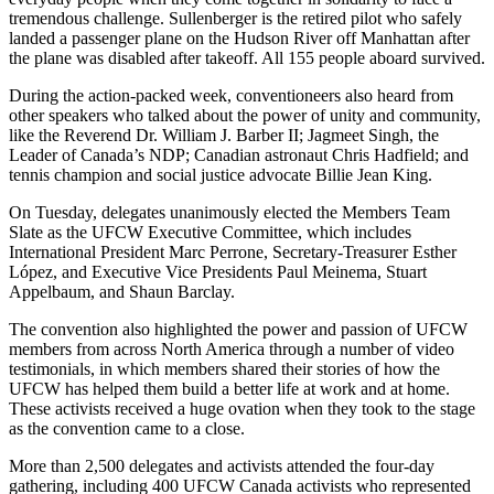
tremendous challenge. Sullenberger is the retired pilot who safely
landed a passenger plane on the Hudson River off Manhattan after
the plane was disabled after takeoff. All 155 people aboard survived.
During the action-packed week, conventioneers also heard from
other speakers who talked about the power of unity and community,
like the Reverend Dr. William J. Barber II; Jagmeet Singh, the
Leader of Canada’s NDP; Canadian astronaut Chris Hadfield; and
tennis champion and social justice advocate Billie Jean King.
On Tuesday, delegates unanimously elected the Members Team
Slate as the UFCW Executive Committee, which includes
International President Marc Perrone, Secretary-Treasurer Esther
López, and Executive Vice Presidents Paul Meinema, Stuart
Appelbaum, and Shaun Barclay.
The convention also highlighted the power and passion of UFCW
members from across North America through a number of video
testimonials, in which members shared their stories of how the
UFCW has helped them build a better life at work and at home.
These activists received a huge ovation when they took to the stage
as the convention came to a close.
More than 2,500 delegates and activists attended the four-day
gathering, including 400 UFCW Canada activists who represented