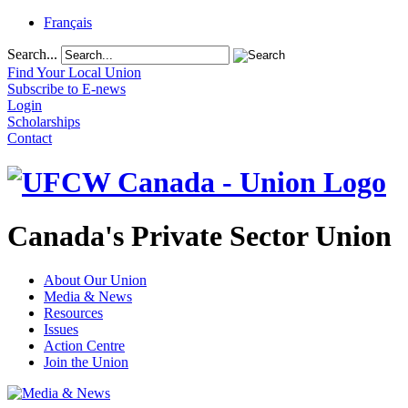
Français
Search...
Find Your Local Union
Subscribe to E-news
Login
Scholarships
Contact
Canada's Private Sector Union
About Our Union
Media & News
Resources
Issues
Action Centre
Join the Union