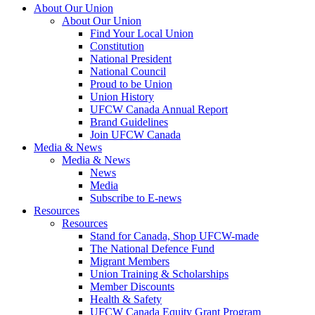
About Our Union
About Our Union
Find Your Local Union
Constitution
National President
National Council
Proud to be Union
Union History
UFCW Canada Annual Report
Brand Guidelines
Join UFCW Canada
Media & News
Media & News
News
Media
Subscribe to E-news
Resources
Resources
Stand for Canada, Shop UFCW-made
The National Defence Fund
Migrant Members
Union Training & Scholarships
Member Discounts
Health & Safety
UFCW Canada Equity Grant Program