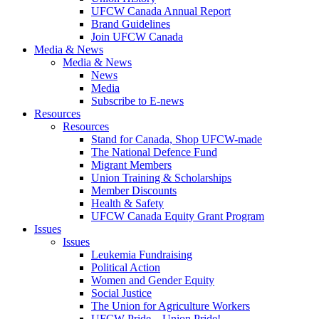
UFCW Canada Annual Report
Brand Guidelines
Join UFCW Canada
Media & News
Media & News
News
Media
Subscribe to E-news
Resources
Resources
Stand for Canada, Shop UFCW-made
The National Defence Fund
Migrant Members
Union Training & Scholarships
Member Discounts
Health & Safety
UFCW Canada Equity Grant Program
Issues
Issues
Leukemia Fundraising
Political Action
Women and Gender Equity
Social Justice
The Union for Agriculture Workers
UFCW Pride – Union Pride!