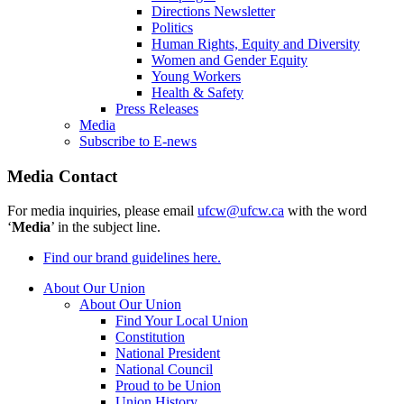
Directions Newsletter
Politics
Human Rights, Equity and Diversity
Women and Gender Equity
Young Workers
Health & Safety
Press Releases
Media
Subscribe to E-news
Media Contact
For media inquiries, please email
ufcw@ufcw.ca
with the word
‘
Media
’ in the subject line.
Find our brand guidelines here.
About Our Union
About Our Union
Find Your Local Union
Constitution
National President
National Council
Proud to be Union
Union History