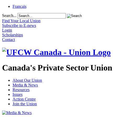
Français
Search...
Find Your Local Union
Subscribe to E-news
Login
Scholarships
Contact
Canada's Private Sector Union
About Our Union
Media & News
Resources
Issues
Action Centre
Join the Union