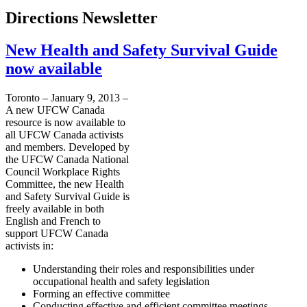
Directions Newsletter
New Health and Safety Survival Guide
now available
Toronto – January 9, 2013 –
A new
UFCW
Canada
resource is now available to
all
UFCW
Canada activists
and members. Developed by
the
UFCW
Canada National
Council Workplace Rights
Committee, the new Health
and Safety Survival Guide is
freely available in both
English and French to
support
UFCW
Canada
activists in:
Understanding their roles and responsibilities under
occupational health and safety legislation
Forming an effective committee
Conducting effective and efficient committee meetings