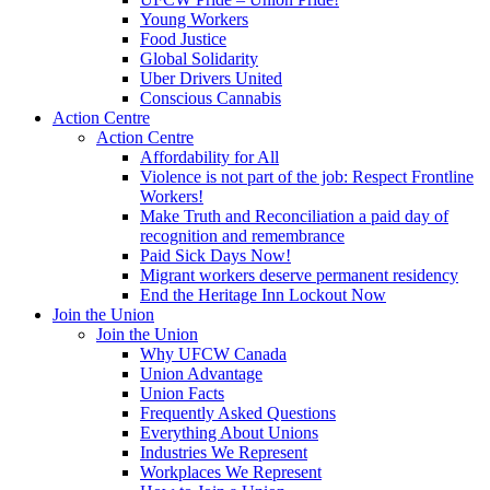
Young Workers
Food Justice
Global Solidarity
Uber Drivers United
Conscious Cannabis
Action Centre
Action Centre
Affordability for All
Violence is not part of the job: Respect Frontline
Workers!
Make Truth and Reconciliation a paid day of
recognition and remembrance
Paid Sick Days Now!
Migrant workers deserve permanent residency
End the Heritage Inn Lockout Now
Join the Union
Join the Union
Why UFCW Canada
Union Advantage
Union Facts
Frequently Asked Questions
Everything About Unions
Industries We Represent
Workplaces We Represent