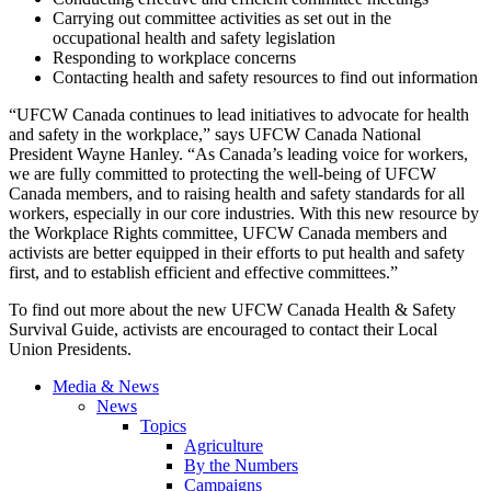
Carrying out committee activities as set out in the
occupational health and safety legislation
Responding to workplace concerns
Contacting health and safety resources to find out information
“UFCW
Canada continues to lead initiatives to advocate for health
and safety in the workplace,” says
UFCW
Canada National
President Wayne Hanley. “As Canada’s leading voice for workers,
we are fully committed to protecting the well-being of
UFCW
Canada members, and to raising health and safety standards for all
workers, especially in our core industries. With this new resource by
the Workplace Rights committee,
UFCW
Canada members and
activists are better equipped in their efforts to put health and safety
first, and to establish efficient and effective
committees.”
To find out more about the new
UFCW
Canada Health & Safety
Survival Guide, activists are encouraged to contact their Local
Union Presidents.
Media & News
News
Topics
Agriculture
By the Numbers
Campaigns