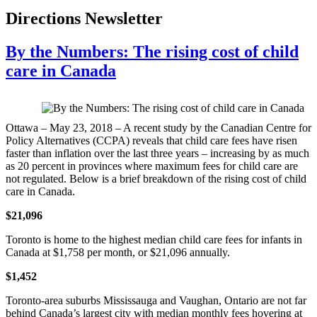
Directions Newsletter
By the Numbers: The rising cost of child
care in Canada
Ottawa – May 23, 2018 – A recent study by the Canadian Centre for
Policy Alternatives (CCPA) reveals that child care fees have risen
faster than inflation over the last three years – increasing by as much
as 20 percent in provinces where maximum fees for child care are
not regulated. Below is a brief breakdown of the rising cost of child
care in Canada.
$21,096
Toronto is home to the highest median child care fees for infants in
Canada at $1,758 per month, or $21,096 annually.
$1,452
Toronto-area suburbs Mississauga and Vaughan, Ontario are not far
behind Canada’s largest city with median monthly fees hovering at