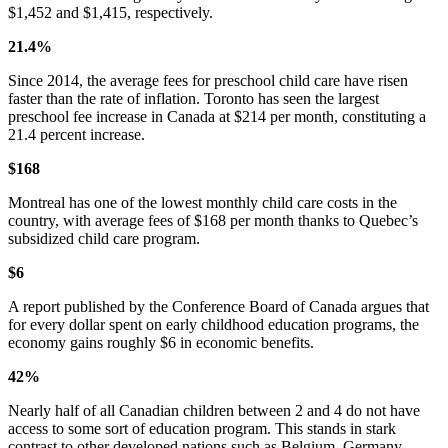
$1,452 and $1,415, respectively.
21.4%
Since 2014, the average fees for preschool child care have risen
faster than the rate of inflation. Toronto has seen the largest
preschool fee increase in Canada at $214 per month, constituting a
21.4 percent increase.
$168
Montreal has one of the lowest monthly child care costs in the
country, with average fees of $168 per month thanks to Quebec’s
subsidized child care program.
$6
A report published by the Conference Board of Canada argues that
for every dollar spent on early childhood education programs, the
economy gains roughly $6 in economic benefits.
42%
Nearly half of all Canadian children between 2 and 4 do not have
access to some sort of education program. This stands in stark
contrast to other developed nations such as Belgium, Germany,