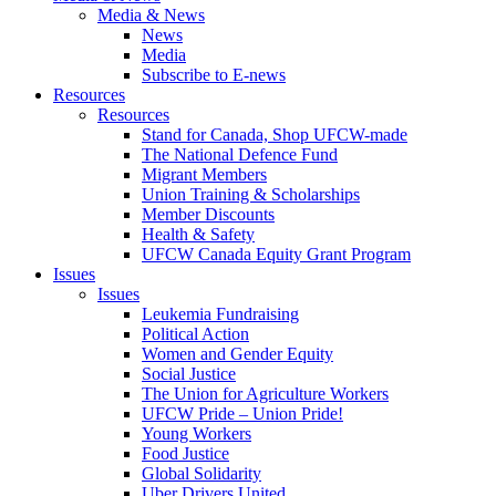
Media & News
News
Media
Subscribe to E-news
Resources
Resources
Stand for Canada, Shop UFCW-made
The National Defence Fund
Migrant Members
Union Training & Scholarships
Member Discounts
Health & Safety
UFCW Canada Equity Grant Program
Issues
Issues
Leukemia Fundraising
Political Action
Women and Gender Equity
Social Justice
The Union for Agriculture Workers
UFCW Pride – Union Pride!
Young Workers
Food Justice
Global Solidarity
Uber Drivers United