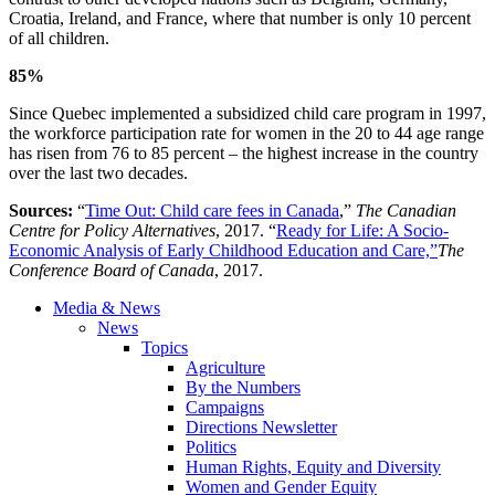
Croatia, Ireland, and France, where that number is only 10 percent
of all children.
85%
Since Quebec implemented a subsidized child care program in 1997,
the workforce participation rate for women in the 20 to 44 age range
has risen from 76 to 85 percent – the highest increase in the country
over the last two decades.
Sources:
“
Time Out: Child care fees in Canada
,”
The Canadian
Centre for Policy Alternatives
, 2017. “
Ready for Life: A Socio-
Economic Analysis of Early Childhood Education and Care,”
The
Conference Board of Canada
, 2017.
Media & News
News
Topics
Agriculture
By the Numbers
Campaigns
Directions Newsletter
Politics
Human Rights, Equity and Diversity
Women and Gender Equity