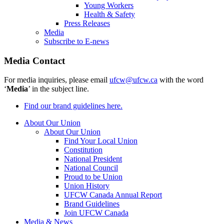
Young Workers
Health & Safety
Press Releases
Media
Subscribe to E-news
Media Contact
For media inquiries, please email
ufcw@ufcw.ca
with the word
‘
Media
’ in the subject line.
Find our brand guidelines here.
About Our Union
About Our Union
Find Your Local Union
Constitution
National President
National Council
Proud to be Union
Union History
UFCW Canada Annual Report
Brand Guidelines
Join UFCW Canada
Media & News