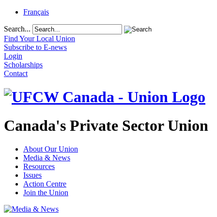
Français
Search...
Find Your Local Union
Subscribe to E-news
Login
Scholarships
Contact
Canada's Private Sector Union
About Our Union
Media & News
Resources
Issues
Action Centre
Join the Union