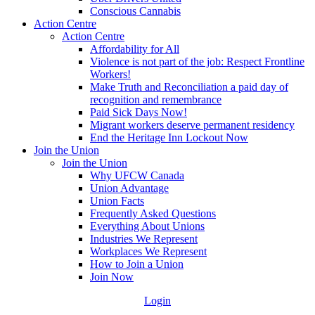
Conscious Cannabis
Action Centre
Action Centre
Affordability for All
Violence is not part of the job: Respect Frontline
Workers!
Make Truth and Reconciliation a paid day of
recognition and remembrance
Paid Sick Days Now!
Migrant workers deserve permanent residency
End the Heritage Inn Lockout Now
Join the Union
Join the Union
Why UFCW Canada
Union Advantage
Union Facts
Frequently Asked Questions
Everything About Unions
Industries We Represent
Workplaces We Represent
How to Join a Union
Join Now
Login