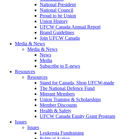
National President
National Council
Proud to be Union
Union History
UFCW Canada Annual Report
Brand Guidelines
Join UFCW Canada
Media & News
Media & News
News
Media
Subscribe to E-news
Resources
Resources
Stand for Canada, Shop UFCW-made
The National Defence Fund
Migrant Members
Union Training & Scholarships
Member Discounts
Health & Safety
UFCW Canada Equity Grant Program
Issues
Issues
Leukemia Fundraising
Political Action