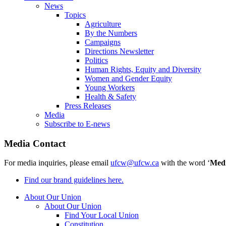
News
Topics
Agriculture
By the Numbers
Campaigns
Directions Newsletter
Politics
Human Rights, Equity and Diversity
Women and Gender Equity
Young Workers
Health & Safety
Press Releases
Media
Subscribe to E-news
Media Contact
For media inquiries, please email
ufcw@ufcw.ca
with the word ‘
Med
Find our brand guidelines here.
About Our Union
About Our Union
Find Your Local Union
Constitution