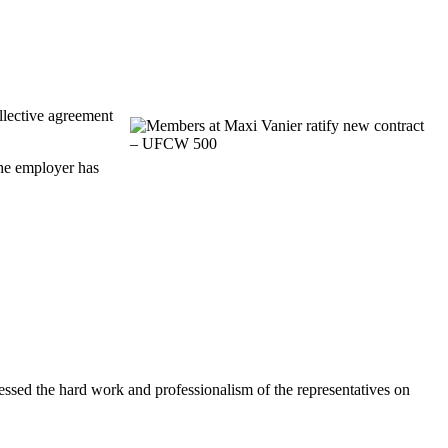
lective agreement
the employer has
ssed the hard work and professionalism of the representatives on