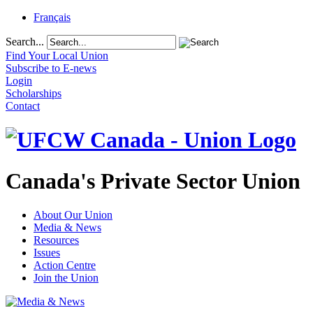
Français
Search...
Find Your Local Union
Subscribe to E-news
Login
Scholarships
Contact
Canada's Private Sector Union
About Our Union
Media & News
Resources
Issues
Action Centre
Join the Union