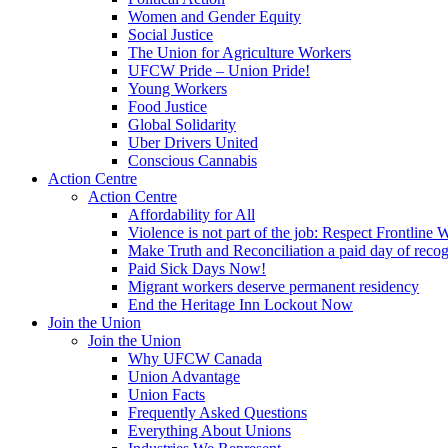
Women and Gender Equity
Social Justice
The Union for Agriculture Workers
UFCW Pride – Union Pride!
Young Workers
Food Justice
Global Solidarity
Uber Drivers United
Conscious Cannabis
Action Centre
Action Centre
Affordability for All
Violence is not part of the job: Respect Frontline 
Make Truth and Reconciliation a paid day of reco
Paid Sick Days Now!
Migrant workers deserve permanent residency
End the Heritage Inn Lockout Now
Join the Union
Join the Union
Why UFCW Canada
Union Advantage
Union Facts
Frequently Asked Questions
Everything About Unions