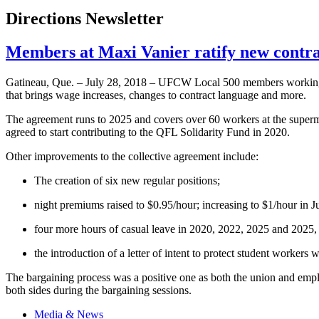
Directions Newsletter
Members at Maxi Vanier ratify new cont
Gatineau, Que. – July 28, 2018 – UFCW Local 500 members working a
that brings wage increases, changes to contract language and more.
The agreement runs to 2025 and covers over 60 workers at the superm
agreed to start contributing to the QFL Solidarity Fund in 2020.
Other improvements to the collective agreement include:
The creation of six new regular positions;
night premiums raised to $0.95/hour; increasing to $1/hour in 
four more hours of casual leave in 2020, 2022, 2025 and 2025, f
the introduction of a letter of intent to protect student work
The bargaining process was a positive one as both the union and empl
both sides during the bargaining sessions.
Media & News