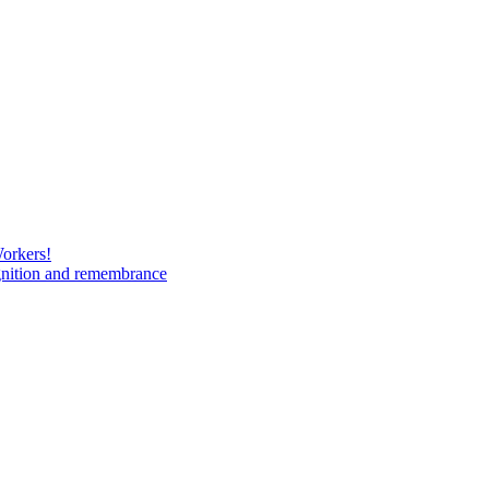
Workers!
gnition and remembrance