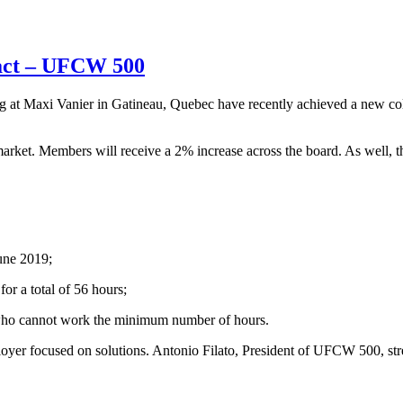
ract – UFCW 500
t Maxi Vanier in Gatineau, Quebec have recently achieved a new col
arket. Members will receive a 2% increase across the board. As well, 
June 2019;
or a total of 56 hours;
ers who cannot work the minimum number of hours.
oyer focused on solutions. Antonio Filato, President of UFCW 500, stre