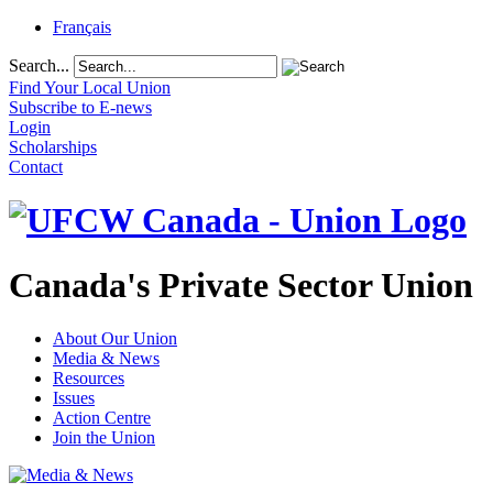
Français
Search...
Find Your Local Union
Subscribe to E-news
Login
Scholarships
Contact
Canada's Private Sector Union
About Our Union
Media & News
Resources
Issues
Action Centre
Join the Union