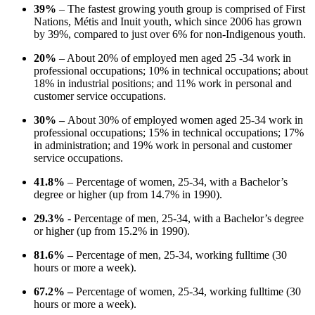
39%
– The fastest growing youth group is comprised of First
Nations, Métis and Inuit youth, which since 2006 has grown
by 39%, compared to just over 6% for non-Indigenous youth.
20%
– About 20% of employed men aged 25 -34 work in
professional occupations; 10% in technical occupations; about
18% in industrial positions; and 11% work in personal and
customer service occupations.
30% –
About 30% of employed women aged 25-34 work in
professional occupations; 15% in technical occupations; 17%
in administration; and 19% work in personal and customer
service occupations.
41.8%
– Percentage of women, 25-34, with a Bachelor’s
degree or higher (up from 14.7% in 1990).
29.3%
- Percentage of men, 25-34, with a Bachelor’s degree
or higher (up from 15.2% in 1990).
81.6% –
Percentage of men, 25-34, working fulltime (30
hours or more a week).
67.2% –
Percentage of women, 25-34, working fulltime (30
hours or more a week).