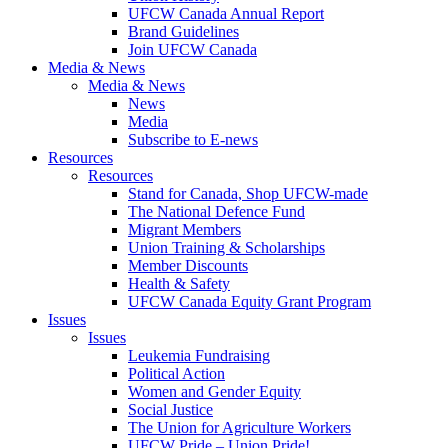
UFCW Canada Annual Report
Brand Guidelines
Join UFCW Canada
Media & News
Media & News
News
Media
Subscribe to E-news
Resources
Resources
Stand for Canada, Shop UFCW-made
The National Defence Fund
Migrant Members
Union Training & Scholarships
Member Discounts
Health & Safety
UFCW Canada Equity Grant Program
Issues
Issues
Leukemia Fundraising
Political Action
Women and Gender Equity
Social Justice
The Union for Agriculture Workers
UFCW Pride – Union Pride!