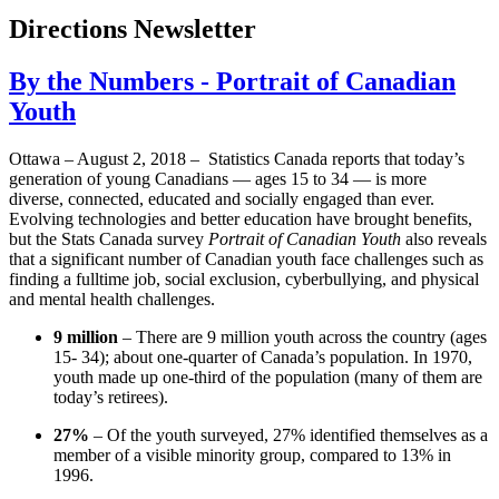
Directions Newsletter
By the Numbers - Portrait of Canadian
Youth
Ottawa – August 2, 2018 – Statistics Canada reports that today’s
generation of young Canadians — ages 15 to 34 — is more
diverse, connected, educated and socially engaged than ever.
Evolving technologies and better education have brought benefits,
but the Stats Canada survey
Portrait of Canadian Youth
also reveals
that a significant number of Canadian youth face challenges such as
finding a fulltime job, social exclusion, cyberbullying, and physical
and mental health challenges.
9 million
– There are 9 million youth across the country (ages
15- 34); about one-quarter of Canada’s population. In 1970,
youth made up one-third of the population (many of them are
today’s retirees).
27%
– Of the youth surveyed, 27% identified themselves as a
member of a visible minority group, compared to 13% in
1996.