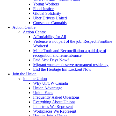
Young Workers
Food Justice
Global Solidarity
Uber Drivers United
Conscious Cannabis
Action Centre
Action Centre
Affordability for All
Violence is not part of the job: Respect Frontline
Workers!
Make Truth and Reconciliation a paid day of
recognition and remembrance
Paid Sick Days Now!
Migrant workers deserve permanent residency
End the Heritage Inn Lockout Now
Join the Union
Join the Union
Why UFCW Canada
Union Advantage
Union Facts
Frequently Asked Questions
Everything About Unions
Industries We Represent
Workplaces We Represent
How to Join a Union