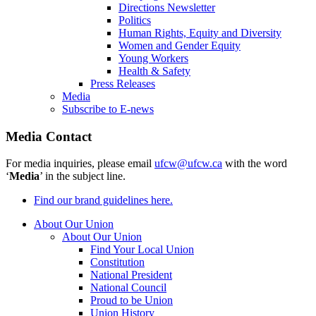
Directions Newsletter
Politics
Human Rights, Equity and Diversity
Women and Gender Equity
Young Workers
Health & Safety
Press Releases
Media
Subscribe to E-news
Media Contact
For media inquiries, please email
ufcw@ufcw.ca
with the word
‘
Media
’ in the subject line.
Find our brand guidelines here.
About Our Union
About Our Union
Find Your Local Union
Constitution
National President
National Council
Proud to be Union
Union History