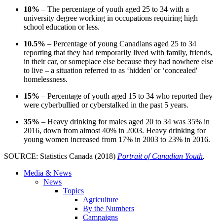
18%
– The percentage of youth aged 25 to 34 with a
university degree working in occupations requiring high
school education or less.
10.5%
– Percentage of young Canadians aged 25 to 34
reporting that they had temporarily lived with family, friends,
in their car, or someplace else because they had nowhere else
to live – a situation referred to as ‘hidden' or ‘concealed'
homelessness.
15%
– Percentage of youth aged 15 to 34 who reported they
were cyberbullied or cyberstalked in the past 5 years.
35%
– Heavy drinking for males aged 20 to 34 was 35% in
2016, down from almost 40% in 2003. Heavy drinking for
young women increased from 17% in 2003 to 23% in 2016.
SOURCE: Statistics Canada (2018)
Portrait of Canadian Youth
.
Media & News
News
Topics
Agriculture
By the Numbers
Campaigns