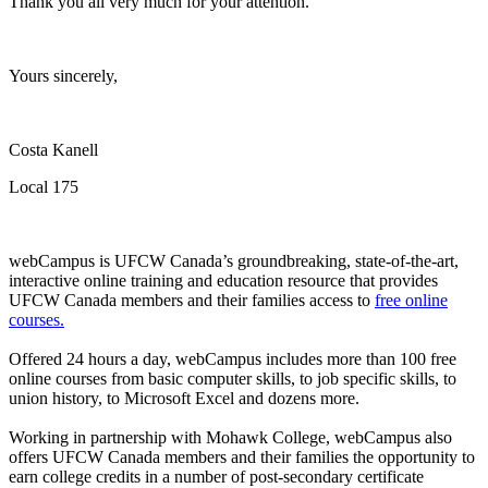
Thank you all very much for your attention.
Yours sincerely,
Costa Kanell
Local 175
webCampus is UFCW Canada’s groundbreaking, state-of-the-art,
interactive online training and education resource that provides
UFCW Canada members and their families access to
free online
courses.
Offered 24 hours a day, webCampus includes more than 100 free
online courses from basic computer skills, to job specific skills, to
union history, to Microsoft Excel and dozens more.
Working in partnership with Mohawk College, webCampus also
offers UFCW Canada members and their families the opportunity to
earn college credits in a number of post-secondary certificate