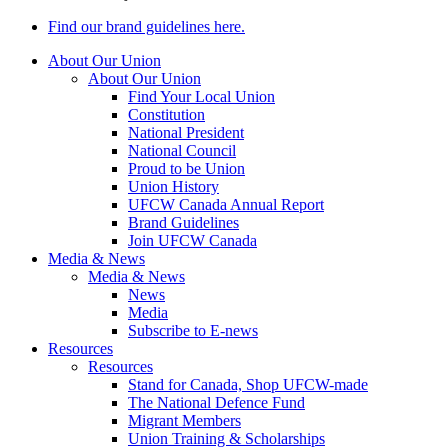
Find our brand guidelines here.
About Our Union
About Our Union
Find Your Local Union
Constitution
National President
National Council
Proud to be Union
Union History
UFCW Canada Annual Report
Brand Guidelines
Join UFCW Canada
Media & News
Media & News
News
Media
Subscribe to E-news
Resources
Resources
Stand for Canada, Shop UFCW-made
The National Defence Fund
Migrant Members
Union Training & Scholarships