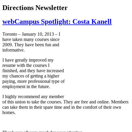
Directions Newsletter
webCampus Spotlight: Costa Kanell
Toronto – January 10, 2013 – I
have taken many courses since
2009. They have been fun and
informative.
I have greatly improved my
resume with the courses I
finished, and they have increased
my chances of getting a higher
paying, more professional type of
employment in the future.
I highly recommend any member
of this union to take the courses. They are free and online. Members
can take them in their spare time and in the comfort of their own
homes.