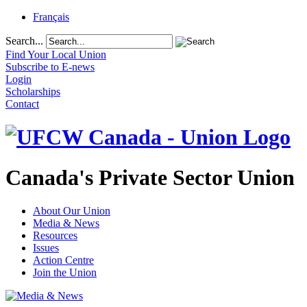
Français
Search...
Find Your Local Union
Subscribe to E-news
Login
Scholarships
Contact
Canada's Private Sector Union
About Our Union
Media & News
Resources
Issues
Action Centre
Join the Union