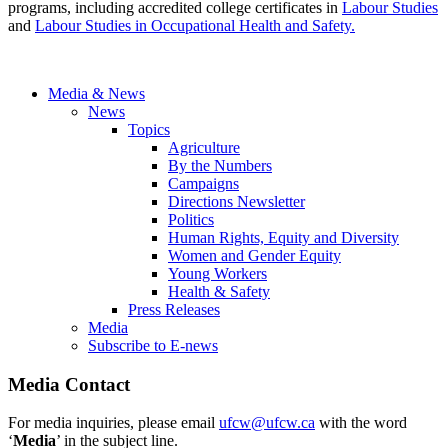
programs, including accredited college certificates in
Labour Studies
and
Labour Studies in Occupational Health and Safety.
Media & News
News
Topics
Agriculture
By the Numbers
Campaigns
Directions Newsletter
Politics
Human Rights, Equity and Diversity
Women and Gender Equity
Young Workers
Health & Safety
Press Releases
Media
Subscribe to E-news
Media Contact
For media inquiries, please email
ufcw@ufcw.ca
with the word
‘
Media
’ in the subject line.