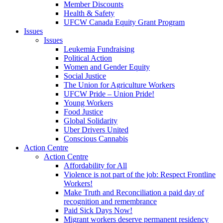
Member Discounts
Health & Safety
UFCW Canada Equity Grant Program
Issues
Issues
Leukemia Fundraising
Political Action
Women and Gender Equity
Social Justice
The Union for Agriculture Workers
UFCW Pride – Union Pride!
Young Workers
Food Justice
Global Solidarity
Uber Drivers United
Conscious Cannabis
Action Centre
Action Centre
Affordability for All
Violence is not part of the job: Respect Frontline
Workers!
Make Truth and Reconciliation a paid day of
recognition and remembrance
Paid Sick Days Now!
Migrant workers deserve permanent residency