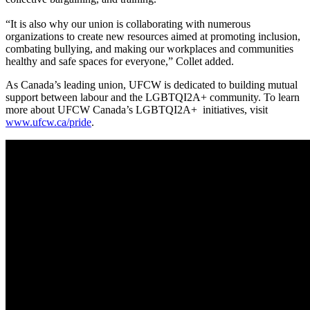
“It is also why our union is collaborating with numerous
organizations to create new resources aimed at promoting inclusion,
combating bullying, and making our workplaces and communities
healthy and safe spaces for everyone,” Collet added.
As Canada’s leading union, UFCW is dedicated to building mutual
support between labour and the LGBTQI2A+ community. To learn
more about UFCW Canada’s LGBTQI2A+ initiatives, visit
www.ufcw.ca/pride
.