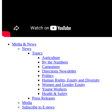
Media & News
News
Topics
Agriculture
By the Numbers
Campaigns
Directions Newsletter
Politics
Human Rights, Equity and Diversity
Women and Gender Equity
Young Workers
Health & Safety
Press Releases
Media
Subscribe to E-news