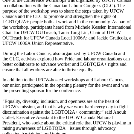
One of the conference workshops was organized by UFCW Canada
in collaboration with the Canadian Labour Congress (CLC). The
purpose of the workshop was to share the steps taken by UFCW
Canada and the CLC to promote and strengthen the rights of
LGBTQI2A+ people both at work and in the community. As part of
the workshop, participants heard from Michele Kessler, International
Chair for UFCW OUTreach; Tania Tong Liu, Chair of UFCW
OUTreach for UFCW Canada Local 1006A; and Jackie Graticola, a
UFCW 1006A Union Representative.
During the Labor Caucus, also organized by UFCW Canada and
the CLC, activists explored how Pride and labour organizations can
better collaborate to advance worker and LGBTQI2A+ rights and
ensure that all workers are able to thrive equally.
In addition to the UFCW-hosted workshops and Labour Caucus,
our union participated in the opening plenary for the event and was
the presenting sponsor for the conference.
"Equality, diversity, inclusion, and openness are at the heart of
UFCW's mission, and that is why we work hard every day to fight
discrimination against the LGBTQI2A+ community,” said Anouk
Collet, Executive Assistant to the UFCW Canada National
President, who spoke about the critical role that UFCW is playing in
raising awareness of LGBTQI2A+ issues through advocacy,
collective bargaining, and training.