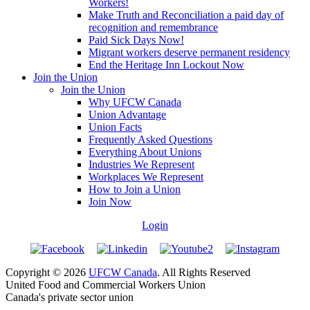
Workers!
Make Truth and Reconciliation a paid day of
recognition and remembrance
Paid Sick Days Now!
Migrant workers deserve permanent residency
End the Heritage Inn Lockout Now
Join the Union
Join the Union
Why UFCW Canada
Union Advantage
Union Facts
Frequently Asked Questions
Everything About Unions
Industries We Represent
Workplaces We Represent
How to Join a Union
Join Now
Login
Copyright © 2026
UFCW Canada
. All Rights Reserved
United Food and Commercial Workers Union
Canada's private sector union