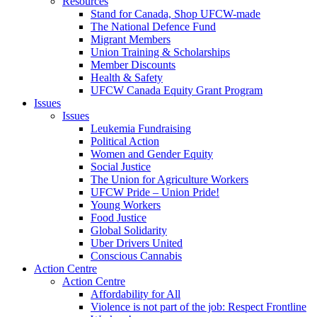
Resources
Stand for Canada, Shop UFCW-made
The National Defence Fund
Migrant Members
Union Training & Scholarships
Member Discounts
Health & Safety
UFCW Canada Equity Grant Program
Issues
Issues
Leukemia Fundraising
Political Action
Women and Gender Equity
Social Justice
The Union for Agriculture Workers
UFCW Pride – Union Pride!
Young Workers
Food Justice
Global Solidarity
Uber Drivers United
Conscious Cannabis
Action Centre
Action Centre
Affordability for All
Violence is not part of the job: Respect Frontline