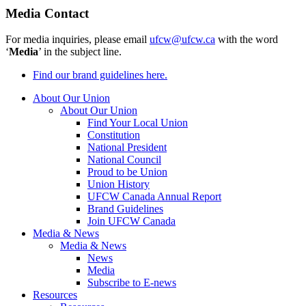
Media Contact
For media inquiries, please email
ufcw@ufcw.ca
with the word
‘
Media
’ in the subject line.
Find our brand guidelines here.
About Our Union
About Our Union
Find Your Local Union
Constitution
National President
National Council
Proud to be Union
Union History
UFCW Canada Annual Report
Brand Guidelines
Join UFCW Canada
Media & News
Media & News
News
Media
Subscribe to E-news
Resources