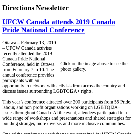
Directions Newsletter
UFCW Canada attends 2019 Canada
Pride National Conference
Ottawa – February 13, 2019
– UFCW Canada activists
recently attended the 2019
Canada Pride National
Click on the image above to see the
Conference, held in Ottawa
photo gallery.
from February 7 to 10. The
annual conference provides
participants with an
opportunity to network with activists from across the country and
discuss issues surrounding LGBTQI2A+ rights.
This year’s conference attracted over 200 participants from 55 Pride,
labour, and non-profit organizations working on LGBTQI2A+
issues throughout Canada. At the event, attendees participated in a
wide range of workshops and presentations and shared strategies for
building stronger, more diverse, and more inclusive communities.