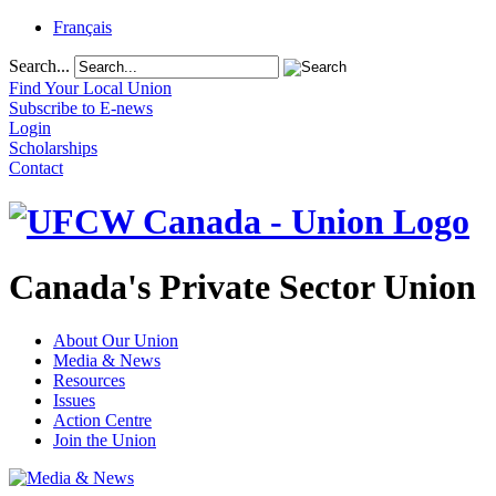
Français
Search...
Find Your Local Union
Subscribe to E-news
Login
Scholarships
Contact
Canada's Private Sector Union
About Our Union
Media & News
Resources
Issues
Action Centre
Join the Union