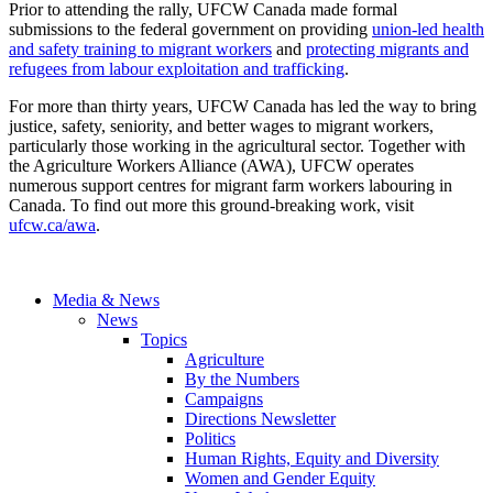
Prior to attending the rally, UFCW Canada made formal
submissions to the federal government on providing
union-led health
and safety training to migrant workers
and
protecting migrants and
refugees from labour exploitation and trafficking
.
For more than thirty years, UFCW Canada has led the way to bring
justice, safety, seniority, and better wages to migrant workers,
particularly those working in the agricultural sector. Together with
the Agriculture Workers Alliance (AWA), UFCW operates
numerous support centres for migrant farm workers labouring in
Canada. To find out more this ground-breaking work, visit
ufcw.ca/awa
.
Media & News
News
Topics
Agriculture
By the Numbers
Campaigns
Directions Newsletter
Politics
Human Rights, Equity and Diversity
Women and Gender Equity