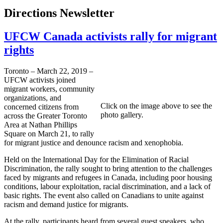
Directions Newsletter
UFCW Canada activists rally for migrant
rights
Toronto – March 22, 2019 –
UFCW activists joined
migrant workers, community
organizations, and
Click on the image above to see the
concerned citizens from
photo gallery.
across the Greater Toronto
Area at Nathan Phillips
Square on March 21, to rally
for migrant justice and denounce racism and xenophobia.
Held on the International Day for the Elimination of Racial
Discrimination, the rally sought to bring attention to the challenges
faced by migrants and refugees in Canada, including poor housing
conditions, labour exploitation, racial discrimination, and a lack of
basic rights. The event also called on Canadians to unite against
racism and demand justice for migrants.
At the rally, participants heard from several guest speakers, who