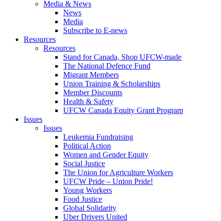
Media & News
News
Media
Subscribe to E-news
Resources
Resources
Stand for Canada, Shop UFCW-made
The National Defence Fund
Migrant Members
Union Training & Scholarships
Member Discounts
Health & Safety
UFCW Canada Equity Grant Program
Issues
Issues
Leukemia Fundraising
Political Action
Women and Gender Equity
Social Justice
The Union for Agriculture Workers
UFCW Pride – Union Pride!
Young Workers
Food Justice
Global Solidarity
Uber Drivers United