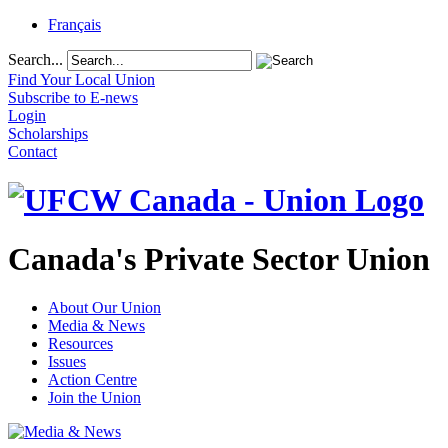
Français
Search...
Find Your Local Union
Subscribe to E-news
Login
Scholarships
Contact
Canada's Private Sector Union
About Our Union
Media & News
Resources
Issues
Action Centre
Join the Union