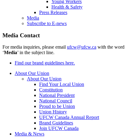
Young Workers
Health & Safety
Press Releases
Media
Subscribe to E-news
Media Contact
For media inquiries, please email
ufcw@ufcw.ca
with the word
‘
Media
’ in the subject line.
Find our brand guidelines here.
About Our Union
About Our Union
Find Your Local Union
Constitution
National President
National Council
Proud to be Union
Union History
UFCW Canada Annual Report
Brand Guidelines
Join UFCW Canada
Media & News