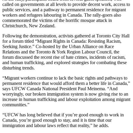
called on governments at all levels to provide decent work, access to
public services, and a pathway to permanent residence for migrant
workers and refugees labouring in Canada. The rally-goers also
commemorated the victims of the horrific mosque attack in
Christchurch, New Zealand.
Following the demonstration, activists gathered at Toronto City Hall
for a forum titled “Migrant Rights in Canada: Resisting Racism,
Seeking Justice.” Co-hosted by the Urban Alliance on Race
Relations and the Toronto & York Region Labour Council, the
forum discussed the recent rise of hate crimes, incidents of racism,
and human trafficking, and explored strategies for combating these
disturbing trends.
“Migrant workers continue to lack the basic rights and pathways to
permanent residence that would afford them a better life in Canada,”
says UFCW Canada National President Paul Meinema. “And
worryingly, our broken immigration system is now giving rise to an
increase in human trafficking and labour exploitation among migrant
communities.”
“UFCW has long believed that if you’re good enough to work in
Canada, you’re good enough to stay, and it is time that our
immigration and labour laws reflect that reality,” he adds.