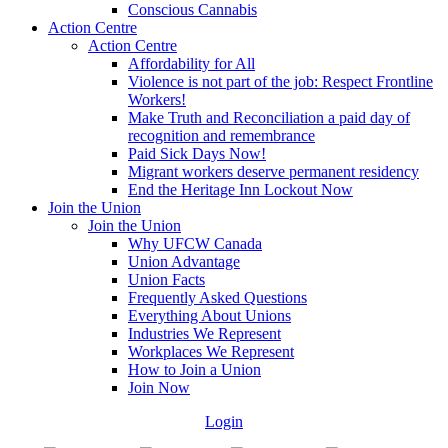
Conscious Cannabis
Action Centre
Action Centre
Affordability for All
Violence is not part of the job: Respect Frontline
Workers!
Make Truth and Reconciliation a paid day of
recognition and remembrance
Paid Sick Days Now!
Migrant workers deserve permanent residency
End the Heritage Inn Lockout Now
Join the Union
Join the Union
Why UFCW Canada
Union Advantage
Union Facts
Frequently Asked Questions
Everything About Unions
Industries We Represent
Workplaces We Represent
How to Join a Union
Join Now
Login