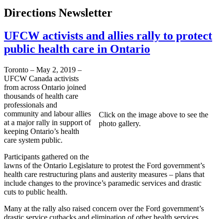
Directions Newsletter
UFCW activists and allies rally to protect
public health care in Ontario
Toronto – May 2, 2019 –
UFCW Canada activists
from across Ontario joined
thousands of health care
professionals and
community and labour allies
Click on the image above to see the
at a major rally in support of
photo gallery.
keeping Ontario’s health
care system public.
Participants gathered on the
lawns of the Ontario Legislature to protest the Ford government’s
health care restructuring plans and austerity measures – plans that
include changes to the province’s paramedic services and drastic
cuts to public health.
Many at the rally also raised concern over the Ford government’s
drastic service cutbacks and elimination of other health services,