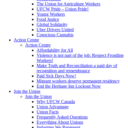
The Union for Agriculture Workers
UFCW Pride – Union Pride!
Young Workers
Food Justice
Global Solidarity
Uber Drivers United
Conscious Cannabis
Action Centre
Action Centre
Affordability for All
Violence is not part of the job: Respect Frontline
Workers!
Make Truth and Reconciliation a paid day of
recognition and remembrance
Paid Sick Days Now!
Migrant workers deserve permanent residency
End the Heritage Inn Lockout Now
Join the Union
Join the Union
Why UFCW Canada
Union Advantage
Union Facts
Frequently Asked Questions
Everything About Unions
Industries We Represent