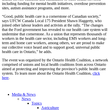
including funding for mental health initiatives, overdose prevention
sites, autism assistance programs, and more.
“Good, public health care is a cornerstone of Canadian society,”
says UFCW Canada Local 175 President Shawn Haggerty, who
joined other labour leaders and activists at the rally. “The changes
that the Ford government has revealed to our health care system will
undermine that cornerstone. As a union that represents thousands of
workers in the health care sector, including EMS workers and long-
term and home care workers, among others, we are proud to make
our collective voice heard and to support good, universal public
health care in Ontario,” he adds.
The event was organized by the Ontario Health Coalition, a network
comprised of unions and local health coalitions from across Ontario
aimed at protecting and improving the province’s public health care
system. To learn more about the Ontario Health Coalition,
click
here
.
Media & News
News
Topics
Agriculture