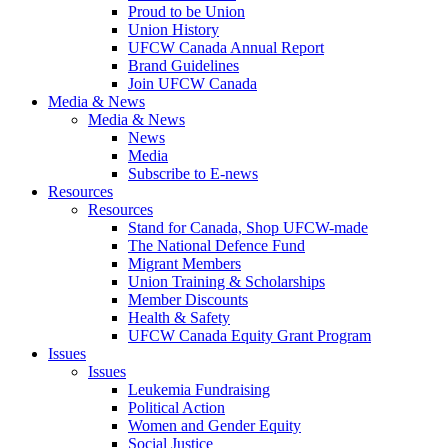
Proud to be Union
Union History
UFCW Canada Annual Report
Brand Guidelines
Join UFCW Canada
Media & News
Media & News
News
Media
Subscribe to E-news
Resources
Resources
Stand for Canada, Shop UFCW-made
The National Defence Fund
Migrant Members
Union Training & Scholarships
Member Discounts
Health & Safety
UFCW Canada Equity Grant Program
Issues
Issues
Leukemia Fundraising
Political Action
Women and Gender Equity
Social Justice