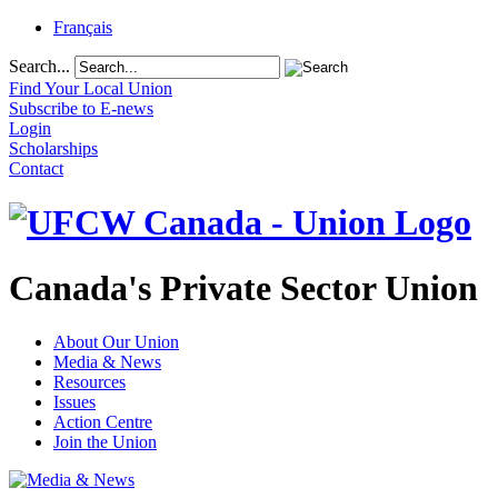
Français
Search...
Find Your Local Union
Subscribe to E-news
Login
Scholarships
Contact
Canada's Private Sector Union
About Our Union
Media & News
Resources
Issues
Action Centre
Join the Union