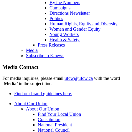
By the Numbers
Campaigns
Directions Newsletter
Politics
Human Rights, Equity and Diversity
Women and Gender Equity
Young Workers
Health & Safety
Press Releases
Media
Subscribe to E-news
Media Contact
For media inquiries, please email
ufcw@ufcw.ca
with the word
‘
Media
’ in the subject line.
Find our brand guidelines here.
About Our Union
About Our Union
Find Your Local Union
Constitution
National President
National Council