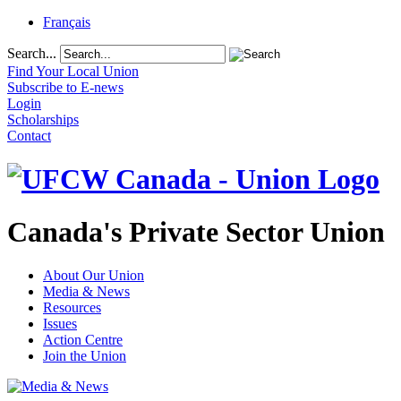
Français
Search...
Find Your Local Union
Subscribe to E-news
Login
Scholarships
Contact
Canada's Private Sector Union
About Our Union
Media & News
Resources
Issues
Action Centre
Join the Union