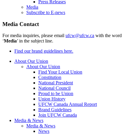
Press Releases
Media
Subscribe to E-news
Media Contact
For media inquiries, please email
ufcw@ufcw.ca
with the word
‘
Media
’ in the subject line.
Find our brand guidelines here.
About Our Union
About Our Union
Find Your Local Union
Constitution
National President
National Council
Proud to be Union
Union History
UFCW Canada Annual Report
Brand Guidelines
Join UFCW Canada
Media & News
Media & News
News