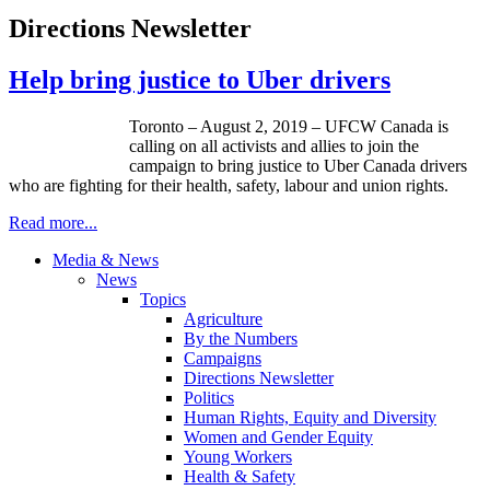
Directions Newsletter
Help bring justice to Uber drivers
Toronto – August 2, 2019 – UFCW Canada is
calling on all activists and allies to join the
campaign to bring justice to Uber Canada drivers
who are fighting for their health, safety, labour and union rights.
Read more...
Media & News
News
Topics
Agriculture
By the Numbers
Campaigns
Directions Newsletter
Politics
Human Rights, Equity and Diversity
Women and Gender Equity
Young Workers
Health & Safety