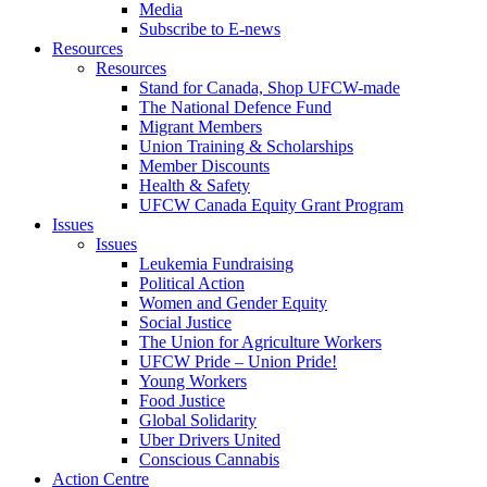
Media
Subscribe to E-news
Resources
Resources
Stand for Canada, Shop UFCW-made
The National Defence Fund
Migrant Members
Union Training & Scholarships
Member Discounts
Health & Safety
UFCW Canada Equity Grant Program
Issues
Issues
Leukemia Fundraising
Political Action
Women and Gender Equity
Social Justice
The Union for Agriculture Workers
UFCW Pride – Union Pride!
Young Workers
Food Justice
Global Solidarity
Uber Drivers United
Conscious Cannabis
Action Centre