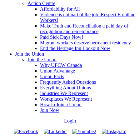
Action Centre
Affordability for All
Violence is not part of the job: Respect Frontline
Workers!
Make Truth and Reconciliation a paid day of
recognition and remembrance
Paid Sick Days Now!
Migrant workers deserve permanent residency
End the Heritage Inn Lockout Now
Join the Union
Join the Union
Why UFCW Canada
Union Advantage
Union Facts
Frequently Asked Questions
Everything About Unions
Industries We Represent
Workplaces We Represent
How to Join a Union
Join Now
Login