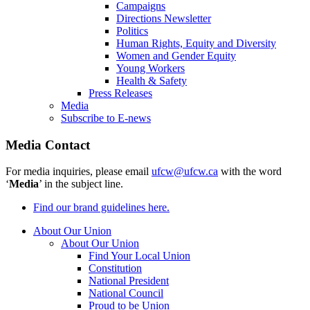
Campaigns
Directions Newsletter
Politics
Human Rights, Equity and Diversity
Women and Gender Equity
Young Workers
Health & Safety
Press Releases
Media
Subscribe to E-news
Media Contact
For media inquiries, please email
ufcw@ufcw.ca
with the word
‘
Media
’ in the subject line.
Find our brand guidelines here.
About Our Union
About Our Union
Find Your Local Union
Constitution
National President
National Council
Proud to be Union