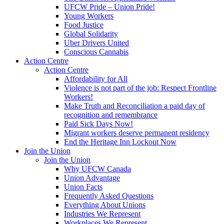
UFCW Pride – Union Pride!
Young Workers
Food Justice
Global Solidarity
Uber Drivers United
Conscious Cannabis
Action Centre
Action Centre
Affordability for All
Violence is not part of the job: Respect Frontline
Workers!
Make Truth and Reconciliation a paid day of
recognition and remembrance
Paid Sick Days Now!
Migrant workers deserve permanent residency
End the Heritage Inn Lockout Now
Join the Union
Join the Union
Why UFCW Canada
Union Advantage
Union Facts
Frequently Asked Questions
Everything About Unions
Industries We Represent
Workplaces We Represent