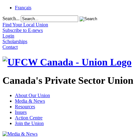
Français
Search...
Find Your Local Union
Subscribe to E-news
Login
Scholarships
Contact
Canada's Private Sector Union
About Our Union
Media & News
Resources
Issues
Action Centre
Join the Union