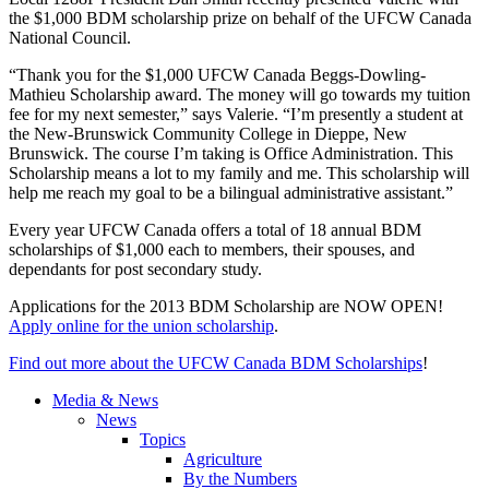
the $1,000
BDM
scholarship prize on behalf of the
UFCW
Canada
National Council.
“Thank you for the $1,000
UFCW
Canada
Beggs-Dowling-
Mathieu
Scholarship award. The money will go towards my tuition
fee for my next semester,” says Valerie. “I’m presently a student at
the New-Brunswick Community College in Dieppe, New
Brunswick. The course I’m taking is Office Administration. This
Scholarship means a lot to my family and me. This scholarship will
help me reach my goal to be a bilingual administrative assistant.”
Every year
UFCW
Canada offers a total of 18 annual
BDM
scholarships of $1,000 each to members, their spouses, and
dependants
for post secondary study.
Applications for the 2013
BDM
Scholarship are NOW OPEN!
Apply online for the union scholarship
.
Find out more about the
UFCW
Canada
BDM
Scholarships
!
Media & News
News
Topics
Agriculture
By the Numbers