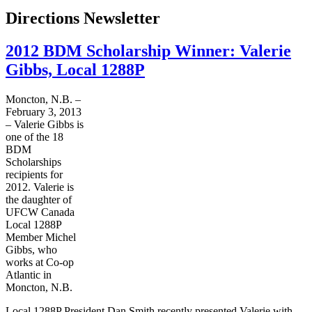
Directions Newsletter
2012 BDM Scholarship Winner: Valerie
Gibbs, Local 1288P
Moncton, N.B. –
February 3, 2013
– Valerie Gibbs is
one of the 18
BDM
Scholarships
recipients for
2012. Valerie is
the daughter of
UFCW
Canada
Local
1288P
Member Michel
Gibbs, who
works at Co-op
Atlantic in
Moncton, N.B.
Local
1288P
President Dan Smith recently presented Valerie with