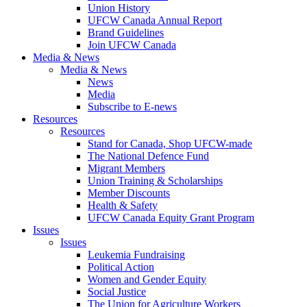
Union History
UFCW Canada Annual Report
Brand Guidelines
Join UFCW Canada
Media & News
Media & News
News
Media
Subscribe to E-news
Resources
Resources
Stand for Canada, Shop UFCW-made
The National Defence Fund
Migrant Members
Union Training & Scholarships
Member Discounts
Health & Safety
UFCW Canada Equity Grant Program
Issues
Issues
Leukemia Fundraising
Political Action
Women and Gender Equity
Social Justice
The Union for Agriculture Workers