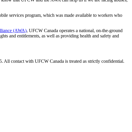
mobile services program, which was made available to workers who
Alliance (AWA)
, UFCW Canada operates a national, on-the-ground
ghts and entitlements, as well as providing health and safety and
. All contact with UFCW Canada is treated as strictly confidential.