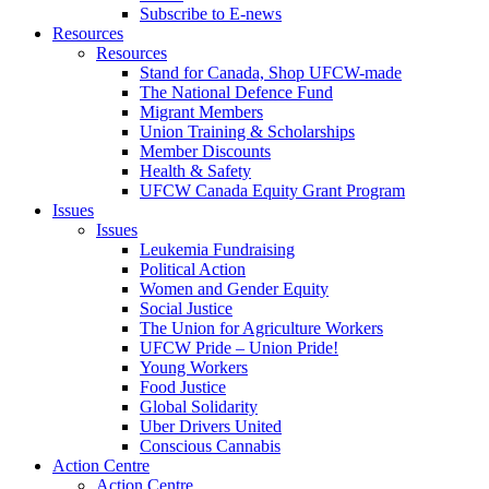
Subscribe to E-news
Resources
Resources
Stand for Canada, Shop UFCW-made
The National Defence Fund
Migrant Members
Union Training & Scholarships
Member Discounts
Health & Safety
UFCW Canada Equity Grant Program
Issues
Issues
Leukemia Fundraising
Political Action
Women and Gender Equity
Social Justice
The Union for Agriculture Workers
UFCW Pride – Union Pride!
Young Workers
Food Justice
Global Solidarity
Uber Drivers United
Conscious Cannabis
Action Centre
Action Centre