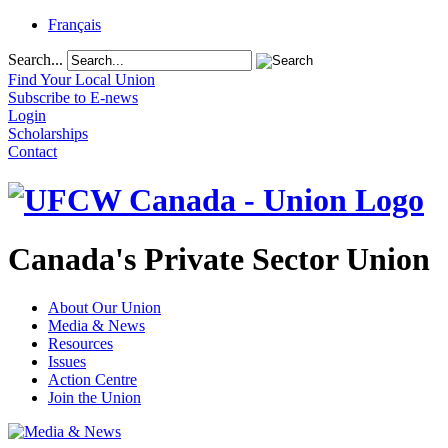
Français
Search...
Find Your Local Union
Subscribe to E-news
Login
Scholarships
Contact
Canada's Private Sector Union
About Our Union
Media & News
Resources
Issues
Action Centre
Join the Union