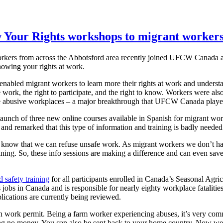
Your Rights workshops to migrant workers
rkers from across the Abbotsford area recently joined UFCW Canada a
nowing your rights at work.
nabled migrant workers to learn more their rights at work and understan
e work, the right to participate, and the right to know. Workers were al
pe abusive workplaces – a major breakthrough that UFCW Canada played 
ch of three new online courses available in Spanish for migrant wor
and remarked that this type of information and training is badly needed
t know that we can refuse unsafe work. As migrant workers we don’t hav
ining. So, these info sessions are making a difference and can even sa
 safety training
for all participants enrolled in Canada’s Seasonal A
 jobs in Canada and is responsible for nearly eighty workplace fatali
lications are currently being reviewed.
en work permit. Being a farm worker experiencing abuses, it’s very comm
ing no money. You can also be sent back to your home country. Now w