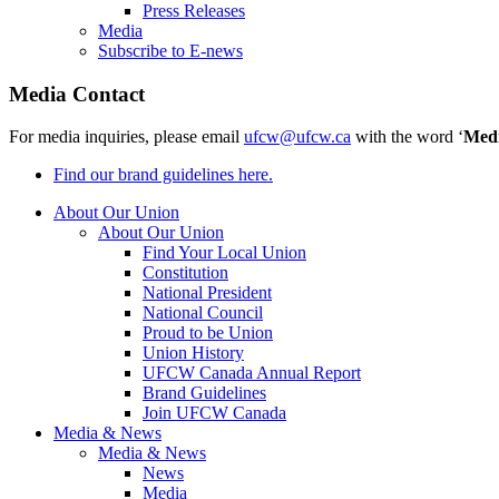
Press Releases
Media
Subscribe to E-news
Media Contact
For media inquiries, please email
ufcw@ufcw.ca
with the word ‘
Med
Find our brand guidelines here.
About Our Union
About Our Union
Find Your Local Union
Constitution
National President
National Council
Proud to be Union
Union History
UFCW Canada Annual Report
Brand Guidelines
Join UFCW Canada
Media & News
Media & News
News
Media