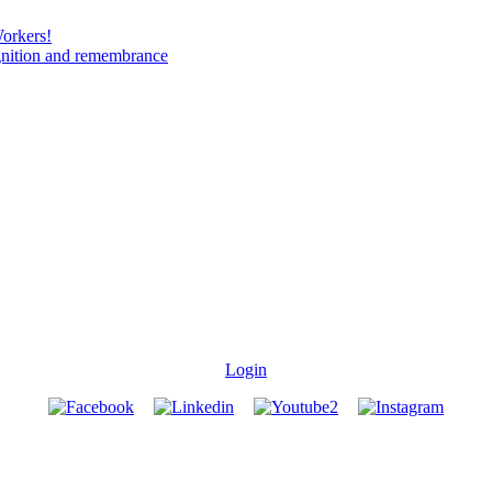
Workers!
gnition and remembrance
Login