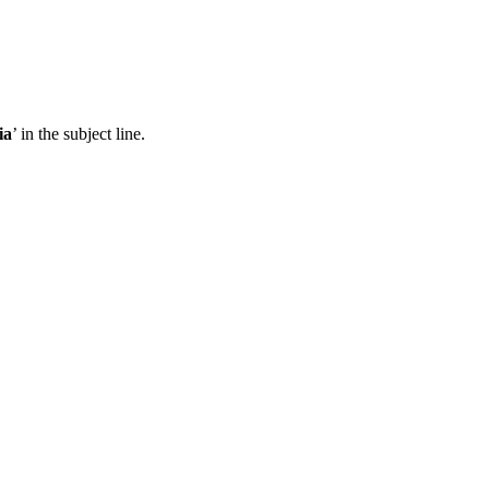
ia
’ in the subject line.