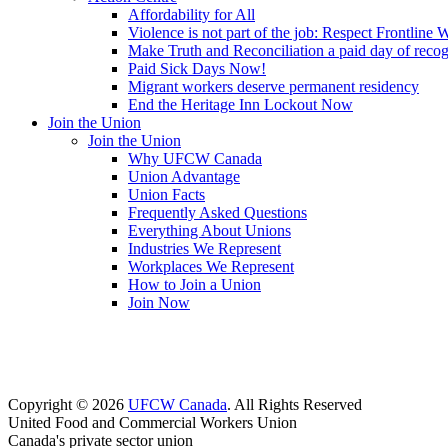
Affordability for All
Violence is not part of the job: Respect Frontline 
Make Truth and Reconciliation a paid day of reco
Paid Sick Days Now!
Migrant workers deserve permanent residency
End the Heritage Inn Lockout Now
Join the Union
Join the Union
Why UFCW Canada
Union Advantage
Union Facts
Frequently Asked Questions
Everything About Unions
Industries We Represent
Workplaces We Represent
How to Join a Union
Join Now
Copyright © 2026
UFCW Canada
. All Rights Reserved
United Food and Commercial Workers Union
Canada's private sector union