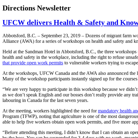
Directions Newsletter
UFCW delivers Health & Safety and Know 
Abbotsford, B.C. – September 23, 2019 – Dozens of migrant farm wo
Alliance (AWA) for a series of workshops on health and safety and k
Held at the Sandman Hotel in Abbotsford, B.C., the three workshops e
health and safety in the workplace, including the right to refuse unsaf
that provide open work permits
to vulnerable workers trying to esca
At the workshops, UFCW Canada and the AWA also announced the laun
Many of the workshop participants instantly signed up for the courses 
“We are very happy to participate in this workshop because we didn’
as we don’t speak English and our bosses don’t really provide any tra
labouring in Canada for the last seven years.
At the meeting, workers highlighted the need for
mandatory health and
Program (TFWP), noting that agriculture is one of the most dangerous
able to help five workers obtain open work permits, and five more app
“Before attending this meeting, I didn’t know that I can obtain an op
by the boss. You can be suspended for 3-4 days with no work, mean