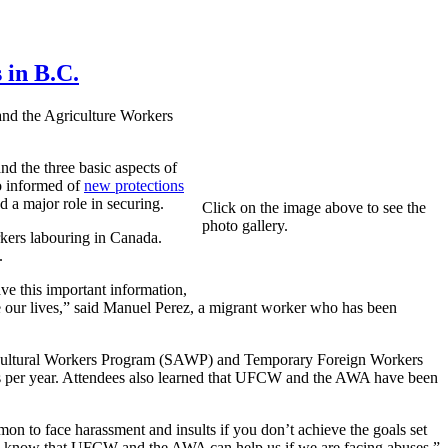
 in B.C.
nd the Agriculture Workers
d the three basic aspects of
so informed of
new protections
a major role in securing.
Click on the image above to see the
photo gallery.
kers labouring in Canada.
.
e this important information,
ve our lives,” said Manuel Perez, a migrant worker who has been
gricultural Workers Program (SAWP) and Temporary Foreign Workers
ties per year. Attendees also learned that UFCW and the AWA have been
on to face harassment and insults if you don’t achieve the goals set
e know that UFCW and the AWA can help us if we are facing abuses,”