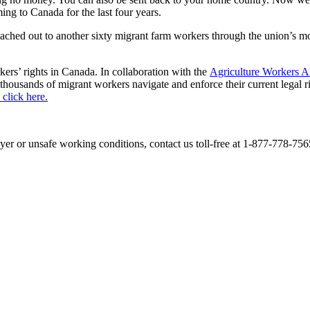
g to Canada for the last four years.
ached out to another sixty migrant farm workers through the union’s 
ers’ rights in Canada. In collaboration with the
Agriculture Workers 
housands of migrant workers navigate and enforce their current legal ri
click here.
r or unsafe working conditions, contact us toll-free at 1-877-778-7565