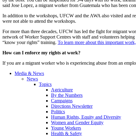
said Jose Lopez, a migrant worker from Guatemala who has been comin
In addition to the workshops, UFCW and the AWA also visited and re
were not able to attend the workshops.
For more than three decades, UFCW has led the fight for migrant work
network of Worker Support Centres with staff and volunteers helping t
“know your rights” training.
To learn more about this important work, 
How can I enforce my rights at work?
If you are a migrant worker who is experiencing abuse from an employe
Media & News
News
Topics
Agriculture
By the Numbers
Campaigns
Directions Newsletter
Politics
Human Rights, Equity and Diversity
Women and Gender Equity
Young Workers
Health & Safety