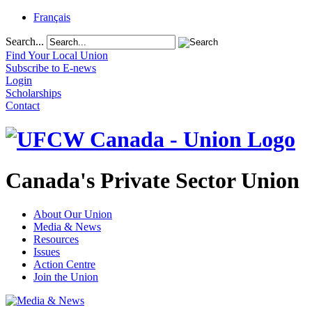
Français
Search...
Find Your Local Union
Subscribe to E-news
Login
Scholarships
Contact
Canada's Private Sector Union
About Our Union
Media & News
Resources
Issues
Action Centre
Join the Union