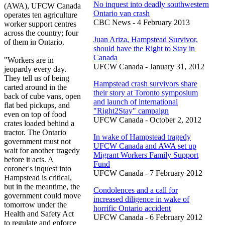
No inquest into deadly southwestern
(AWA), UFCW Canada
Ontario van crash
operates ten agriculture
CBC News - 4 February 2013
worker support centres
across the country; four
Juan Ariza, Hampstead Survivor,
of them in Ontario.
should have the Right to Stay in
Canada
"Workers are in
UFCW Canada - January 31, 2012
jeopardy every day.
They tell us of being
Hampstead crash survivors share
carted around in the
their story at Toronto symposium
back of cube vans, open
and launch of international
flat bed pickups, and
"Right2Stay" campaign
even on top of food
UFCW Canada - October 2, 2012
crates loaded behind a
tractor. The Ontario
In wake of Hampstead tragedy
government must not
UFCW Canada and AWA set up
wait for another tragedy
Migrant Workers Family Support
before it acts. A
Fund
coroner's inquest into
UFCW Canada - 7 February 2012
Hampstead is critical,
but in the meantime, the
Condolences and a call for
government could move
increased diligence in wake of
tomorrow under the
horrific Ontario accident
Health and Safety Act
UFCW Canada - 6 February 2012
to regulate and enforce