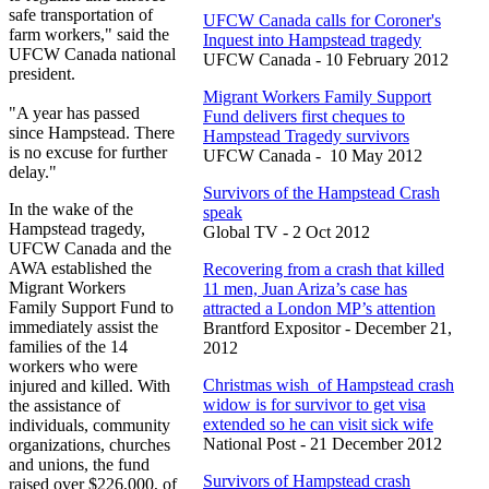
safe transportation of
UFCW Canada calls for Coroner's
farm workers," said the
Inquest into Hampstead tragedy
UFCW Canada national
UFCW Canada - 10 February 2012
president.
Migrant Workers Family Support
"A year has passed
Fund delivers first cheques to
since Hampstead. There
Hampstead Tragedy survivors
is no excuse for further
UFCW Canada - 10 May 2012
delay."
Survivors of the Hampstead Crash
In the wake of the
speak
Hampstead tragedy,
Global TV - 2 Oct 2012
UFCW Canada and the
AWA established the
Recovering from a crash that killed
Migrant Workers
11 men, Juan Ariza’s case has
Family Support Fund to
attracted a London MP’s attention
immediately assist the
Brantford Expositor - December 21,
families of the 14
2012
workers who were
Christmas wish of Hampstead crash
injured and killed. With
widow is for survivor to get visa
the assistance of
extended so he can visit sick wife
individuals, community
National Post - 21 December 2012
organizations, churches
and unions, the fund
Survivors of Hampstead crash
raised over $226,000, of