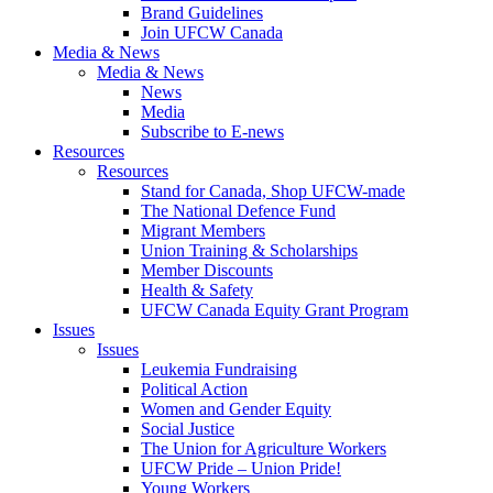
Brand Guidelines
Join UFCW Canada
Media & News
Media & News
News
Media
Subscribe to E-news
Resources
Resources
Stand for Canada, Shop UFCW-made
The National Defence Fund
Migrant Members
Union Training & Scholarships
Member Discounts
Health & Safety
UFCW Canada Equity Grant Program
Issues
Issues
Leukemia Fundraising
Political Action
Women and Gender Equity
Social Justice
The Union for Agriculture Workers
UFCW Pride – Union Pride!
Young Workers