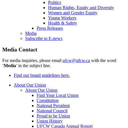
Politics
Human Rights, Equity and Diversity
Women and Gender Equity
Young Workers
Health & Safety
Press Releases
Media
Subscribe to E-news
Media Contact
For media inquiries, please email
ufcw@ufcw.ca
with the word
‘
Media
’ in the subject line.
Find our brand guidelines here.
About Our Union
About Our Union
Find Your Local Union
Constitution
National President
National Council
Proud to be Union
Union History
UFCW Canada Annual Report