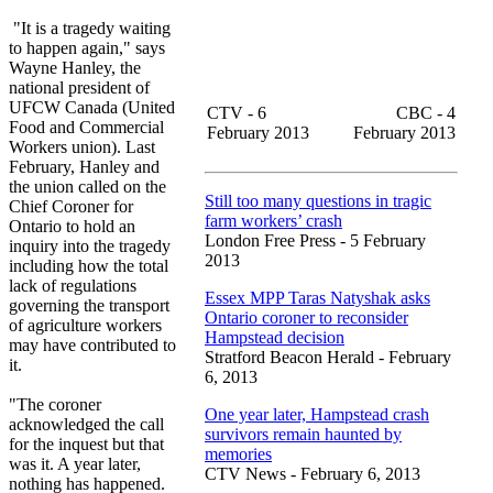
"It is a tragedy waiting
to happen again," says
Wayne Hanley, the
national president of
UFCW Canada (United
CTV - 6
CBC - 4
Food and Commercial
February 2013
February 2013
Workers union). Last
February, Hanley and
the union called on the
Still too many questions in tragic
Chief Coroner for
farm workers’ crash
Ontario to hold an
London Free Press - 5 February
inquiry into the tragedy
2013
including how the total
lack of regulations
Essex MPP Taras Natyshak asks
governing the transport
Ontario coroner to reconsider
of agriculture workers
Hampstead decision
may have contributed to
Stratford Beacon Herald - February
it.
6, 2013
"The coroner
One year later, Hampstead crash
acknowledged the call
survivors remain haunted by
for the inquest but that
memories
was it. A year later,
CTV News - February 6, 2013
nothing has happened.