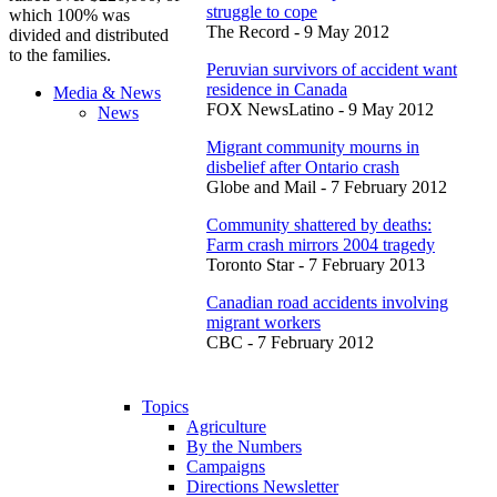
struggle to cope
which 100% was
The Record - 9 May 2012
divided and distributed
to the families.
Peruvian survivors of accident want
residence in Canada
Media & News
FOX NewsLatino - 9 May 2012
News
Migrant community mourns in
disbelief after Ontario crash
Globe and Mail - 7 February 2012
Community shattered by deaths:
Farm crash mirrors 2004 tragedy
Toronto Star - 7 February 2013
Canadian road accidents involving
migrant workers
CBC - 7 February 2012
Topics
Agriculture
By the Numbers
Campaigns
Directions Newsletter