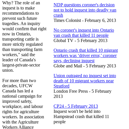
Why? The role of an
NDP questions coroner's decision
inquest is to make
not to hold inquest into deadly van
recommendations to
crash
prevent such future
Times Colonist - February 6, 2013
tragedies. An inquiry
would confirm that right
No coroner's inquest into Ontario
now in Ontario,
van crash that killed 11 people
transporting cattle is
Global TV - 5 February 2013
more strictly regulated
than transporting farm
Ontario crash that killed 10 migrant
workers," said the
workers was ‘driver error,’ coroner
leader of Canada's
says, declining inquest
largest-private-sector
Globe and Mail - 5 February 2013
union.
Union outraged no inquest set into
For more than two
death of 10 migrant workers near
decades, UFCW
Stratford
Canada has led a
London Free Press - 5 February
national campaign for
2013
improved safety,
CP24 - 5 February 2013
workplace, and labour
Inquest won't be held into
rights for agriculture
Hampstead crash that killed 11
workers. In association
people
with the Agriculture
Workers Alliance