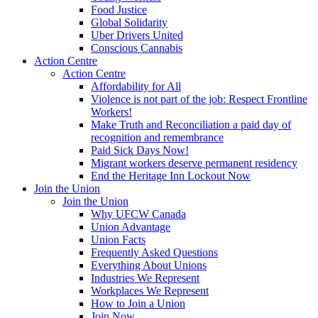
Food Justice
Global Solidarity
Uber Drivers United
Conscious Cannabis
Action Centre
Action Centre
Affordability for All
Violence is not part of the job: Respect Frontline
Workers!
Make Truth and Reconciliation a paid day of
recognition and remembrance
Paid Sick Days Now!
Migrant workers deserve permanent residency
End the Heritage Inn Lockout Now
Join the Union
Join the Union
Why UFCW Canada
Union Advantage
Union Facts
Frequently Asked Questions
Everything About Unions
Industries We Represent
Workplaces We Represent
How to Join a Union
Join Now