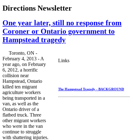
Directions Newsletter
One year later, still no response from
Coroner or Ontario government to
Hampstead tragedy
Toronto, ON -
February 4, 2013 - A
Links
year ago, on February
6, 2012, a horrific
collision near
Hampstead, Ontario
killed ten migrant
The Hampstead Tragedy - BACKGROUND
agriculture workers
being transported in a
van, as well as the
Ontario driver of a
flatbed truck. Three
other migrant workers
who were in the van
continue to struggle
with shattering injuries.