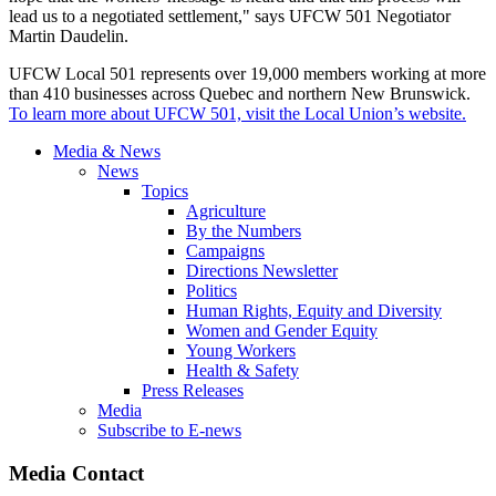
lead us to a negotiated settlement," says UFCW 501 Negotiator
Martin Daudelin.
UFCW Local 501 represents over 19,000 members working at more
than 410 businesses across Quebec and northern New Brunswick.
To learn more about UFCW 501, visit the Local Union’s website.
Media & News
News
Topics
Agriculture
By the Numbers
Campaigns
Directions Newsletter
Politics
Human Rights, Equity and Diversity
Women and Gender Equity
Young Workers
Health & Safety
Press Releases
Media
Subscribe to E-news
Media Contact