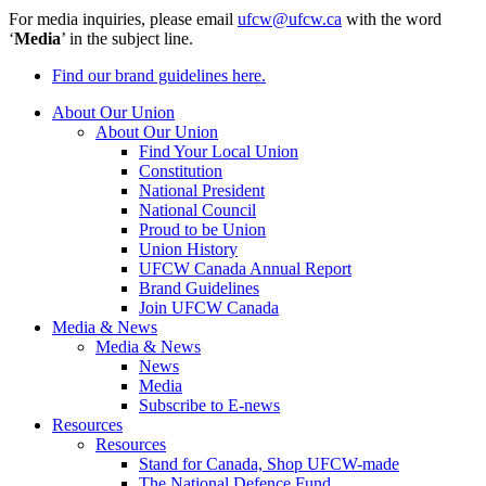
For media inquiries, please email
ufcw@ufcw.ca
with the word
‘
Media
’ in the subject line.
Find our brand guidelines here.
About Our Union
About Our Union
Find Your Local Union
Constitution
National President
National Council
Proud to be Union
Union History
UFCW Canada Annual Report
Brand Guidelines
Join UFCW Canada
Media & News
Media & News
News
Media
Subscribe to E-news
Resources
Resources
Stand for Canada, Shop UFCW-made
The National Defence Fund