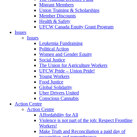
Migrant Members
Union Training & Scholarships
Member Discounts
Health & Safety
UFCW Canada Equity Grant Program
Issues
Issues
Leukemia Fundraising
Political Action
Women and Gender Equity
Social Justice
The Union for Agriculture Workers
UFCW Pride – Union Pride!
Young Workers
Food Justice
Global Solidarity
Uber Drivers United
Conscious Cannabis
Action Centre
Action Centre
Affordability for All
Violence is not part of the job: Respect Frontline
Workers!
Make Truth and Reconciliation a paid day of
recognition and remembrance