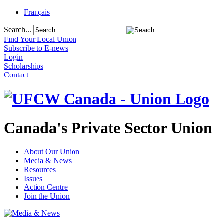
Français
Search...
Find Your Local Union
Subscribe to E-news
Login
Scholarships
Contact
Canada's Private Sector Union
About Our Union
Media & News
Resources
Issues
Action Centre
Join the Union