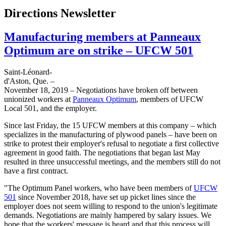
Directions Newsletter
Manufacturing members at Panneaux
Optimum are on strike – UFCW 501
Saint-Léonard-
d'Aston, Que. –
November 18, 2019 – Negotiations have broken off between
unionized workers at
Panneaux Optimum
, members of UFCW
Local 501, and the employer.
Since last Friday, the 15 UFCW members at this company – which
specializes in the manufacturing of plywood panels – have been on
strike to protest their employer's refusal to negotiate a first collective
agreement in good faith. The negotiations that began last May
resulted in three unsuccessful meetings, and the members still do not
have a first contract.
"The Optimum Panel workers, who have been members of
UFCW
501
since November 2018, have set up picket lines since the
employer does not seem willing to respond to the union's legitimate
demands. Negotiations are mainly hampered by salary issues. We
hope that the workers' message is heard and that this process will