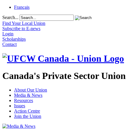
Français
Search...
Find Your Local Union
Subscribe to E-news
Login
Scholarships
Contact
Canada's Private Sector Union
About Our Union
Media & News
Resources
Issues
Action Centre
Join the Union