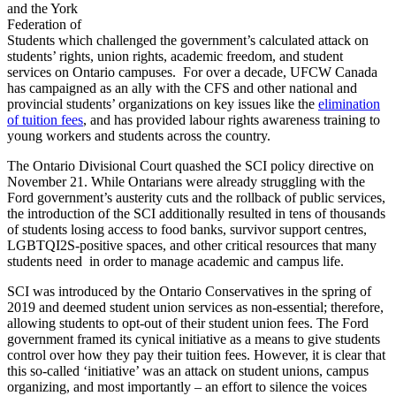
and the York
Federation of
Students which challenged the government’s calculated attack on
students’ rights, union rights, academic freedom, and student
services on Ontario campuses. For over a decade, UFCW Canada
has campaigned as an ally with the CFS and other national and
provincial students’ organizations on key issues like the
elimination
of tuition fees
, and has provided labour rights awareness training to
young workers and students across the country.
The Ontario Divisional Court quashed the SCI policy directive on
November 21. While Ontarians were already struggling with the
Ford government’s austerity cuts and the rollback of public services,
the introduction of the SCI additionally resulted in tens of thousands
of students losing access to food banks, survivor support centres,
LGBTQI2S-positive spaces, and other critical resources that many
students need in order to manage academic and campus life.
SCI was introduced by the Ontario Conservatives in the spring of
2019 and deemed student union services as non-essential; therefore,
allowing students to opt-out of their student union fees. The Ford
government framed its cynical initiative as a means to give students
control over how they pay their tuition fees. However, it is clear that
this so-called ‘initiative’ was an attack on student unions, campus
organizing, and most importantly – an effort to silence the voices