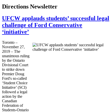
Directions Newsletter
UFCW applauds students’ successful legal
challenge of Ford Conservative
‘initiative’
Toronto –
November 27,
2019 – The
unanimous ruling
by the Ontario
Divisional Court
to strike down
Premier Doug
Ford's so-called
‘Student Choice
Initiative’ (SCI)
followed a legal
action by the
Canadian
Federation of
Students-Ontario