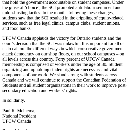
that hold the government accountable on student campuses. Under
the guise of ‘choice’, the SCI promoted anti-labour sentiment and
union-busting tactics. In the months following these changes,
students saw that the SCI resulted in the crippling of equity-related
services, such as free legal clinics, campus clubs, student unions,
and food banks.
UFCW Canada applauds the victory for Ontario students and the
court’s decision that the SCI was unlawful. It is important for all of
us to call out the different ways in which conservative governments
attack democracy on our shop floors, on our school campuses – on
all levels across this country. Forty percent of UFCW Canada
membership is comprised of workers under the age of 30. Student
organizing and upholding student rights are necessary and vital
components of our work. We stand strong with students across
Canada and we will continue to support the Canadian Federation of
Students and all student organizations in their work to improve post-
secondary education and workers’ rights.
In solidarity,
Paul R. Meinema,
National President
UFCW Canada