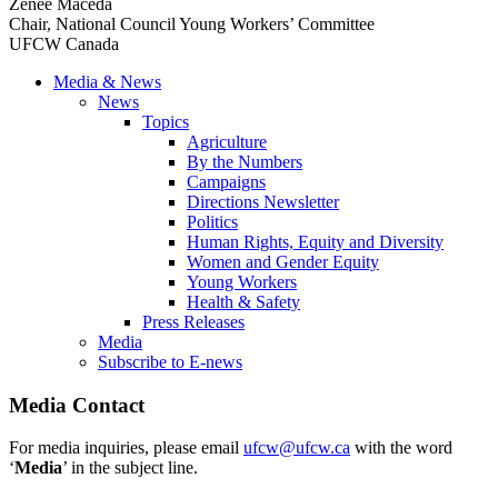
Zenee Maceda
Chair, National Council Young Workers’ Committee
UFCW Canada
Media & News
News
Topics
Agriculture
By the Numbers
Campaigns
Directions Newsletter
Politics
Human Rights, Equity and Diversity
Women and Gender Equity
Young Workers
Health & Safety
Press Releases
Media
Subscribe to E-news
Media Contact
For media inquiries, please email
ufcw@ufcw.ca
with the word
‘
Media
’ in the subject line.