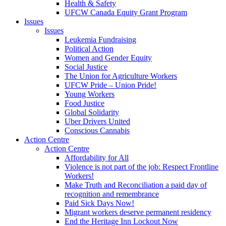
Health & Safety
UFCW Canada Equity Grant Program
Issues
Issues
Leukemia Fundraising
Political Action
Women and Gender Equity
Social Justice
The Union for Agriculture Workers
UFCW Pride – Union Pride!
Young Workers
Food Justice
Global Solidarity
Uber Drivers United
Conscious Cannabis
Action Centre
Action Centre
Affordability for All
Violence is not part of the job: Respect Frontline
Workers!
Make Truth and Reconciliation a paid day of
recognition and remembrance
Paid Sick Days Now!
Migrant workers deserve permanent residency
End the Heritage Inn Lockout Now