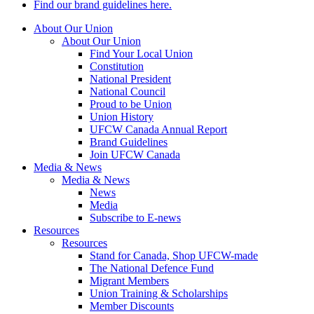
Find our brand guidelines here.
About Our Union
About Our Union
Find Your Local Union
Constitution
National President
National Council
Proud to be Union
Union History
UFCW Canada Annual Report
Brand Guidelines
Join UFCW Canada
Media & News
Media & News
News
Media
Subscribe to E-news
Resources
Resources
Stand for Canada, Shop UFCW-made
The National Defence Fund
Migrant Members
Union Training & Scholarships
Member Discounts