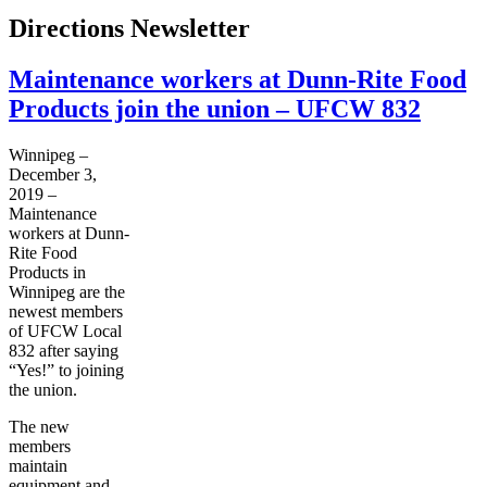
Directions Newsletter
Maintenance workers at Dunn-Rite Food
Products join the union – UFCW 832
Winnipeg –
December 3,
2019 –
Maintenance
workers at Dunn-
Rite Food
Products in
Winnipeg are the
newest members
of UFCW Local
832 after saying
“Yes!” to joining
the union.
The new
members
maintain
equipment and