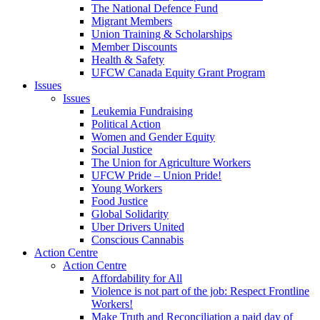
The National Defence Fund
Migrant Members
Union Training & Scholarships
Member Discounts
Health & Safety
UFCW Canada Equity Grant Program
Issues
Issues
Leukemia Fundraising
Political Action
Women and Gender Equity
Social Justice
The Union for Agriculture Workers
UFCW Pride – Union Pride!
Young Workers
Food Justice
Global Solidarity
Uber Drivers United
Conscious Cannabis
Action Centre
Action Centre
Affordability for All
Violence is not part of the job: Respect Frontline
Workers!
Make Truth and Reconciliation a paid day of