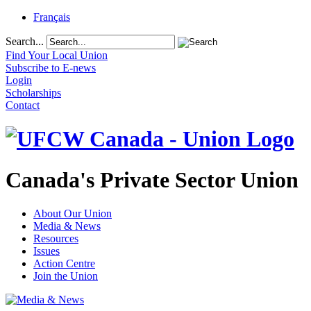
Français
Search...
Find Your Local Union
Subscribe to E-news
Login
Scholarships
Contact
Canada's Private Sector Union
About Our Union
Media & News
Resources
Issues
Action Centre
Join the Union