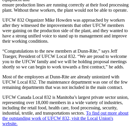
ensure production lines are running correctly at their food processing
plant. Without these workers, the plant would not be able to operate.
UFCW 832 Organizer Mike Howden was approached by workers
after they witnessed the improvements that other UFCW members
were gaining on the production side of the plant, and they wanted to
have a strong unified voice to stand up to management and improve
their working conditions.
“Congratulations to the new members at Dunn-Rite,” says Jeff
Traeger, President of UFCW Local 832. “We are proud to welcome
you to the UFCW family and we will be holding proposal meetings
shortly so we can begin to work towards a first contract,” he adds.
Most of the employees at Dunn-Rite are already unionized with
UFCW Local 832. The maintenance department was one of the few
remaining departments that was not included in the main contract.
UFCW Canada Local 832 is Manitoba’s largest private sector union,
representing over 18,000 members in a wide variety of industries,
including the retail food, health care, food processing, security,
industrial, textile, and transportations sectors.
To find out more about
the outstanding work of UFCW 832, visit the Local Union's
website.