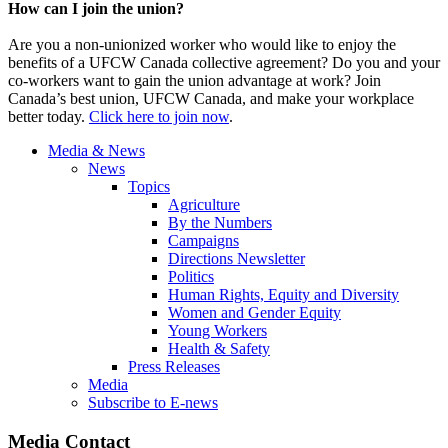
How can I join the union?
Are you a non-unionized worker who would like to enjoy the
benefits of a UFCW Canada collective agreement? Do you and your
co-workers want to gain the union advantage at work? Join
Canada’s best union, UFCW Canada, and make your workplace
better today.
Click here to join now
.
Media & News
News
Topics
Agriculture
By the Numbers
Campaigns
Directions Newsletter
Politics
Human Rights, Equity and Diversity
Women and Gender Equity
Young Workers
Health & Safety
Press Releases
Media
Subscribe to E-news
Media Contact