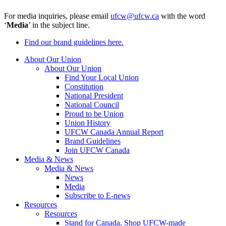
For media inquiries, please email
ufcw@ufcw.ca
with the word
‘
Media
’ in the subject line.
Find our brand guidelines here.
About Our Union
About Our Union
Find Your Local Union
Constitution
National President
National Council
Proud to be Union
Union History
UFCW Canada Annual Report
Brand Guidelines
Join UFCW Canada
Media & News
Media & News
News
Media
Subscribe to E-news
Resources
Resources
Stand for Canada, Shop UFCW-made