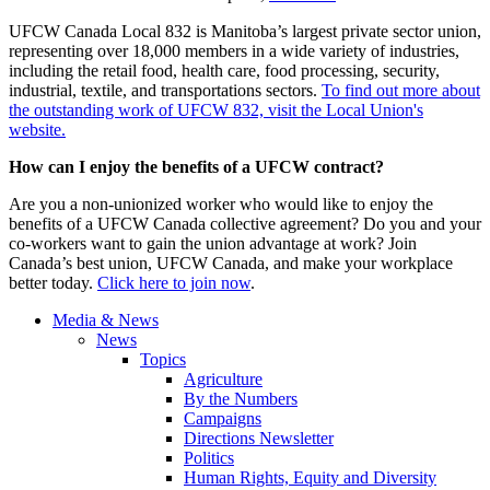
UFCW Canada Local 832 is Manitoba’s largest private sector union,
representing over 18,000 members in a wide variety of industries,
including the retail food, health care, food processing, security,
industrial, textile, and transportations sectors.
To find out more about
the outstanding work of UFCW 832, visit the Local Union's
website.
How can I enjoy the benefits of a UFCW contract?
Are you a non-unionized worker who would like to enjoy the
benefits of a UFCW Canada collective agreement? Do you and your
co-workers want to gain the union advantage at work? Join
Canada’s best union, UFCW Canada, and make your workplace
better today.
Click here to join now
.
Media & News
News
Topics
Agriculture
By the Numbers
Campaigns
Directions Newsletter
Politics
Human Rights, Equity and Diversity