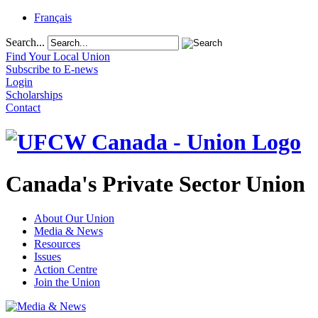
Français
Search...
Find Your Local Union
Subscribe to E-news
Login
Scholarships
Contact
Canada's Private Sector Union
About Our Union
Media & News
Resources
Issues
Action Centre
Join the Union