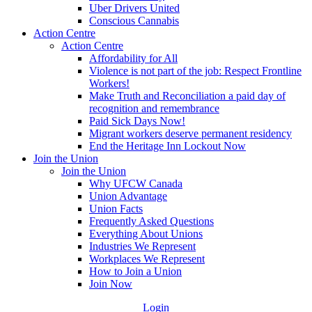
Uber Drivers United
Conscious Cannabis
Action Centre
Action Centre
Affordability for All
Violence is not part of the job: Respect Frontline
Workers!
Make Truth and Reconciliation a paid day of
recognition and remembrance
Paid Sick Days Now!
Migrant workers deserve permanent residency
End the Heritage Inn Lockout Now
Join the Union
Join the Union
Why UFCW Canada
Union Advantage
Union Facts
Frequently Asked Questions
Everything About Unions
Industries We Represent
Workplaces We Represent
How to Join a Union
Join Now
Login