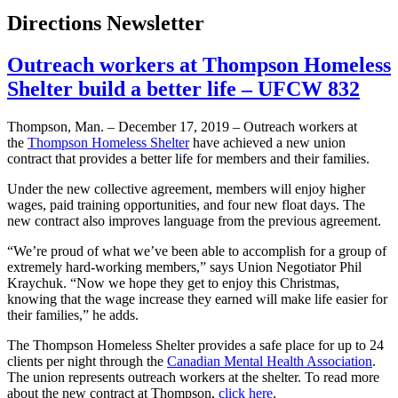
Directions Newsletter
Outreach workers at Thompson Homeless
Shelter build a better life – UFCW 832
Thompson, Man. – December 17, 2019 – Outreach workers at
the
Thompson Homeless Shelter
have achieved a new union
contract that provides a better life for members and their families.
Under the new collective agreement, members will enjoy higher
wages, paid training opportunities, and four new float days. The
new contract also improves language from the previous agreement.
“We’re proud of what we’ve been able to accomplish for a group of
extremely hard-working members,” says Union Negotiator Phil
Kraychuk. “Now we hope they get to enjoy this Christmas,
knowing that the wage increase they earned will make life easier for
their families,” he adds.
The Thompson Homeless Shelter provides a safe place for up to 24
clients per night through the
Canadian Mental Health Association
.
The union represents outreach workers at the shelter. To read more
about the new contract at Thompson,
click here
.