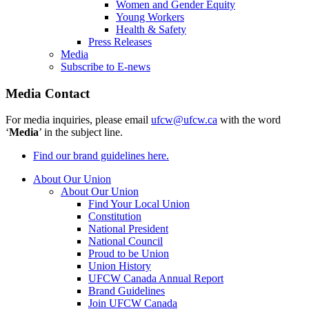
Women and Gender Equity
Young Workers
Health & Safety
Press Releases
Media
Subscribe to E-news
Media Contact
For media inquiries, please email
ufcw@ufcw.ca
with the word
‘
Media
’ in the subject line.
Find our brand guidelines here.
About Our Union
About Our Union
Find Your Local Union
Constitution
National President
National Council
Proud to be Union
Union History
UFCW Canada Annual Report
Brand Guidelines
Join UFCW Canada