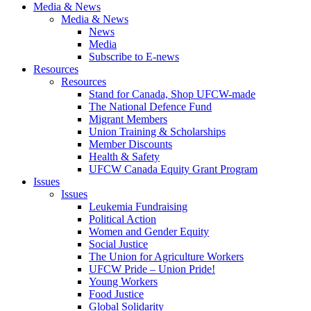
Media & News
Media & News
News
Media
Subscribe to E-news
Resources
Resources
Stand for Canada, Shop UFCW-made
The National Defence Fund
Migrant Members
Union Training & Scholarships
Member Discounts
Health & Safety
UFCW Canada Equity Grant Program
Issues
Issues
Leukemia Fundraising
Political Action
Women and Gender Equity
Social Justice
The Union for Agriculture Workers
UFCW Pride – Union Pride!
Young Workers
Food Justice
Global Solidarity