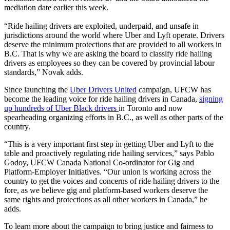
mediation date earlier this week.
“Ride hailing drivers are exploited, underpaid, and unsafe in
jurisdictions around the world where Uber and Lyft operate. Drivers
deserve the minimum protections that are provided to all workers in
B.C. That is why we are asking the board to classify ride hailing
drivers as employees so they can be covered by provincial labour
standards,” Novak adds.
Since launching the
Uber Drivers United
campaign, UFCW has
become the leading voice for ride hailing drivers in Canada,
signing
up hundreds of Uber Black drivers
in Toronto and now
spearheading organizing efforts in B.C., as well as other parts of the
country.
“This is a very important first step in getting Uber and Lyft to the
table and proactively regulating ride hailing services,” says Pablo
Godoy, UFCW Canada National Co-ordinator for Gig and
Platform-Employer Initiatives. “Our union is working across the
country to get the voices and concerns of ride hailing drivers to the
fore, as we believe gig and platform-based workers deserve the
same rights and protections as all other workers in Canada,” he
adds.
To learn more about the campaign to bring justice and fairness to