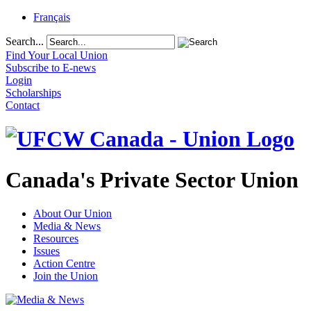
Français
Search...
Find Your Local Union
Subscribe to E-news
Login
Scholarships
Contact
Canada's Private Sector Union
About Our Union
Media & News
Resources
Issues
Action Centre
Join the Union