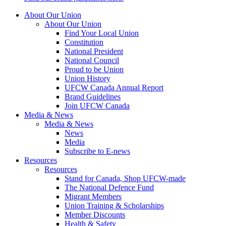
About Our Union
About Our Union
Find Your Local Union
Constitution
National President
National Council
Proud to be Union
Union History
UFCW Canada Annual Report
Brand Guidelines
Join UFCW Canada
Media & News
Media & News
News
Media
Subscribe to E-news
Resources
Resources
Stand for Canada, Shop UFCW-made
The National Defence Fund
Migrant Members
Union Training & Scholarships
Member Discounts
Health & Safety