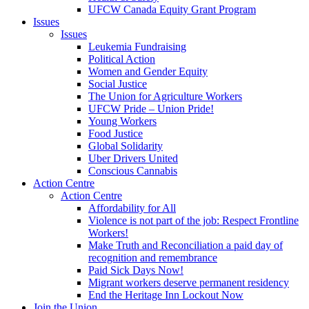
UFCW Canada Equity Grant Program
Issues
Issues
Leukemia Fundraising
Political Action
Women and Gender Equity
Social Justice
The Union for Agriculture Workers
UFCW Pride – Union Pride!
Young Workers
Food Justice
Global Solidarity
Uber Drivers United
Conscious Cannabis
Action Centre
Action Centre
Affordability for All
Violence is not part of the job: Respect Frontline
Workers!
Make Truth and Reconciliation a paid day of
recognition and remembrance
Paid Sick Days Now!
Migrant workers deserve permanent residency
End the Heritage Inn Lockout Now
Join the Union