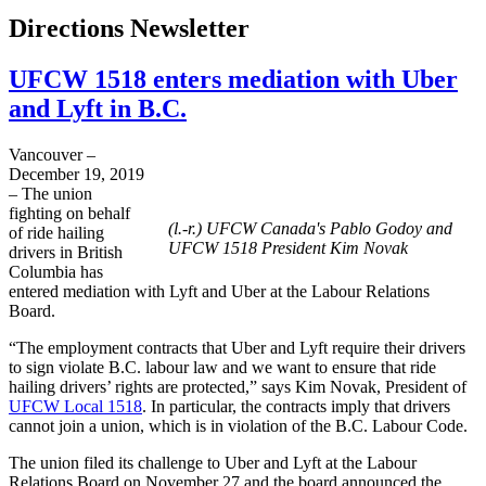
Directions Newsletter
UFCW 1518 enters mediation with Uber
and Lyft in B.C.
Vancouver –
December 19, 2019
– The union
fighting on behalf
(l.-r.) UFCW Canada's Pablo Godoy and
of ride hailing
UFCW 1518 President Kim Novak
drivers in British
Columbia has
entered mediation with Lyft and Uber at the Labour Relations
Board.
“The employment contracts that Uber and Lyft require their drivers
to sign violate B.C. labour law and we want to ensure that ride
hailing drivers’ rights are protected,” says Kim Novak, President of
UFCW Local 1518
. In particular, the contracts imply that drivers
cannot join a union, which is in violation of the B.C. Labour Code.
The union filed its challenge to Uber and Lyft at the Labour
Relations Board on November 27 and the board announced the