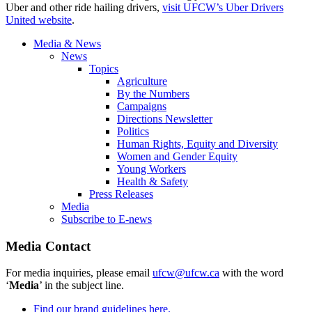
Uber and other ride hailing drivers,
visit UFCW’s Uber Drivers
United website
.
Media & News
News
Topics
Agriculture
By the Numbers
Campaigns
Directions Newsletter
Politics
Human Rights, Equity and Diversity
Women and Gender Equity
Young Workers
Health & Safety
Press Releases
Media
Subscribe to E-news
Media Contact
For media inquiries, please email
ufcw@ufcw.ca
with the word
‘
Media
’ in the subject line.
Find our brand guidelines here.