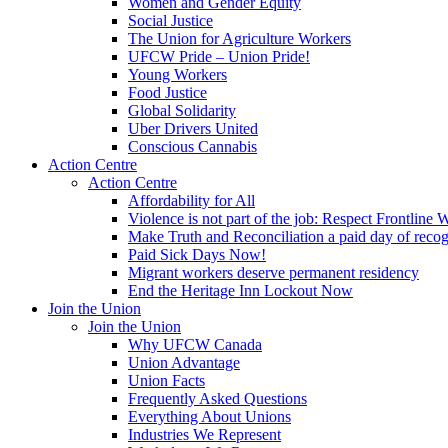
Women and Gender Equity
Social Justice
The Union for Agriculture Workers
UFCW Pride – Union Pride!
Young Workers
Food Justice
Global Solidarity
Uber Drivers United
Conscious Cannabis
Action Centre
Action Centre
Affordability for All
Violence is not part of the job: Respect Frontline 
Make Truth and Reconciliation a paid day of reco
Paid Sick Days Now!
Migrant workers deserve permanent residency
End the Heritage Inn Lockout Now
Join the Union
Join the Union
Why UFCW Canada
Union Advantage
Union Facts
Frequently Asked Questions
Everything About Unions
Industries We Represent