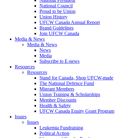
National President
National Council
Proud to be Union
Union History
UFCW Canada Annual Report
Brand Guidelines
Join UFCW Canada
Media & News
Media & News
News
Media
Subscribe to E-news
Resources
Resources
Stand for Canada, Shop UFCW-made
The National Defence Fund
Migrant Members
Union Training & Scholarships
Member Discounts
Health & Safety
UFCW Canada Equity Grant Program
Issues
Issues
Leukemia Fundraising
Political Action