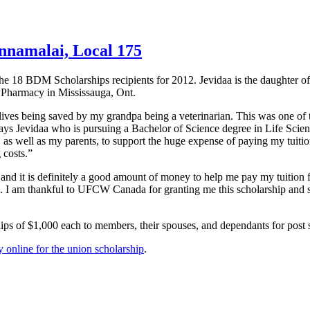
nnamalai, Local 175
the 18
BDM
Scholarships recipients for 2012.
Jevidaa
is the daughter o
Pharmacy in Mississauga, Ont.
ives being saved by my grandpa being a veterinarian. This was one of 
says
Jevidaa
who is pursuing a Bachelor of Science degree in Life Scien
 as well as my parents, to support the huge expense of paying my tuition
 costs.”
 and it is definitely a good amount of money to help me pay my tuition 
s. I am thankful to
UFCW
Canada for granting me this scholarship and
ips of $1,000 each to members, their spouses, and
dependants
for post 
 online for the union scholarship
.