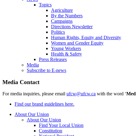
Topics
Agriculture
By the Numbers
Campaigns
Directions Newsletter
Politics
Human Rights, Equity and Diversity
Women and Gender Equity
Young Workers
Health & Safety
Press Releases
Media
Subscribe to E-news
Media Contact
For media inquiries, please email
ufcw@ufcw.ca
with the word ‘
Med
Find our brand guidelines here.
About Our Union
About Our Union
Find Your Local Union
Constitution