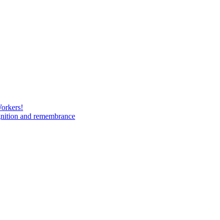
Workers!
gnition and remembrance