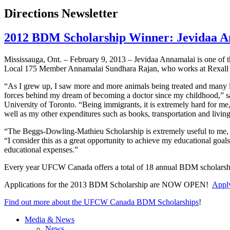
Directions Newsletter
2012 BDM Scholarship Winner: Jevidaa A
Mississauga, Ont. – February 9, 2013 –
Jevidaa
Annamalai
is one of 
Local 175 Member
Annamalai
Sundhara
Rajan
, who works at
Rexall
“As I grew up, I saw more and more animals being treated and many l
forces behind my dream of becoming a doctor since my childhood,” 
University of Toronto. “Being immigrants, it is extremely hard for me,
well as my other expenditures such as books, transportation and living
“The
Beggs-Dowling-Mathieu
Scholarship is extremely useful to me,
“I consider this as a great opportunity to achieve my educational goal
educational expenses.”
Every year
UFCW
Canada offers a total of 18 annual
BDM
scholarsh
Applications for the 2013
BDM
Scholarship are NOW OPEN!
Apply
Find out more about the
UFCW
Canada
BDM
Scholarships
!
Media & News
News