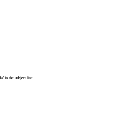
ia
’ in the subject line.