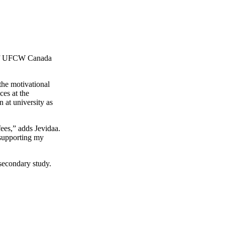
f
UFCW
Canada
the motivational
ces at the
 at university as
fees,” adds
Jevidaa
.
 supporting my
secondary study.