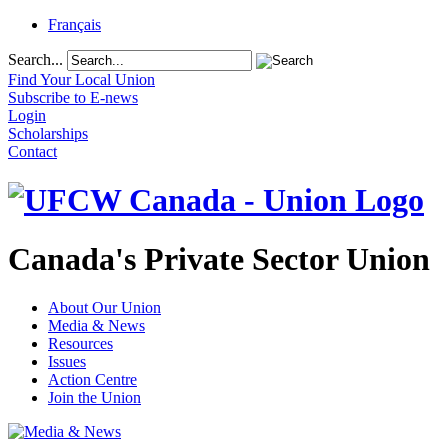
Français
Search...
Find Your Local Union
Subscribe to E-news
Login
Scholarships
Contact
Canada's Private Sector Union
About Our Union
Media & News
Resources
Issues
Action Centre
Join the Union