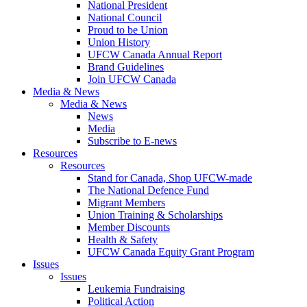
National President
National Council
Proud to be Union
Union History
UFCW Canada Annual Report
Brand Guidelines
Join UFCW Canada
Media & News
Media & News
News
Media
Subscribe to E-news
Resources
Resources
Stand for Canada, Shop UFCW-made
The National Defence Fund
Migrant Members
Union Training & Scholarships
Member Discounts
Health & Safety
UFCW Canada Equity Grant Program
Issues
Issues
Leukemia Fundraising
Political Action