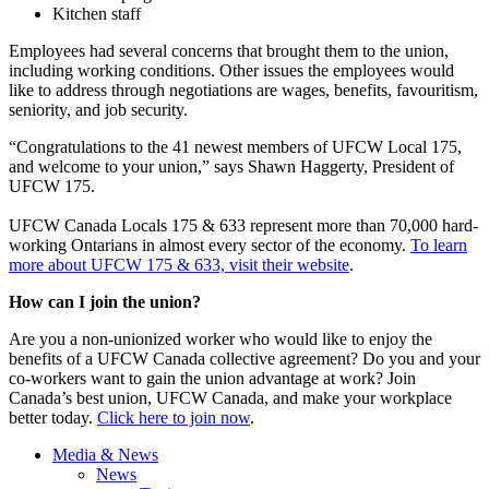
Kitchen staff
Employees had several concerns that brought them to the union,
including working conditions. Other issues the employees would
like to address through negotiations are wages, benefits, favouritism,
seniority, and job security.
“Congratulations to the 41 newest members of UFCW Local 175,
and welcome to your union,” says Shawn Haggerty, President of
UFCW 175.
UFCW Canada Locals 175 & 633 represent more than 70,000 hard-
working Ontarians in almost every sector of the economy.
To learn
more about UFCW 175 & 633, visit their website
.
How can I join the union?
Are you a non-unionized worker who would like to enjoy the
benefits of a UFCW Canada collective agreement? Do you and your
co-workers want to gain the union advantage at work? Join
Canada’s best union, UFCW Canada, and make your workplace
better today.
Click here to join now
.
Media & News
News