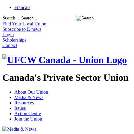
Français
Search...
Find Your Local Union
Subscribe to E-news
Login
Scholarships
Contact
Canada's Private Sector Union
About Our Union
Media & News
Resources
Issues
Action Centre
Join the Union