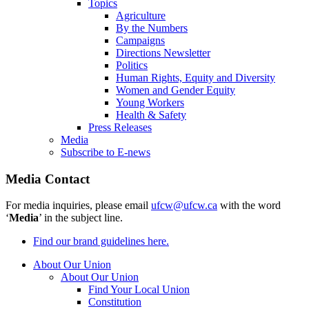
Topics
Agriculture
By the Numbers
Campaigns
Directions Newsletter
Politics
Human Rights, Equity and Diversity
Women and Gender Equity
Young Workers
Health & Safety
Press Releases
Media
Subscribe to E-news
Media Contact
For media inquiries, please email
ufcw@ufcw.ca
with the word
‘
Media
’ in the subject line.
Find our brand guidelines here.
About Our Union
About Our Union
Find Your Local Union
Constitution