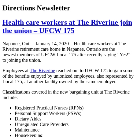
Directions Newsletter
Health care workers at The Riverine join
the union – UFCW 175
Napanee, Ont. – January 14, 2020 – Health care workers at The
Riverine retirement care home in Napanee, Ontario are the
newest members of UFCW Local 175 after recently saying “Yes!”
to joining the union.
Employees at
The Riverine
reached out to UFCW 175 to gain some
of the benefits enjoyed by unionized employees, also represented by
Local 175, at another facility owned by the same employer.
Classifications covered in the new bargaining unit at The Riverine
include:
Registered Practical Nurses (RPNs)
Personal Support Workers (PSWs)
Dietary Aides
Unregulated Care Providers
Maintenance
Housekeeping