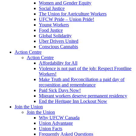
Women and Gender Equity
Social Justice
The Union for Agriculture Workers
UFCW Pride – Union Pride!
Young Workers
Food Justice
Global Solidarity
Uber Drivers United
Conscious Cannabis
Action Centre
Action Centre
Affordability for All
Violence is not part of the job: Respect Frontline
Workers!
Make Truth and Reconciliation a paid day of
recognition and remembrance
Paid Sick Days Now!
Migrant workers deserve permanent residency
End the Heritage Inn Lockout Now
Join the Union
Join the Union
Why UFCW Canada
Union Advantage
Union Facts
Frequently Asked Questions