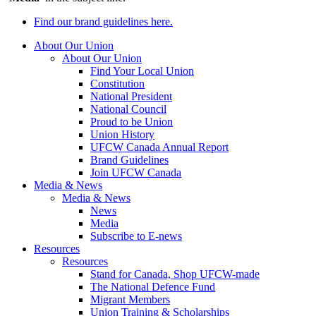
Find our brand guidelines here.
About Our Union
About Our Union
Find Your Local Union
Constitution
National President
National Council
Proud to be Union
Union History
UFCW Canada Annual Report
Brand Guidelines
Join UFCW Canada
Media & News
Media & News
News
Media
Subscribe to E-news
Resources
Resources
Stand for Canada, Shop UFCW-made
The National Defence Fund
Migrant Members
Union Training & Scholarships