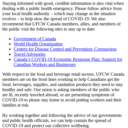
Staying informed with good, credible information is also vital when
dealing with a public health emergency. Please follow advice from
your local health authority – which may change as the situation
evolves – to help slow the spread of COVID-19. We also
recommend that UFCW Canada members, allies, and members of
the public visit the following sites to stay up to date:
Government of Canada
World Health Organization
Centers for Disease Control and Prevention: Coronavirus
Travel Advisories
Canada’s COVID-19 Economic Response Plan: Support for
Canadian Workers and Businesses
With respect to the food and beverage retail sectors, UFCW Canada
members are on the front lines working to help Canadians get the
food, beverages, supplies, and sanitation products they need to stay
healthy and safe. Our union is asking members of the public who
are ill, recently traveled abroad, or are presenting symptoms of
COVID-19 to please stay home to avoid putting workers and their
families at risk.
By working together and following the advice of our governments
and public health officials, we can help contain the spread of
COVID-19 and protect our collective wellbeing.