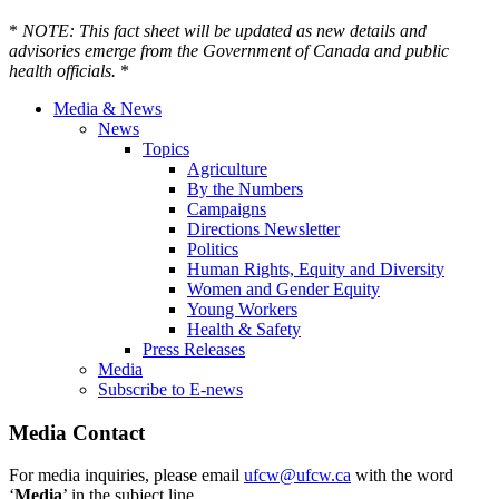
*
NOTE: This fact sheet will be updated as new details and
advisories emerge from the Government of Canada and public
health officials.
*
Media & News
News
Topics
Agriculture
By the Numbers
Campaigns
Directions Newsletter
Politics
Human Rights, Equity and Diversity
Women and Gender Equity
Young Workers
Health & Safety
Press Releases
Media
Subscribe to E-news
Media Contact
For media inquiries, please email
ufcw@ufcw.ca
with the word
‘
Media
’ in the subject line.