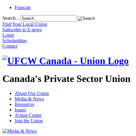
Français
Search...
Find Your Local Union
Subscribe to E-news
Login
Scholarships
Contact
Canada's Private Sector Union
About Our Union
Media & News
Resources
Issues
Action Centre
Join the Union