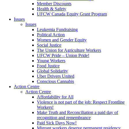
Member Discounts
Health & Safety
UFCW Canada Equity Grant Program
Issues
Issues
Leukemia Fundraising
Political Action
Women and Gender Equity
Social Justice
The Union for Agriculture Workers
UFCW Pride – Union Pride!
Young Workers
Food Justice
Global Solidarity
Uber Drivers United
Conscious Cannabis
Action Centre
Action Centre
Affordability for All
Violence is not part of the job: Respect Frontline
Workers!
Make Truth and Reconciliation a paid day of
recognition and remembrance
Paid Sick Days Now!
Migrant workers deserve permanent residency