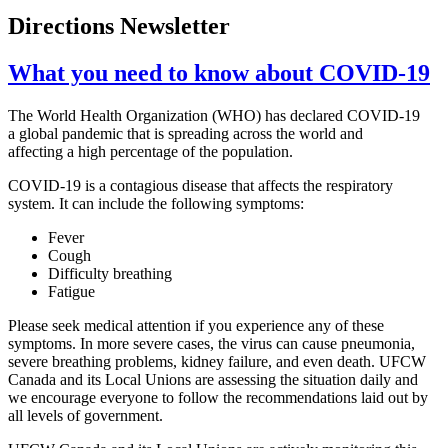
Directions Newsletter
What you need to know about COVID-19
The World Health Organization (WHO) has declared COVID-19
a global pandemic that is spreading across the world and
affecting a high percentage of the population.
COVID-19 is a contagious disease that affects the respiratory
system. It can include the following symptoms:
Fever
Cough
Difficulty breathing
Fatigue
Please seek medical attention if you experience any of these
symptoms. In more severe cases, the virus can cause pneumonia,
severe breathing problems, kidney failure, and even death. UFCW
Canada and its Local Unions are assessing the situation daily and
we encourage everyone to follow the recommendations laid out by
all levels of government.