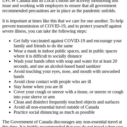
UFCW Canada and its Local Unions are actively monitoring this
issue and working with employers to ensure that all government
recommended precautions are in place as the pandemic unfolds.
It is important at times like this that we care for one another. To help
prevent transmission of COVID-19, and to protect yourself against
severe illness, you can take the following steps:
Get fully vaccinated against COVID-19 and encourage your
family and friends to do the same
Wear a mask in indoor public spaces, and in public spaces
where it is difficult to socially distance
Wash your hands often with soap and water for at least 20
seconds, and use an alcohol-based hand sanitizer
Avoid touching your eyes, nose, and mouth with unwashed
hands
Avoid close contact with people who are ill
Stay home when you are ill
Cover your cough or sneeze with a tissue, or sneeze or cough
into your sleeve or arm
Clean and disinfect frequently touched objects and surfaces
Avoid all non-essential travel outside of Canada
Practice social distancing as much as possible
The Government of Canada discourages any non-essential travel at
this time. It is highly recommended that you do not travel when you