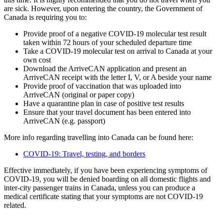
are sick. However, upon entering the country, the Government of
Canada is requiring you to:
Provide proof of a negative COVID-19 molecular test result
taken within 72 hours of your scheduled departure time
Take a COVID-19 molecular test on arrival to Canada at your
own cost
Download the ArriveCAN application and present an
ArriveCAN receipt with the letter I, V, or A beside your name
Provide proof of vaccination that was uploaded into
ArriveCAN (original or paper copy)
Have a quarantine plan in case of positive test results
Ensure that your travel document has been entered into
ArriveCAN (e.g. passport)
More info regarding travelling into Canada can be found here:
COVID-19: Travel, testing, and borders
Effective immediately, if you have been experiencing symptoms of
COVID-19, you will be denied boarding on all domestic flights and
inter-city passenger trains in Canada, unless you can produce a
medical certificate stating that your symptoms are not COVID-19
related.