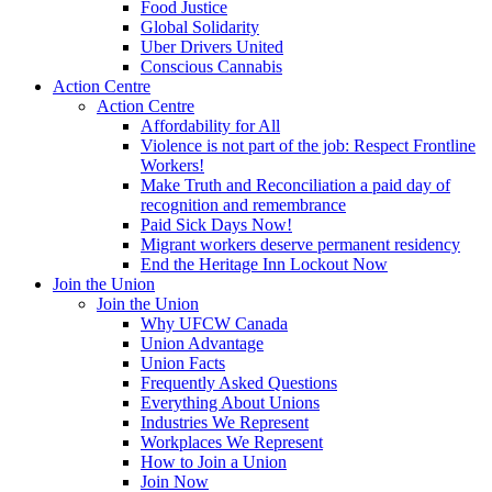
Food Justice
Global Solidarity
Uber Drivers United
Conscious Cannabis
Action Centre
Action Centre
Affordability for All
Violence is not part of the job: Respect Frontline
Workers!
Make Truth and Reconciliation a paid day of
recognition and remembrance
Paid Sick Days Now!
Migrant workers deserve permanent residency
End the Heritage Inn Lockout Now
Join the Union
Join the Union
Why UFCW Canada
Union Advantage
Union Facts
Frequently Asked Questions
Everything About Unions
Industries We Represent
Workplaces We Represent
How to Join a Union
Join Now