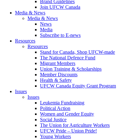
Brand Guidelines
Join UFCW Canada
Media & News
Media & News
News
Media
Subscribe to E-news
Resources
Resources
Stand for Canada, Shop UFCW-made
The National Defence Fund
Migrant Members
Union Training & Scholarships
Member Discounts
Health & Safety
UFCW Canada Equity Grant Program
Issues
Issues
Leukemia Fundraising
Political Action
Women and Gender Equity
Social Justice
The Union for Agriculture Workers
UFCW Pride – Union Pride!
Young Workers