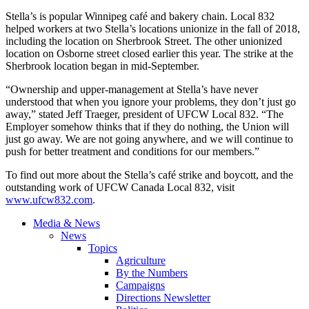
Stella’s is popular Winnipeg café and bakery chain. Local 832
helped workers at two Stella’s locations unionize in the fall of 2018,
including the location on Sherbrook Street. The other unionized
location on Osborne street closed earlier this year. The strike at the
Sherbrook location began in mid-September.
“Ownership and upper-management at Stella’s have never
understood that when you ignore your problems, they don’t just go
away,” stated Jeff Traeger, president of UFCW Local 832. “The
Employer somehow thinks that if they do nothing, the Union will
just go away. We are not going anywhere, and we will continue to
push for better treatment and conditions for our members.”
To find out more about the Stella’s café strike and boycott, and the
outstanding work of UFCW Canada Local 832, visit
www.ufcw832.com
.
Media & News
News
Topics
Agriculture
By the Numbers
Campaigns
Directions Newsletter