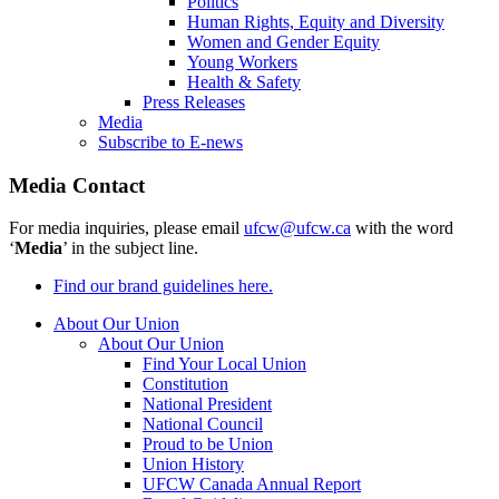
Politics
Human Rights, Equity and Diversity
Women and Gender Equity
Young Workers
Health & Safety
Press Releases
Media
Subscribe to E-news
Media Contact
For media inquiries, please email
ufcw@ufcw.ca
with the word
‘
Media
’ in the subject line.
Find our brand guidelines here.
About Our Union
About Our Union
Find Your Local Union
Constitution
National President
National Council
Proud to be Union
Union History
UFCW Canada Annual Report