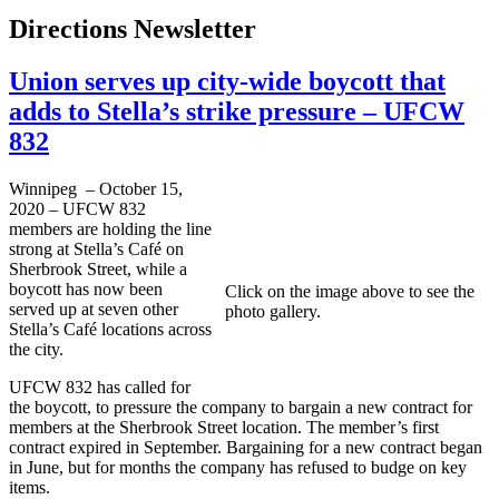
Directions Newsletter
Union serves up city-wide boycott that
adds to Stella’s strike pressure – UFCW
832
Winnipeg – October 15,
2020 – UFCW 832
members are holding the line
strong at Stella’s Café on
Sherbrook Street, while a
boycott has now been
Click on the image above to see the
served up at seven other
photo gallery.
Stella’s Café locations across
the city.
UFCW 832 has called for
the boycott, to pressure the company to bargain a new contract for
members at the Sherbrook Street location. The member’s first
contract expired in September. Bargaining for a new contract began
in June, but for months the company has refused to budge on key
items.