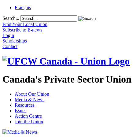
Français
Search...
Find Your Local Union
Subscribe to E-news
Login
Scholarships
Contact
Canada's Private Sector Union
About Our Union
Media & News
Resources
Issues
Action Centre
Join the Union