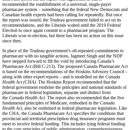
recommended the establishment of a universal, single-payer
pharmacare system – something that the federal New Democrats and
Canadian health experts had been calling for repeatedly. But once
the report was issued, the Trudeau government failed to act on its
recommendations, and the Liberals waited until the 2019 Federal
Election to once again commit to a pharmacare program. The
Liberals won re-election, but there has been no action on this issue
since then.
In place of the Trudeau government’s oft-repeated commitments to
pharmacare with no tangible actions, Jagmeet Singh and the NDP
have stepped forward to fill the void by introducing Canada’s
Pharmacare Act (Bill C-213). The proposed Canada Pharmacare Act
is based on the recommendations of the Hoskins Advisory Council –
along with other expert reports – and is modelled on the
Canada
Health Act (CHA)
. The Hoskins Report recommended that the
federal government enshrine the principles and national standards of
pharmacare in federal legislation, separate and distinct from
the
Canada Health Act
. The report also recommended that the five
fundamental principles of Medicare, embodied in the
Canada
Health Act
, also be enshrined in federal pharmacare legislation. Like
the CHA, the Canada Pharmacare Act specifies the conditions that
provincial and territorial prescription drug insurance programs must
meet to receive federal funding. This includes tying federal funding
to the core principles of public administration, comprehensiveness,