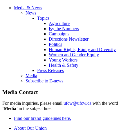
Media & News
News
Topics
Agriculture
By the Numbers
Campaigns
Directions Newsletter
Politics
Human Rights, Equity and Diversity
Women and Gender Equity
Young Workers
Health & Safety
Press Releases
Media
Subscribe to E-news
Media Contact
For media inquiries, please email
ufcw@ufcw.ca
with the word
‘
Media
’ in the subject line.
Find our brand guidelines here.
About Our Union