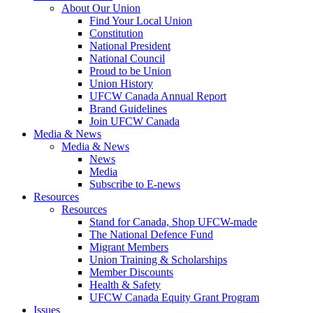
About Our Union
Find Your Local Union
Constitution
National President
National Council
Proud to be Union
Union History
UFCW Canada Annual Report
Brand Guidelines
Join UFCW Canada
Media & News
Media & News
News
Media
Subscribe to E-news
Resources
Resources
Stand for Canada, Shop UFCW-made
The National Defence Fund
Migrant Members
Union Training & Scholarships
Member Discounts
Health & Safety
UFCW Canada Equity Grant Program
Issues