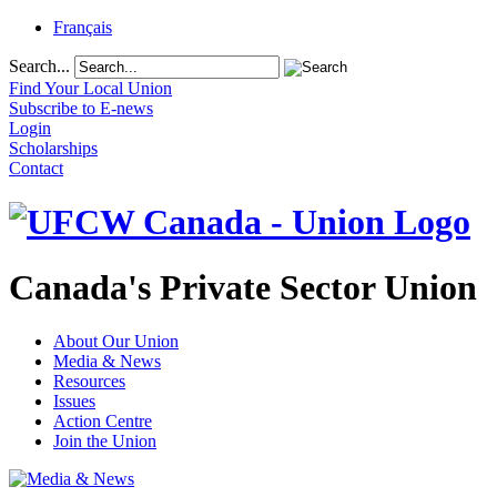
Français
Search...
Find Your Local Union
Subscribe to E-news
Login
Scholarships
Contact
Canada's Private Sector Union
About Our Union
Media & News
Resources
Issues
Action Centre
Join the Union