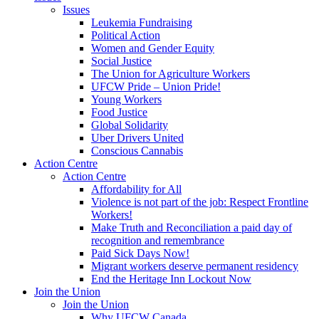
Issues
Leukemia Fundraising
Political Action
Women and Gender Equity
Social Justice
The Union for Agriculture Workers
UFCW Pride – Union Pride!
Young Workers
Food Justice
Global Solidarity
Uber Drivers United
Conscious Cannabis
Action Centre
Action Centre
Affordability for All
Violence is not part of the job: Respect Frontline
Workers!
Make Truth and Reconciliation a paid day of
recognition and remembrance
Paid Sick Days Now!
Migrant workers deserve permanent residency
End the Heritage Inn Lockout Now
Join the Union
Join the Union
Why UFCW Canada