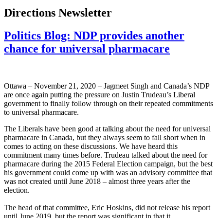
Directions Newsletter
Politics Blog: NDP provides another
chance for universal pharmacare
Ottawa – November 21, 2020 – Jagmeet Singh and Canada’s NDP
are once again putting the pressure on Justin Trudeau’s Liberal
government to finally follow through on their repeated commitments
to universal pharmacare.
The Liberals have been good at talking about the need for universal
pharmacare in Canada, but they always seem to fall short when in
comes to acting on these discussions. We have heard this
commitment many times before. Trudeau talked about the need for
pharmacare during the 2015 Federal Election campaign, but the best
his government could come up with was an advisory committee that
was not created until June 2018 – almost three years after the
election.
The head of that committee, Eric Hoskins, did not release his report
until June 2019, but the report was significant in that it