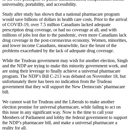
universality, portability, and accessibility.
Study after study has shown that a national pharmacare program
would save billions of dollars in health care costs. Prior to the arrival
of COVID-19, over 7.5 million Canadians lacked adequate
prescription drug coverage, or had no coverage at all, and with
millions of jobs lost due to the pandemic, even more Canadians lack
drug coverage in the post-coronavirus economy. Women, minorities,
and lower income Canadians, meanwhile, face the brunt of the
problems exacerbated by the lack of adequate drug coverage.
While the Trudeau government may wish for another election, Singh
and the NDP are trying to make this minority government work, and
are using their leverage to finally achieve a universal pharmacare
program. The NDP’s Bill C-213 was debated on November 18, but
unfortunately there has been no indication from the Trudeau
government that they will support the New Democrats’ pharmacare
bill.
We cannot wait for Trudeau and the Liberals to make another
election promise for universal pharmacare, while failing to act on
this issue in any significant way. Now is the time to call your
Members of Parliament and lobby the federal government to support
the NDP’s pharmacare bill, and make a universal pharmacare a
reality for all.