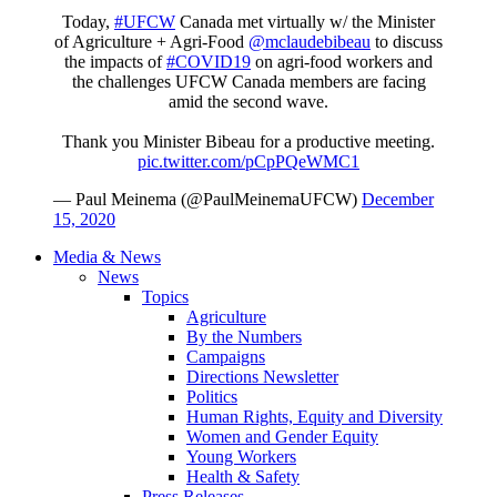
Today,
#UFCW
Canada met virtually w/ the Minister
of Agriculture + Agri-Food
@mclaudebibeau
to discuss
the impacts of
#COVID19
on agri-food workers and
the challenges UFCW Canada members are facing
amid the second wave.
Thank you Minister Bibeau for a productive meeting.
pic.twitter.com/pCpPQeWMC1
— Paul Meinema (@PaulMeinemaUFCW)
December
15, 2020
Media & News
News
Topics
Agriculture
By the Numbers
Campaigns
Directions Newsletter
Politics
Human Rights, Equity and Diversity
Women and Gender Equity
Young Workers
Health & Safety
Press Releases