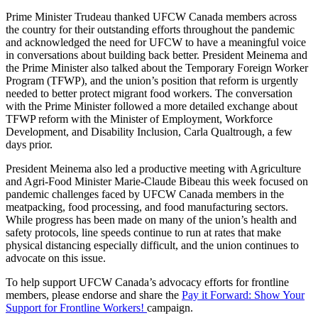
Prime Minister Trudeau thanked UFCW Canada members across
the country for their outstanding efforts throughout the pandemic
and acknowledged the need for UFCW to have a meaningful voice
in conversations about building back better. President Meinema and
the Prime Minister also talked about the Temporary Foreign Worker
Program (TFWP), and the union’s position that reform is urgently
needed to better protect migrant food workers. The conversation
with the Prime Minister followed a more detailed exchange about
TFWP reform with the Minister of Employment, Workforce
Development, and Disability Inclusion, Carla Qualtrough, a few
days prior.
President Meinema also led a productive meeting with Agriculture
and Agri-Food Minister Marie-Claude Bibeau this week focused on
pandemic challenges faced by UFCW Canada members in the
meatpacking, food processing, and food manufacturing sectors.
While progress has been made on many of the union’s health and
safety protocols, line speeds continue to run at rates that make
physical distancing especially difficult, and the union continues to
advocate on this issue.
To help support UFCW Canada’s advocacy efforts for frontline
members, please endorse and share the
Pay it Forward: Show Your
Support for Frontline Workers!
campaign.