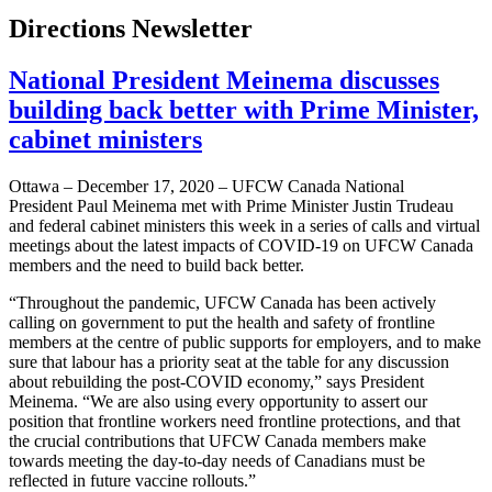
Directions Newsletter
National President Meinema discusses
building back better with Prime Minister,
cabinet ministers
Ottawa – December 17, 2020 – UFCW Canada National
President Paul Meinema met with Prime Minister Justin Trudeau
and federal cabinet ministers this week in a series of calls and virtual
meetings about the latest impacts of COVID-19 on UFCW Canada
members and the need to build back better.
“Throughout the pandemic, UFCW Canada has been actively
calling on government to put the health and safety of frontline
members at the centre of public supports for employers, and to make
sure that labour has a priority seat at the table for any discussion
about rebuilding the post-COVID economy,” says President
Meinema. “We are also using every opportunity to assert our
position that frontline workers need frontline protections, and that
the crucial contributions that UFCW Canada members make
towards meeting the day-to-day needs of Canadians must be
reflected in future vaccine rollouts.”