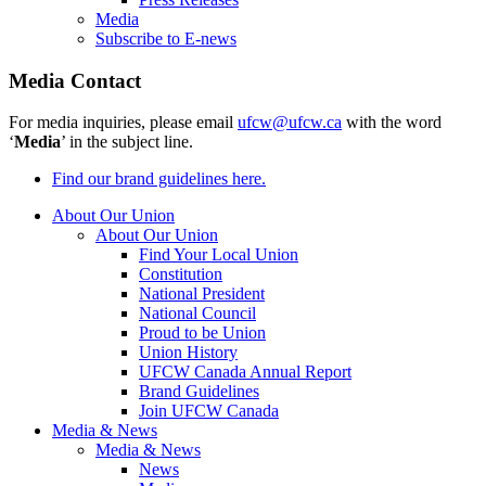
Media
Subscribe to E-news
Media Contact
For media inquiries, please email
ufcw@ufcw.ca
with the word
‘
Media
’ in the subject line.
Find our brand guidelines here.
About Our Union
About Our Union
Find Your Local Union
Constitution
National President
National Council
Proud to be Union
Union History
UFCW Canada Annual Report
Brand Guidelines
Join UFCW Canada
Media & News
Media & News
News