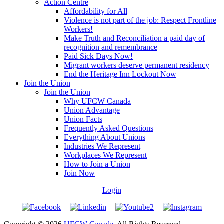
Action Centre
Affordability for All
Violence is not part of the job: Respect Frontline
Workers!
Make Truth and Reconciliation a paid day of
recognition and remembrance
Paid Sick Days Now!
Migrant workers deserve permanent residency
End the Heritage Inn Lockout Now
Join the Union
Join the Union
Why UFCW Canada
Union Advantage
Union Facts
Frequently Asked Questions
Everything About Unions
Industries We Represent
Workplaces We Represent
How to Join a Union
Join Now
Login