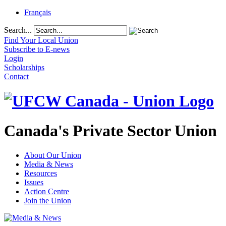
Français
Search...
Find Your Local Union
Subscribe to E-news
Login
Scholarships
Contact
Canada's Private Sector Union
About Our Union
Media & News
Resources
Issues
Action Centre
Join the Union