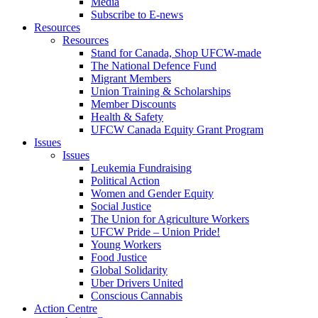
Media
Subscribe to E-news
Resources
Resources
Stand for Canada, Shop UFCW-made
The National Defence Fund
Migrant Members
Union Training & Scholarships
Member Discounts
Health & Safety
UFCW Canada Equity Grant Program
Issues
Issues
Leukemia Fundraising
Political Action
Women and Gender Equity
Social Justice
The Union for Agriculture Workers
UFCW Pride – Union Pride!
Young Workers
Food Justice
Global Solidarity
Uber Drivers United
Conscious Cannabis
Action Centre