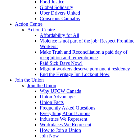
Food Justice
Global Solidarity
Uber Drivers United
Conscious Cannabis
Action Centre
Action Centre
Affordability for All
Violence is not part of the job: Respect Frontline
Workers!
Make Truth and Reconciliation a paid day of
recognition and remembrance
Paid Sick Days Now!
Migrant workers deserve permanent residency
End the Heritage Inn Lockout Now
Join the Union
Join the Union
Why UFCW Canada
Union Advantage
Union Facts
Frequently Asked Questions
Everything About Unions
Industries We Represent
Workplaces We Represent
How to Join a Union
Join Now