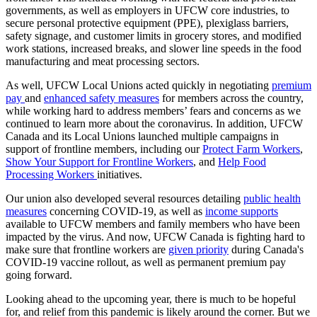
governments, as well as employers in UFCW core industries, to
secure personal protective equipment (PPE), plexiglass barriers,
safety signage, and customer limits in grocery stores, and modified
work stations, increased breaks, and slower line speeds in the food
manufacturing and meat processing sectors.
As well, UFCW Local Unions acted quickly in negotiating
premium
pay
and
enhanced safety measures
for members across the country,
while working hard to address members’ fears and concerns as we
continued to learn more about the coronavirus. In addition, UFCW
Canada and its Local Unions launched multiple campaigns in
support of frontline members, including our
Protect Farm Workers
,
Show Your Support for Frontline Workers
, and
Help Food
Processing Workers
initiatives.
Our union also developed several resources detailing
public health
measures
concerning COVID-19, as well as
income supports
available to UFCW members and family members who have been
impacted by the virus. And now, UFCW Canada is fighting hard to
make sure that frontline workers are
given priority
during Canada's
COVID-19 vaccine rollout, as well as permanent premium pay
going forward.
Looking ahead to the upcoming year, there is much to be hopeful
for, and relief from this pandemic is likely around the corner. But we