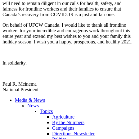
will need to remain diligent in our calls for health, safety, and
fairness for frontline workers and their families to ensure that
Canada’s recovery from COVID-19 is a just and fair one.
On behalf of UFCW Canada, I would like to thank all frontline
workers for your incredible and courageous work throughout this
entire year and extend my best wishes to you and your family this
holiday season. I wish you a happy, prosperous, and healthy 2021.
In solidarity,
Paul R. Meinema
National President
Media & News
News
Topics
Agriculture
By the Numbers
Campaigns
Directions Newsletter