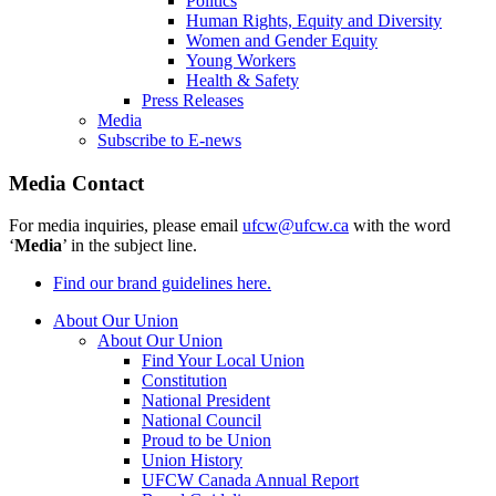
Politics
Human Rights, Equity and Diversity
Women and Gender Equity
Young Workers
Health & Safety
Press Releases
Media
Subscribe to E-news
Media Contact
For media inquiries, please email
ufcw@ufcw.ca
with the word
‘
Media
’ in the subject line.
Find our brand guidelines here.
About Our Union
About Our Union
Find Your Local Union
Constitution
National President
National Council
Proud to be Union
Union History
UFCW Canada Annual Report