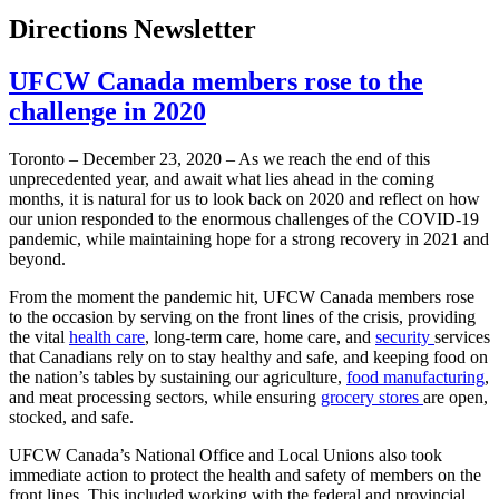
Directions Newsletter
UFCW Canada members rose to the
challenge in 2020
Toronto – December 23, 2020 – As we reach the end of this
unprecedented year, and await what lies ahead in the coming
months, it is natural for us to look back on 2020 and reflect on how
our union responded to the enormous challenges of the COVID-19
pandemic, while maintaining hope for a strong recovery in 2021 and
beyond.
From the moment the pandemic hit, UFCW Canada members rose
to the occasion by serving on the front lines of the crisis, providing
the vital
health care
, long-term care, home care, and
security
services
that Canadians rely on to stay healthy and safe, and keeping food on
the nation’s tables by sustaining our agriculture,
food manufacturing
,
and meat processing sectors, while ensuring
grocery stores
are open,
stocked, and safe.
UFCW Canada’s National Office and Local Unions also took
immediate action to protect the health and safety of members on the
front lines. This included working with the federal and provincial