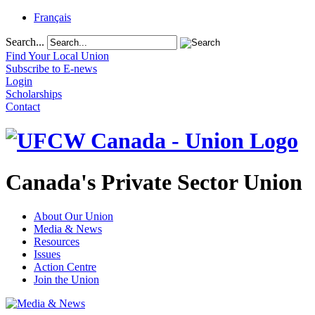
Français
Search...
Find Your Local Union
Subscribe to E-news
Login
Scholarships
Contact
Canada's Private Sector Union
About Our Union
Media & News
Resources
Issues
Action Centre
Join the Union