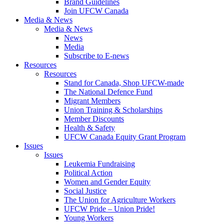
Brand Guidelines
Join UFCW Canada
Media & News
Media & News
News
Media
Subscribe to E-news
Resources
Resources
Stand for Canada, Shop UFCW-made
The National Defence Fund
Migrant Members
Union Training & Scholarships
Member Discounts
Health & Safety
UFCW Canada Equity Grant Program
Issues
Issues
Leukemia Fundraising
Political Action
Women and Gender Equity
Social Justice
The Union for Agriculture Workers
UFCW Pride – Union Pride!
Young Workers