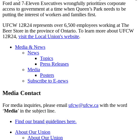
Ford and 7-Eleven Executives wrongfully prioritizes corporate
access to government at a time when Queen’s Park needs to be
putting the interest of workers and families first.
UFCW 12R24 represents over 6,500 employees working at The
Beer Store in the province of Ontario. To learn more about UFCW
12R24,
visit the Local Union's website
.
Media & News
News
Topics
Press Releases
Media
Posters
Subscribe to E-news
Media Contact
For media inquiries, please email
ufcw@ufcw.ca
with the word
‘
Media
’ in the subject line.
Find our brand guidelines here.
About Our Union
About Our Union