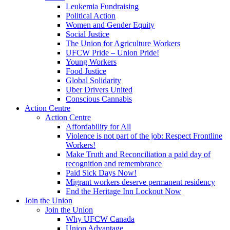
Leukemia Fundraising
Political Action
Women and Gender Equity
Social Justice
The Union for Agriculture Workers
UFCW Pride – Union Pride!
Young Workers
Food Justice
Global Solidarity
Uber Drivers United
Conscious Cannabis
Action Centre
Action Centre
Affordability for All
Violence is not part of the job: Respect Frontline
Workers!
Make Truth and Reconciliation a paid day of
recognition and remembrance
Paid Sick Days Now!
Migrant workers deserve permanent residency
End the Heritage Inn Lockout Now
Join the Union
Join the Union
Why UFCW Canada
Union Advantage