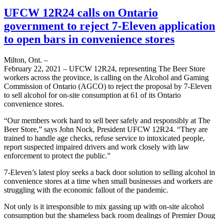
UFCW 12R24 calls on Ontario
government to reject 7-Eleven application
to open bars in convenience stores
Milton, Ont. –
February 22, 2021 – UFCW 12R24, representing The Beer Store
workers across the province, is calling on the Alcohol and Gaming
Commission of Ontario (AGCO) to reject the proposal by 7-Eleven
to sell alcohol for on-site consumption at 61 of its Ontario
convenience stores.
“Our members work hard to sell beer safely and responsibly at The
Beer Store,” says John Nock, President UFCW 12R24. “They are
trained to handle age checks, refuse service to intoxicated people,
report suspected impaired drivers and work closely with law
enforcement to protect the public.”
7-Eleven’s latest ploy seeks a back door solution to selling alcohol in
convenience stores at a time when small businesses and workers are
struggling with the economic fallout of the pandemic.
Not only is it irresponsible to mix gassing up with on-site alcohol
consumption but the shameless back room dealings of Premier Doug