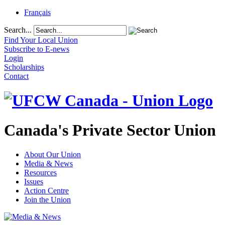
Français
Search...
Find Your Local Union
Subscribe to E-news
Login
Scholarships
Contact
Canada's Private Sector Union
About Our Union
Media & News
Resources
Issues
Action Centre
Join the Union