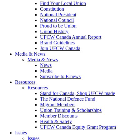
Find Your Local Union
Constitution
National President
National Council
Proud to be Union
Union History
UFCW Canada Annual Report
Brand Guidelines
Join UFCW Canada
Media & News
Media & News
News
Media
Subscribe to E-news
Resources
Resources
Stand for Canada, Shop UFCW-made
The National Defence Fund
Migrant Members
Union Training & Scholarships
Member Discounts
Health & Safety
UFCW Canada Equity Grant Program
Issues
Issues