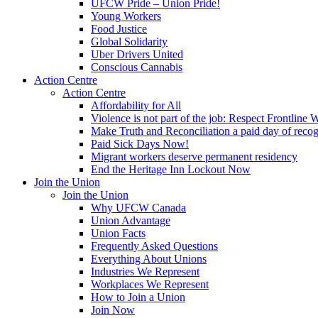
UFCW Pride – Union Pride!
Young Workers
Food Justice
Global Solidarity
Uber Drivers United
Conscious Cannabis
Action Centre
Action Centre
Affordability for All
Violence is not part of the job: Respect Frontline 
Make Truth and Reconciliation a paid day of reco
Paid Sick Days Now!
Migrant workers deserve permanent residency
End the Heritage Inn Lockout Now
Join the Union
Join the Union
Why UFCW Canada
Union Advantage
Union Facts
Frequently Asked Questions
Everything About Unions
Industries We Represent
Workplaces We Represent
How to Join a Union
Join Now