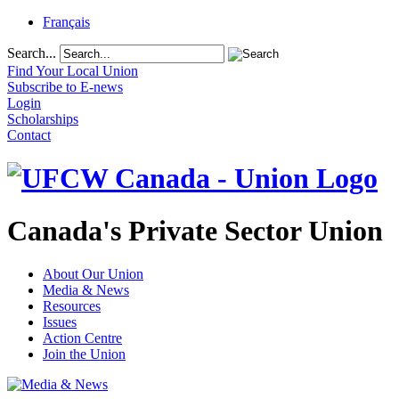
Français
Search...
Find Your Local Union
Subscribe to E-news
Login
Scholarships
Contact
Canada's Private Sector Union
About Our Union
Media & News
Resources
Issues
Action Centre
Join the Union