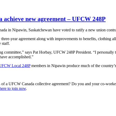
da achieve new agreement – UFCW 248P
 in Nipawin, Saskatchewan have voted to ratify a new union contrac
e three-year agreement along with improvements to benefits, clothing a
 staff.
ing committee,” says Pat Horbay, UFCW 248P President. “I personally tha
 have accomplished.”
UFCW Local 248P
members in Nipawin produce much of the country’s c
s of a UFCW Canada collective agreement? Do you and your co-workers
here to join now
.