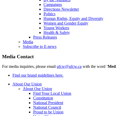
Campaigns
Directions Newsletter
Politics
Human Rights, Equity and Diversity
Women and Gender Equity
Young Workers
Health & Safety
Press Releases
Media
Subscribe to E-news
Media Contact
For media inquiries, please email
ufcw@ufcw.ca
with the word ‘
Med
Find our brand guidelines here.
About Our Union
About Our Union
Find Your Local Union
Constitution
National President
National Council
Proud to be Union