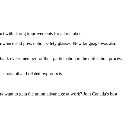
t with strong improvements for all members.
llowance and prescription safety glasses. New language was also
nk every member for their participation in the ratification process,
anola oil and related byproducts.
 want to gain the union advantage at work? Join Canada’s best