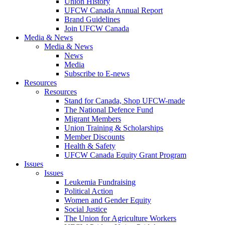
Union History
UFCW Canada Annual Report
Brand Guidelines
Join UFCW Canada
Media & News
Media & News
News
Media
Subscribe to E-news
Resources
Resources
Stand for Canada, Shop UFCW-made
The National Defence Fund
Migrant Members
Union Training & Scholarships
Member Discounts
Health & Safety
UFCW Canada Equity Grant Program
Issues
Issues
Leukemia Fundraising
Political Action
Women and Gender Equity
Social Justice
The Union for Agriculture Workers