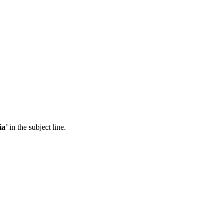
ia
’ in the subject line.