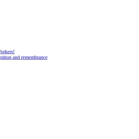
Workers!
gnition and remembrance