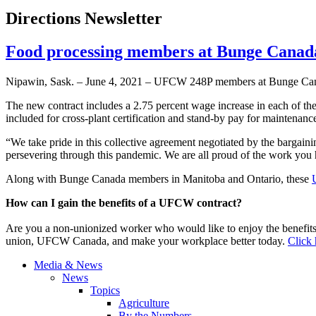
Directions Newsletter
Food processing members at Bunge Cana
Nipawin, Sask. – June 4, 2021 – UFCW 248P members at Bunge Canada
The new contract includes a 2.75 percent wage increase in each of th
included for cross-plant certification and stand-by pay for maintenance
“We take pride in this collective agreement negotiated by the bargain
persevering through this pandemic. We are all proud of the work you
Along with Bunge Canada members in Manitoba and Ontario, these
How can I gain the benefits of a UFCW contract?
Are you a non-unionized worker who would like to enjoy the benefit
union, UFCW Canada, and make your workplace better today.
Click 
Media & News
News
Topics
Agriculture
By the Numbers