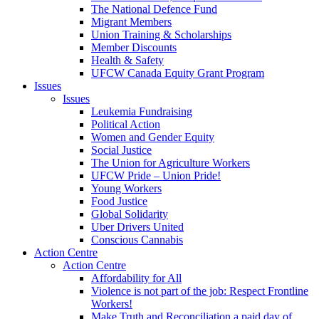
The National Defence Fund
Migrant Members
Union Training & Scholarships
Member Discounts
Health & Safety
UFCW Canada Equity Grant Program
Issues
Issues
Leukemia Fundraising
Political Action
Women and Gender Equity
Social Justice
The Union for Agriculture Workers
UFCW Pride – Union Pride!
Young Workers
Food Justice
Global Solidarity
Uber Drivers United
Conscious Cannabis
Action Centre
Action Centre
Affordability for All
Violence is not part of the job: Respect Frontline
Workers!
Make Truth and Reconciliation a paid day of