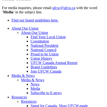
For media inquiries, please email
ufcw@ufcw.ca
with the word
‘
Media
’ in the subject line.
Find our brand guidelines here.
About Our Union
About Our Union
Find Your Local Union
Constitution
National President
National Council
Proud to be Union
Union History
UFCW Canada Annual Report
Brand Guidelines
Join UFCW Canada
Media & News
Media & News
News
Media
Subscribe to E-news
Resources
Resources
Stand for Canada, Shop UFCW-made