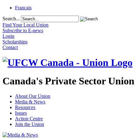
Français
Search...
Find Your Local Union
Subscribe to E-news
Login
Scholarships
Contact
Canada's Private Sector Union
About Our Union
Media & News
Resources
Issues
Action Centre
Join the Union