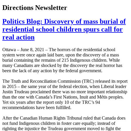
Directions Newsletter
Politics Blog: Discovery of mass burial of
residential school children spurs call for
real action
Ottawa – June 8, 2021 – The horrors of the residential school
system were once again laid bare, upon the discovery of a mass
burial containing the remains of 215 Indigenous children. While
many Canadians are shocked by the discovery the real horror has
been the lack of any action by the federal government.
The Truth and Reconciliation Commission (TRC) released its report
in 2015 – the same year of the federal election, when Liberal leader
Justin Trudeau proclaimed there was no more important relationship
than the one with Canada’s First Nations, Inuit and Métis peoples.
Yet six years after the report only 10 of the TRC’s 94
recommendations have been fulfilled.
After the Canadian Human Rights Tribunal ruled that Canada does
not fund Indigenous children in foster care equally; instead of
righting the injustice the Trudeau government moved to fight the