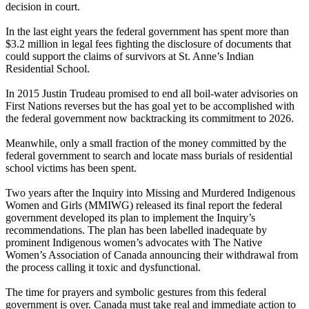
decision in court.
In the last eight years the federal government has spent more than
$3.2 million in legal fees fighting the disclosure of documents that
could support the claims of survivors at St. Anne’s Indian
Residential School.
In 2015 Justin Trudeau promised to end all boil-water advisories on
First Nations reverses but the has goal yet to be accomplished with
the federal government now backtracking its commitment to 2026.
Meanwhile, only a small fraction of the money committed by the
federal government to search and locate mass burials of residential
school victims has been spent.
Two years after the Inquiry into Missing and Murdered Indigenous
Women and Girls (MMIWG) released its final report the federal
government developed its plan to implement the Inquiry’s
recommendations. The plan has been labelled inadequate by
prominent Indigenous women’s advocates with The Native
Women’s Association of Canada announcing their withdrawal from
the process calling it toxic and dysfunctional.
The time for prayers and symbolic gestures from this federal
government is over. Canada must take real and immediate action to