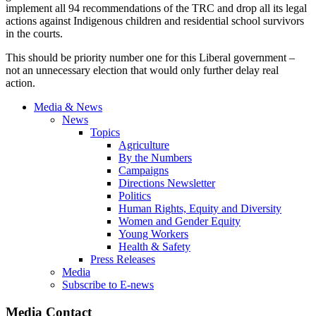
implement all 94 recommendations of the TRC and drop all its legal
actions against Indigenous children and residential school survivors
in the courts.
This should be priority number one for this Liberal government –
not an unnecessary election that would only further delay real
action.
Media & News
News
Topics
Agriculture
By the Numbers
Campaigns
Directions Newsletter
Politics
Human Rights, Equity and Diversity
Women and Gender Equity
Young Workers
Health & Safety
Press Releases
Media
Subscribe to E-news
Media Contact