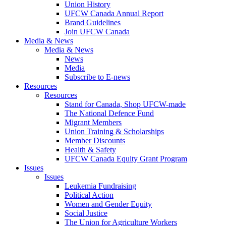
Union History
UFCW Canada Annual Report
Brand Guidelines
Join UFCW Canada
Media & News
Media & News
News
Media
Subscribe to E-news
Resources
Resources
Stand for Canada, Shop UFCW-made
The National Defence Fund
Migrant Members
Union Training & Scholarships
Member Discounts
Health & Safety
UFCW Canada Equity Grant Program
Issues
Issues
Leukemia Fundraising
Political Action
Women and Gender Equity
Social Justice
The Union for Agriculture Workers