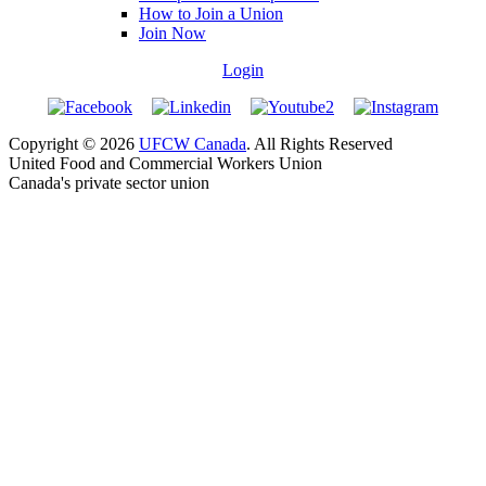
How to Join a Union
Join Now
Login
Copyright © 2026
UFCW Canada
. All Rights Reserved
United Food and Commercial Workers Union
Canada's private sector union