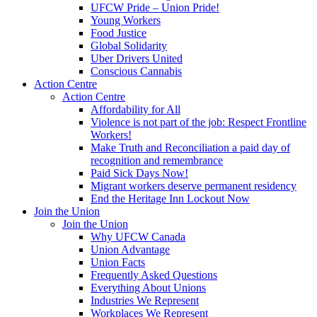
UFCW Pride – Union Pride!
Young Workers
Food Justice
Global Solidarity
Uber Drivers United
Conscious Cannabis
Action Centre
Action Centre
Affordability for All
Violence is not part of the job: Respect Frontline
Workers!
Make Truth and Reconciliation a paid day of
recognition and remembrance
Paid Sick Days Now!
Migrant workers deserve permanent residency
End the Heritage Inn Lockout Now
Join the Union
Join the Union
Why UFCW Canada
Union Advantage
Union Facts
Frequently Asked Questions
Everything About Unions
Industries We Represent
Workplaces We Represent