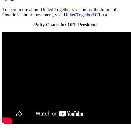
To learn more about United Together’s vision for the future of
Ontario’s labour movement, visit
UnitedTogetherOFL.ca
.
Patty Coates for OFL President