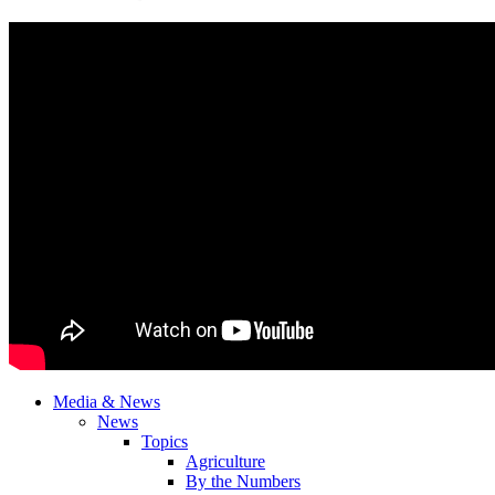
Media & News
News
Topics
Agriculture
By the Numbers