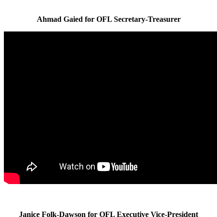
Ahmad Gaied for OFL Secretary-Treasurer
Janice Folk-Dawson for OFL Executive Vice-President