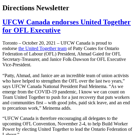
Directions Newsletter
UFCW Canada endorses United Together
for OFL Executive
Toronto – October 20, 2021 – UFCW Canada is proud to
endorse
the United Together team
of Patty Coates for Ontario
Federation of Labour (OFL) President, Ahmad Gaied for OFL
Secretary-Treasurer, and Janice Folk-Dawson for OFL Executive
Vice-President.
“Patty, Ahmad, and Janice are an incredible team of union activists
who have helped to strengthen the OFL over the last two years,”
says UFCW Canada National President Paul Meinema. “As we
emerge from the COVID-19 pandemic, I know we can count on
Team United Together to push for a just recovery that puts workers
and communities first – with good jobs, paid sick leave, and an end
to precarious work,” Meinema adds.
“UFCW Canada is therefore encouraging all delegates to the
upcoming OFL Convention, November 2-4, to help Build Worker
Power by electing United Together to lead the Ontario Federation of
Labour.”