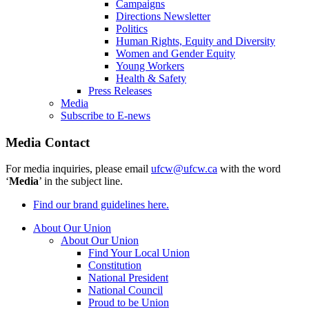
Campaigns
Directions Newsletter
Politics
Human Rights, Equity and Diversity
Women and Gender Equity
Young Workers
Health & Safety
Press Releases
Media
Subscribe to E-news
Media Contact
For media inquiries, please email
ufcw@ufcw.ca
with the word
‘
Media
’ in the subject line.
Find our brand guidelines here.
About Our Union
About Our Union
Find Your Local Union
Constitution
National President
National Council
Proud to be Union