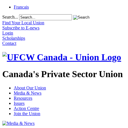
Français
Search...
Find Your Local Union
Subscribe to E-news
Login
Scholarships
Contact
Canada's Private Sector Union
About Our Union
Media & News
Resources
Issues
Action Centre
Join the Union