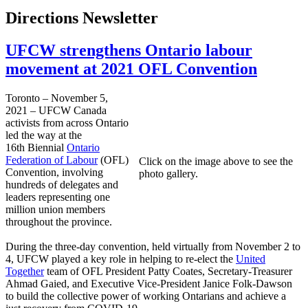
Directions Newsletter
UFCW strengthens Ontario labour
movement at 2021 OFL Convention
Toronto – November 5,
2021 – UFCW Canada
activists from across Ontario
led the way at the
16th Biennial
Ontario
Federation of Labour
(OFL)
Click on the image above to see the
Convention, involving
photo gallery.
hundreds of delegates and
leaders representing one
million union members
throughout the province.
During the three-day convention, held virtually from November 2 to
4, UFCW played a key role in helping to re-elect the
United
Together
team of OFL President Patty Coates, Secretary-Treasurer
Ahmad Gaied, and Executive Vice-President Janice Folk-Dawson
to build the collective power of working Ontarians and achieve a