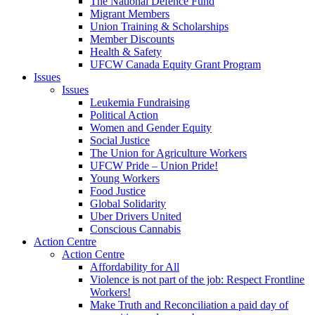
The National Defence Fund
Migrant Members
Union Training & Scholarships
Member Discounts
Health & Safety
UFCW Canada Equity Grant Program
Issues
Issues
Leukemia Fundraising
Political Action
Women and Gender Equity
Social Justice
The Union for Agriculture Workers
UFCW Pride – Union Pride!
Young Workers
Food Justice
Global Solidarity
Uber Drivers United
Conscious Cannabis
Action Centre
Action Centre
Affordability for All
Violence is not part of the job: Respect Frontline
Workers!
Make Truth and Reconciliation a paid day of