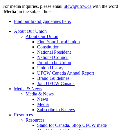
For media inquiries, please email
ufcw@ufcw.ca
with the word
‘
Media
’ in the subject line.
Find our brand guidelines here.
About Our Union
About Our Union
Find Your Local Union
Constitution
National President
National Council
Proud to be Union
Union History
UFCW Canada Annual Report
Brand Guidelines
Join UFCW Canada
Media & News
Media & News
News
Media
Subscribe to E-news
Resources
Resources
Stand for Canada, Shop UFCW-made