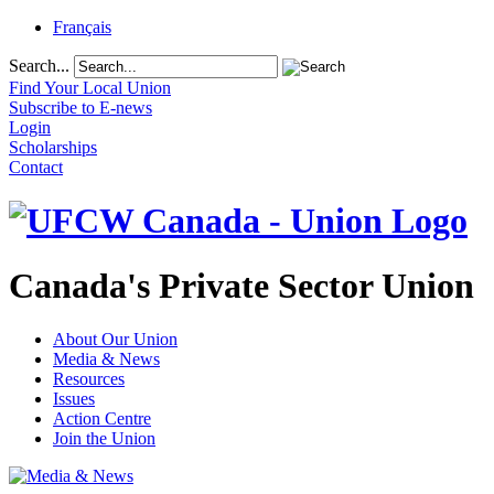
Français
Search...
Find Your Local Union
Subscribe to E-news
Login
Scholarships
Contact
Canada's Private Sector Union
About Our Union
Media & News
Resources
Issues
Action Centre
Join the Union