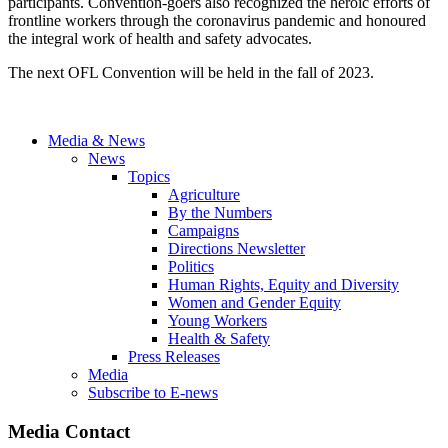
participants. Convention-goers also recognized the heroic efforts of
frontline workers through the coronavirus pandemic and honoured
the integral work of health and safety advocates.
The next OFL Convention will be held in the fall of 2023.
Media & News
News
Topics
Agriculture
By the Numbers
Campaigns
Directions Newsletter
Politics
Human Rights, Equity and Diversity
Women and Gender Equity
Young Workers
Health & Safety
Press Releases
Media
Subscribe to E-news
Media Contact