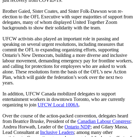
just recovery from COVID-19.
Brother Gaied, Sister Coates, and Sister Folk-Dawson won re-
election to the OFL Executive with super majorities of support from
delegates, many of whom displayed United Together Zoom
backgrounds to show their solidarity with the team.
UFCW activists also played an important role in passing and
speaking on several urgent resolutions, including measures that
commit the OFL to expanding organizing efforts, supporting
Ontario’s New Democrats, building a more diverse and inclusive
labour movement, demanding emergency pay for frontline workers,
and calling for protections for employees who are asked to work
alone. These resolutions form the basis of the OFL’s new Action
Plan, which will guide the federation’s work over the next two
years.
In addition, UFCW Canada mobilized delegates to support
entertainment workers in downtown Toronto, who are currently
organizing to join
UFCW Local 1006A
.
Over the course of the action-packed convention, delegates heard
from Beatrice Bruske, President of the
Canadian Labour Congress
;
Andrea Horwath, Leader of the
Ontario NDP
; and Gilary Massa,
Lead Consultant at
Inclusive Leaders
; among many other