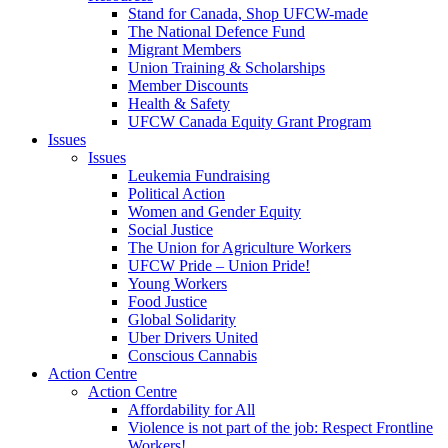
Stand for Canada, Shop UFCW-made
The National Defence Fund
Migrant Members
Union Training & Scholarships
Member Discounts
Health & Safety
UFCW Canada Equity Grant Program
Issues
Issues
Leukemia Fundraising
Political Action
Women and Gender Equity
Social Justice
The Union for Agriculture Workers
UFCW Pride – Union Pride!
Young Workers
Food Justice
Global Solidarity
Uber Drivers United
Conscious Cannabis
Action Centre
Action Centre
Affordability for All
Violence is not part of the job: Respect Frontline
Workers!