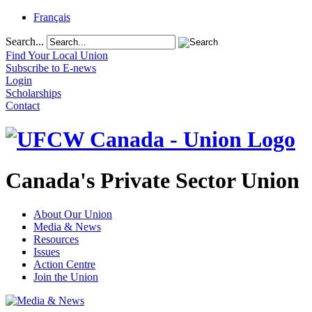
Français
Search...
Find Your Local Union
Subscribe to E-news
Login
Scholarships
Contact
Canada's Private Sector Union
About Our Union
Media & News
Resources
Issues
Action Centre
Join the Union