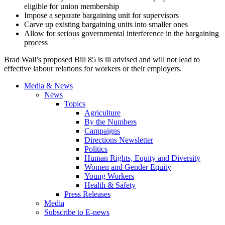
eligible for union membership
Impose a separate bargaining unit for supervisors
Carve up existing bargaining units into smaller ones
Allow for serious governmental interference in the bargaining
process
Brad Wall’s proposed Bill 85 is ill advised and will not lead to
effective
labour
relations for workers or their employers.
Media & News
News
Topics
Agriculture
By the Numbers
Campaigns
Directions Newsletter
Politics
Human Rights, Equity and Diversity
Women and Gender Equity
Young Workers
Health & Safety
Press Releases
Media
Subscribe to E-news