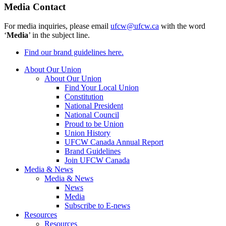
Media Contact
For media inquiries, please email
ufcw@ufcw.ca
with the word
‘
Media
’ in the subject line.
Find our brand guidelines here.
About Our Union
About Our Union
Find Your Local Union
Constitution
National President
National Council
Proud to be Union
Union History
UFCW Canada Annual Report
Brand Guidelines
Join UFCW Canada
Media & News
Media & News
News
Media
Subscribe to E-news
Resources
Resources