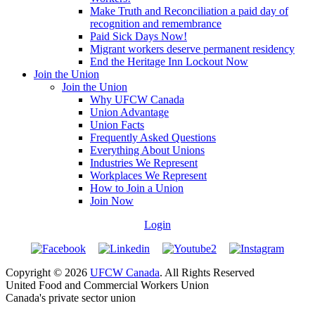
Make Truth and Reconciliation a paid day of
recognition and remembrance
Paid Sick Days Now!
Migrant workers deserve permanent residency
End the Heritage Inn Lockout Now
Join the Union
Join the Union
Why UFCW Canada
Union Advantage
Union Facts
Frequently Asked Questions
Everything About Unions
Industries We Represent
Workplaces We Represent
How to Join a Union
Join Now
Login
Copyright © 2026
UFCW Canada
. All Rights Reserved
United Food and Commercial Workers Union
Canada's private sector union