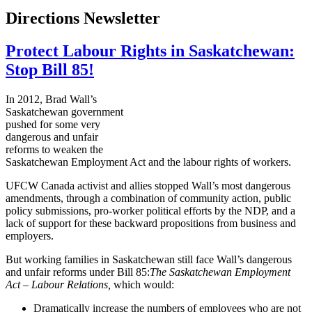
Directions Newsletter
Protect Labour Rights in Saskatchewan:
Stop Bill 85!
In 2012, Brad Wall’s
Saskatchewan government
pushed for some very
dangerous and unfair
reforms to weaken the
Saskatchewan Employment Act and the
labour
rights of workers.
UFCW
Canada activist and allies stopped Wall’s most dangerous
amendments, through a combination of community action, public
policy submissions, pro-worker political efforts by the
NDP
, and a
lack of support for these backward propositions from business and
employers.
But working families in Saskatchewan still face Wall’s dangerous
and unfair reforms under Bill 85:
The Saskatchewan Employment
Act –
Labour
Relations,
which would:
Dramatically increase the numbers of employees who are not